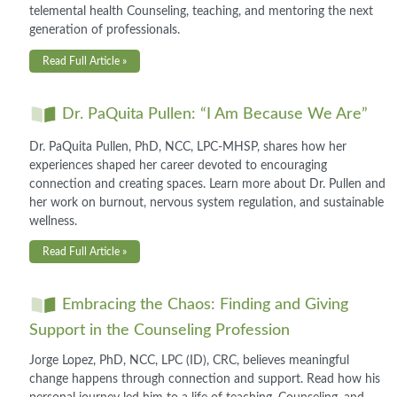
telemental health Counseling, teaching, and mentoring the next
generation of professionals.
Read Full Article »
Dr. PaQuita Pullen: “I Am Because We Are”
Dr. PaQuita Pullen, PhD, NCC, LPC-MHSP, shares how her
experiences shaped her career devoted to encouraging
connection and creating spaces. Learn more about Dr. Pullen and
her work on burnout, nervous system regulation, and sustainable
wellness.
Read Full Article »
Embracing the Chaos: Finding and Giving
Support in the Counseling Profession
Jorge Lopez, PhD, NCC, LPC (ID), CRC, believes meaningful
change happens through connection and support. Read how his