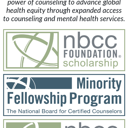
power of counseling to advance global
health equity through expanded access
to counseling and mental health services.