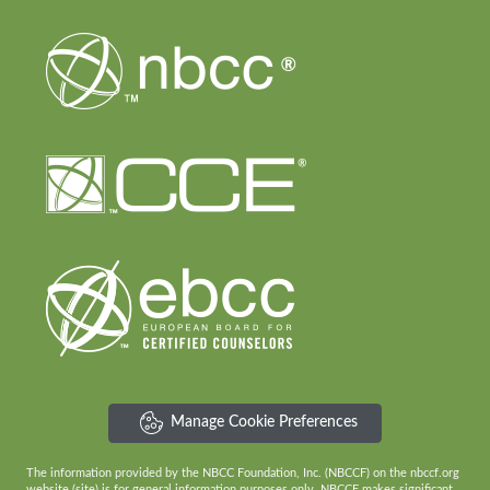
Manage Cookie Preferences
The information provided by the NBCC Foundation, Inc. (NBCCF) on the nbccf.org
website (site) is for general information purposes only. NBCCF makes significant