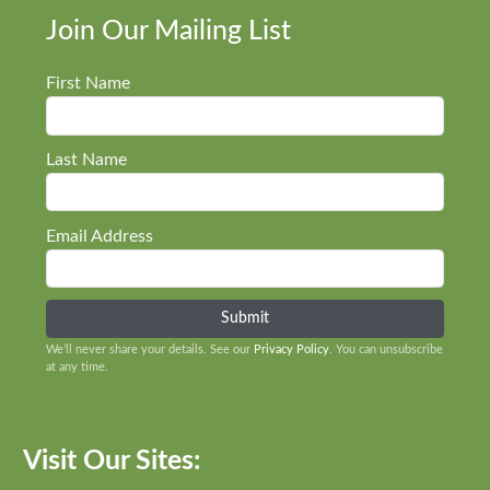
Join Our Mailing List
First Name
Last Name
Email Address
We’ll never share your details. See our
Privacy Policy
. You can unsubscribe
at any time.
Visit Our Sites: