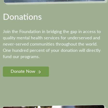
Donations
Join the Foundation in bridging the gap in access to
quality mental health services for underserved and
never-served communities throughout the world.
One hundred percent of your donation will directly
fund our programs.
Donate Now