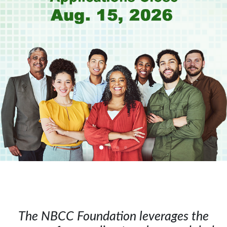
The NBCC Foundation leverages the