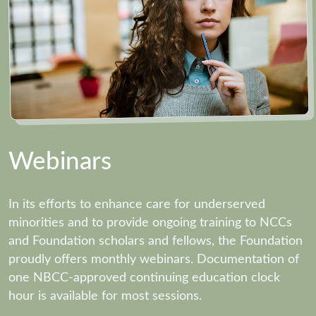
Webinars
In its efforts to enhance care for underserved
minorities and to provide ongoing training to NCCs
and Foundation scholars and fellows, the Foundation
proudly offers monthly webinars. Documentation of
one NBCC-approved continuing education clock
hour is available for most sessions.