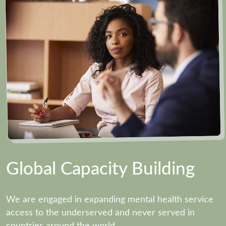
Global Capacity Building
We are engaged in expanding mental health service
access to the underserved and never served in