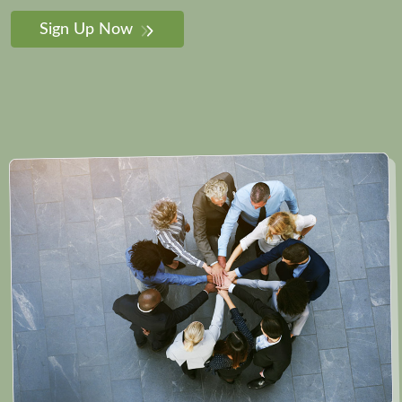
Sign Up Now