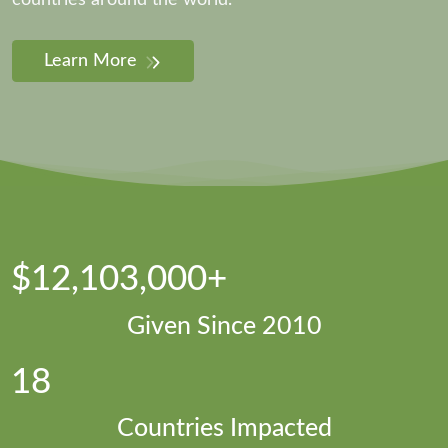
countries around the world.
Learn More
$12,103,000+
Given Since 2010
18
Countries Impacted