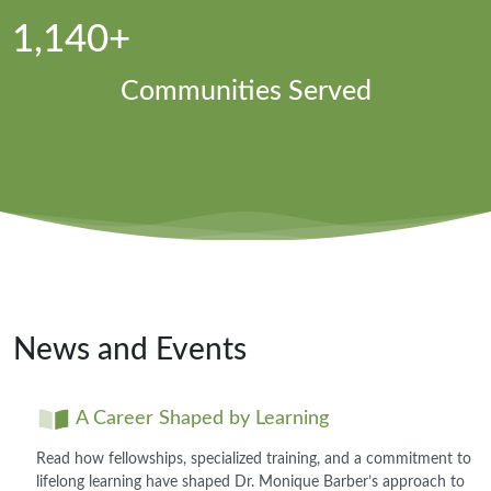
1,140+
Communities Served
News and Events
A Career Shaped by Learning
Read how fellowships, specialized training, and a commitment to
lifelong learning have shaped Dr. Monique Barber’s approach to