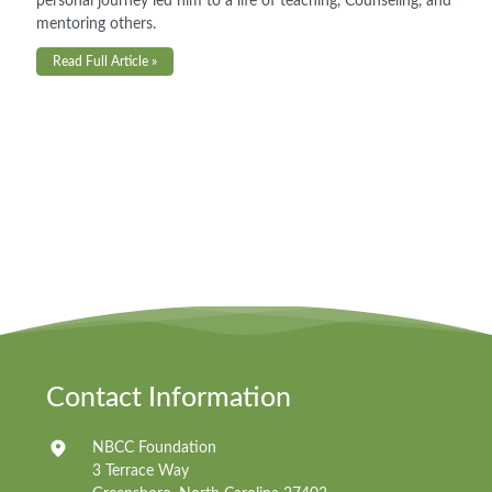
personal journey led him to a life of teaching, Counseling, and
mentoring others.
Read Full Article »
Contact Information
NBCC Foundation
3 Terrace Way