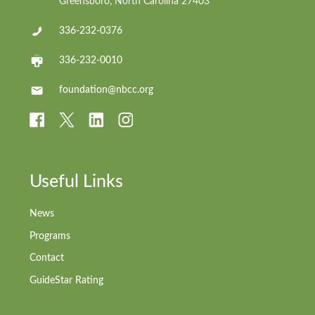
Greensboro, North Carolina 27403
336-232-0376
336-232-0010
foundation@nbcc.org
Useful Links
News
Programs
Contact
GuideStar Rating