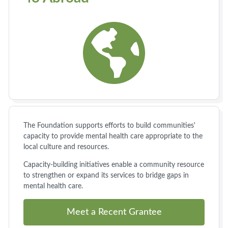
The Foundation supports efforts to build communities'
capacity to provide mental health care appropriate to the
local culture and resources.
Capacity-building initiatives enable a community resource
to strengthen or expand its services to bridge gaps in
mental health care.
Meet a Recent Grantee