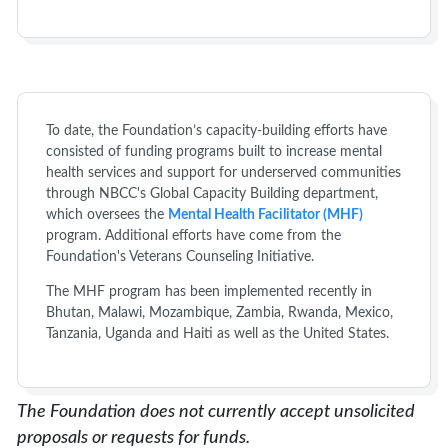
To date, the Foundation’s capacity-building efforts have
consisted of funding programs built to increase mental
health services and support for underserved communities
through NBCC's Global Capacity Building department,
which oversees the
Mental Health Facilitator (MHF)
program. Additional efforts have come from the
Foundation's Veterans Counseling Initiative.
The MHF program has been implemented recently in
Bhutan, Malawi, Mozambique, Zambia, Rwanda, Mexico,
Tanzania, Uganda and Haiti as well as the United States.
The Foundation does not currently accept unsolicited
proposals or requests for funds.