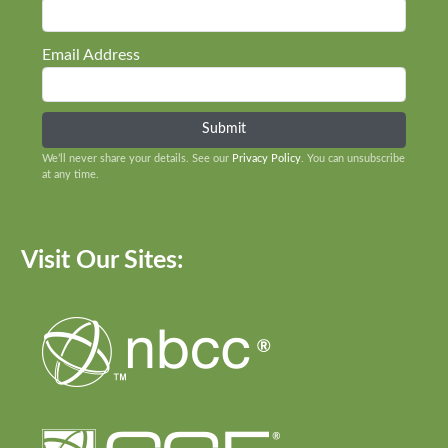
Email Address
We’ll never share your details. See our
Privacy Policy
. You can unsubscribe
at any time.
Visit Our Sites: