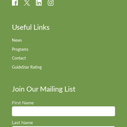
Useful Links
News
Programs
Contact
GuideStar Rating
Join Our Mailing List
First Name
Last Name