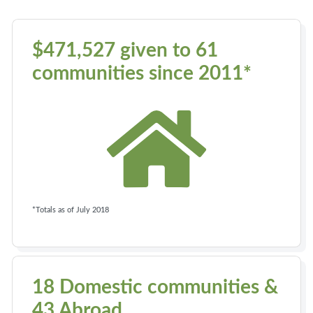
$471,527 given to 61
communities since 2011*
*Totals as of July 2018
18 Domestic communities &
43 Abroad