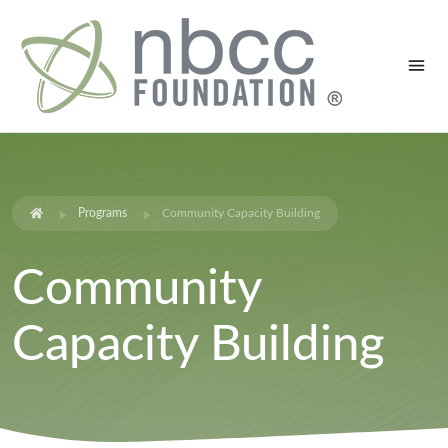
Programs
Community Capacity Building
Community
Capacity Building