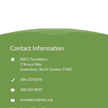
Contact Information
NBCC Foundation
3 Terrace Way
Greensboro, North Carolina 27403
336-232-0376
336-232-0010
foundation@nbcc.org