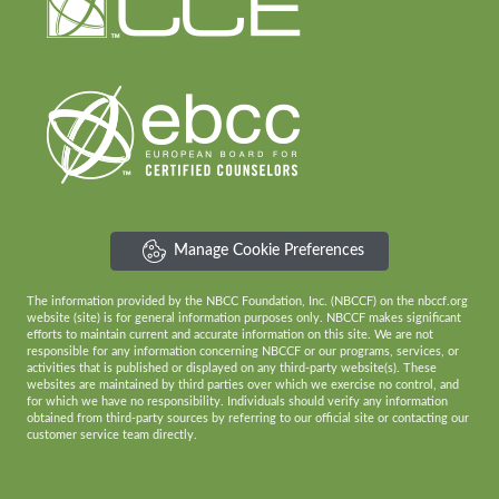
Manage Cookie Preferences
The information provided by the NBCC Foundation, Inc. (NBCCF) on the nbccf.org
website (site) is for general information purposes only. NBCCF makes significant
efforts to maintain current and accurate information on this site. We are not
responsible for any information concerning NBCCF or our programs, services, or
activities that is published or displayed on any third-party website(s). These
websites are maintained by third parties over which we exercise no control, and
for which we have no responsibility. Individuals should verify any information
obtained from third-party sources by referring to our official site or contacting our
customer service team directly.