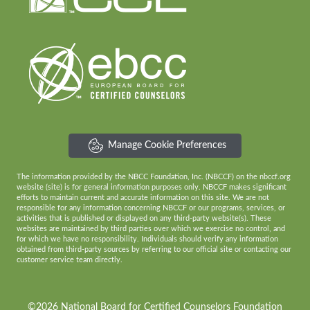
Manage Cookie Preferences
The information provided by the NBCC Foundation, Inc. (NBCCF) on the nbccf.org
website (site) is for general information purposes only. NBCCF makes significant
efforts to maintain current and accurate information on this site. We are not
responsible for any information concerning NBCCF or our programs, services, or
activities that is published or displayed on any third-party website(s). These
websites are maintained by third parties over which we exercise no control, and
for which we have no responsibility. Individuals should verify any information
obtained from third-party sources by referring to our official site or contacting our
customer service team directly.
©2026 National Board for Certified Counselors Foundation