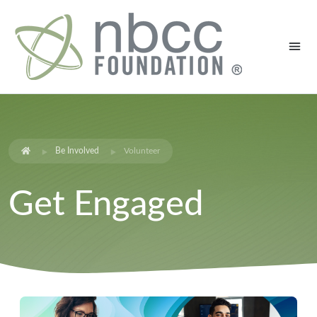
Be Involved
Volunteer
Get Engaged