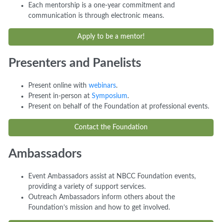
Each mentorship is a one-year commitment and
communication is through electronic means.
Apply to be a mentor!
Presenters and Panelists
Present online with
webinars
.
Present in-person at
Symposium
.
Present on behalf of the Foundation at professional events.
Contact the Foundation
Ambassadors
Event Ambassadors assist at NBCC Foundation events,
providing a variety of support services.
Outreach Ambassadors inform others about the
Foundation’s mission and how to get involved.