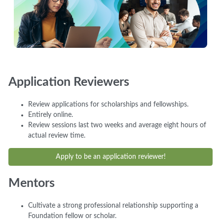
Application Reviewers
Review applications for scholarships and fellowships.
Entirely online.
Review sessions last two weeks and average eight hours of
actual review time.
Apply to be an application reviewer!
Mentors
Cultivate a strong professional relationship supporting a
Foundation fellow or scholar.