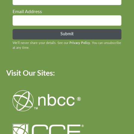
Email Address
We’ll never share your details. See our
Privacy Policy
. You can unsubscribe
at any time.
Visit Our Sites: