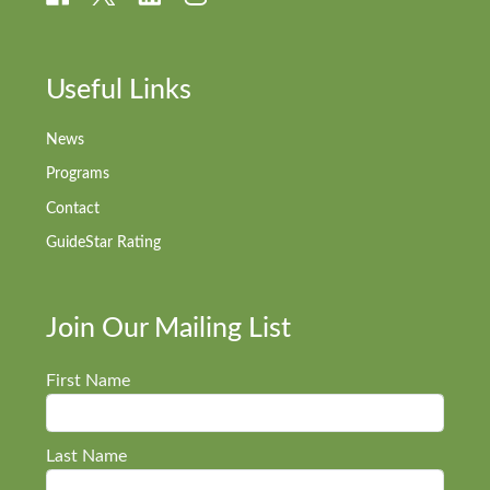
Useful Links
News
Programs
Contact
GuideStar Rating
Join Our Mailing List
First Name
Last Name