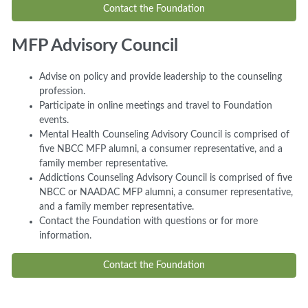
Contact the Foundation
MFP Advisory Council
Advise on policy and provide leadership to the counseling
profession.
Participate in online meetings and travel to Foundation
events.
Mental Health Counseling Advisory Council is comprised of
five NBCC MFP alumni, a consumer representative, and a
family member representative.
Addictions Counseling Advisory Council is comprised of five
NBCC or NAADAC MFP alumni, a consumer representative,
and a family member representative.
Contact the Foundation with questions or for more
information.
Contact the Foundation