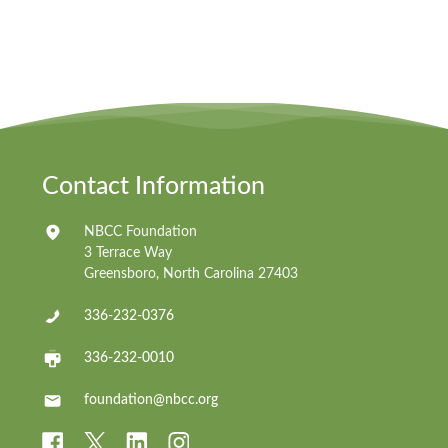
Contact Information
NBCC Foundation
3 Terrace Way
Greensboro, North Carolina 27403
336-232-0376
336-232-0010
foundation@nbcc.org