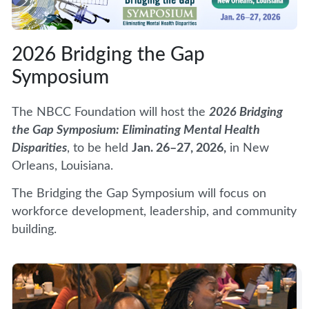
2026 Bridging the Gap
Symposium
The NBCC Foundation will host the
2026 Bridging
the Gap Symposium: Eliminating Mental Health
Disparities
, to be held
Jan. 26–27, 2026,
in New
Orleans, Louisiana.
The Bridging the Gap Symposium will focus on
workforce development, leadership, and community
building.