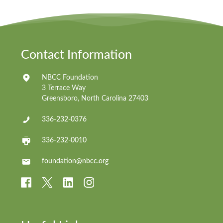
Contact Information
NBCC Foundation
3 Terrace Way
Greensboro, North Carolina 27403
336-232-0376
336-232-0010
foundation@nbcc.org