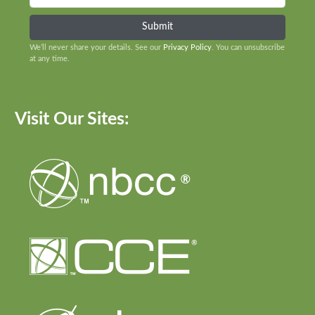
We’ll never share your details. See our
Privacy Policy
. You can unsubscribe
at any time.
Visit Our Sites: