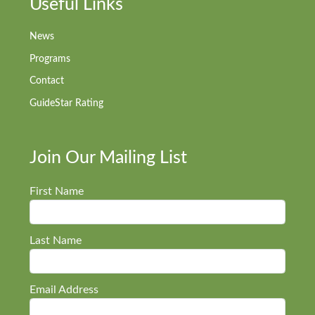
Useful Links
News
Programs
Contact
GuideStar Rating
Join Our Mailing List
First Name
Last Name
Email Address