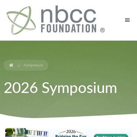
Symposium
2026 Symposium