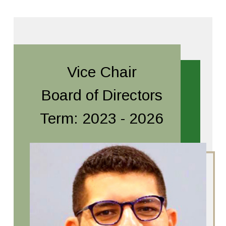
Vice Chair
Board of Directors
Term: 2023 - 2026