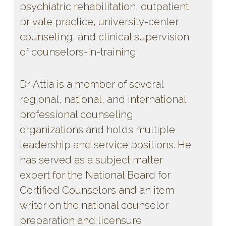
psychiatric rehabilitation, outpatient
private practice, university-center
counseling, and clinical supervision
of counselors-in-training.
Dr. Attia is a member of several
regional, national, and international
professional counseling
organizations and holds multiple
leadership and service positions. He
has served as a subject matter
expert for the National Board for
Certified Counselors and an item
writer on the national counselor
preparation and licensure