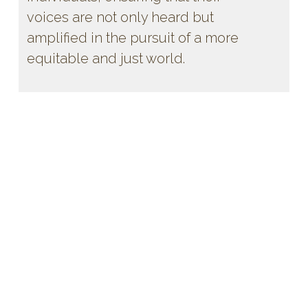
voices are not only heard but
amplified in the pursuit of a more
equitable and just world.