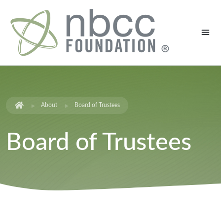
About
Board of Trustees
Board of Trustees