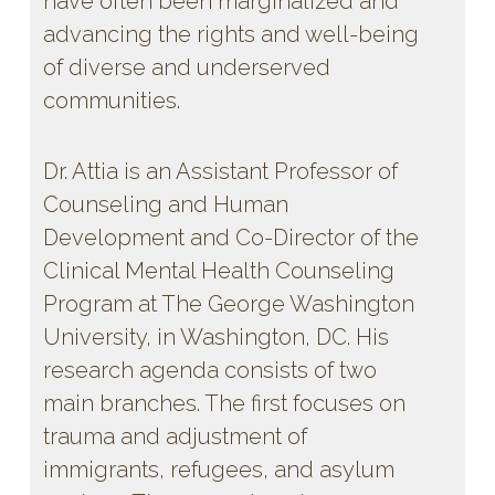
have often been marginalized and
advancing the rights and well-being
of diverse and underserved
communities.
Dr. Attia is an Assistant Professor of
Counseling and Human
Development and Co-Director of the
Clinical Mental Health Counseling
Program at The George Washington
University, in Washington, DC. His
research agenda consists of two
main branches. The first focuses on
trauma and adjustment of
immigrants, refugees, and asylum