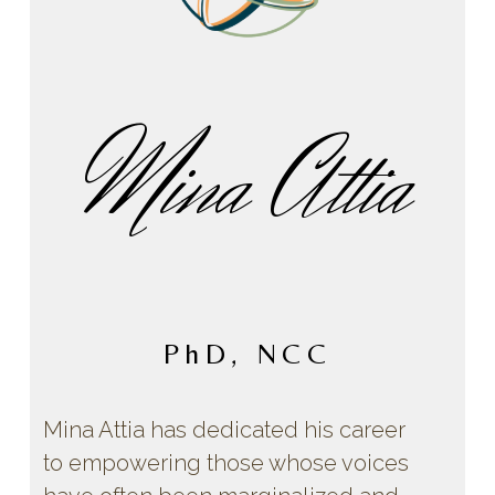
Mina Attia
PhD, NCC
Mina Attia has dedicated his career
to empowering those whose voices