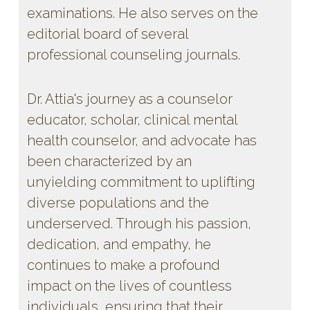
examinations. He also serves on the
editorial board of several
professional counseling journals.
Dr. Attia's journey as a counselor
educator, scholar, clinical mental
health counselor, and advocate has
been characterized by an
unyielding commitment to uplifting
diverse populations and the
underserved. Through his passion,
dedication, and empathy, he
continues to make a profound
impact on the lives of countless
individuals, ensuring that their