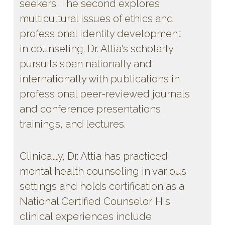
seekers. The second explores
multicultural issues of ethics and
professional identity development
in counseling. Dr. Attia's scholarly
pursuits span nationally and
internationally with publications in
professional peer-reviewed journals
and conference presentations,
trainings, and lectures.
Clinically, Dr. Attia has practiced
mental health counseling in various
settings and holds certification as a
National Certified Counselor. His
clinical experiences include