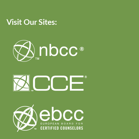
Visit Our Sites: