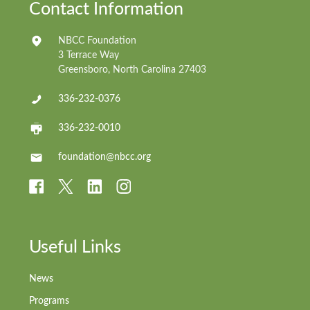
Contact Information
NBCC Foundation
3 Terrace Way
Greensboro, North Carolina 27403
336-232-0376
336-232-0010
foundation@nbcc.org
Useful Links
News
Programs