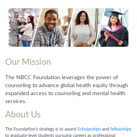
Our Mission
The NBCC Foundation leverages the power of
counseling to advance global health equity through
expanded access to counseling and mental health
services.
About Us
The Foundation’s strategy is to award
Scholarships
and
fellowships
to graduate-level students pursuing careers as professional