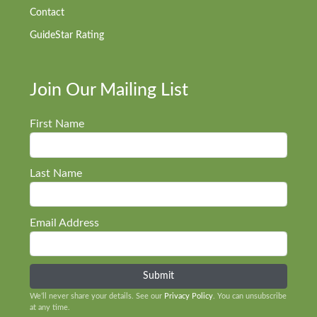
Contact
GuideStar Rating
Join Our Mailing List
First Name
Last Name
Email Address
We’ll never share your details. See our
Privacy Policy
. You can unsubscribe
at any time.