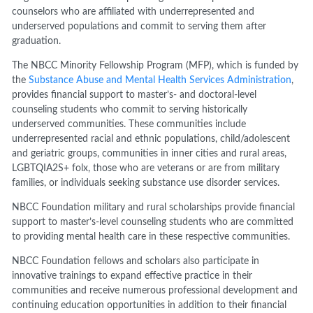
counselors who are affiliated with underrepresented and
underserved populations and commit to serving them after
graduation.
The NBCC Minority Fellowship Program (MFP), which is funded by
the
Substance Abuse and Mental Health Services Administration
,
provides financial support to master’s- and doctoral-level
counseling students who commit to serving historically
underserved communities. These communities include
underrepresented racial and ethnic populations, child/adolescent
and geriatric groups, communities in inner cities and rural areas,
LGBTQIA2S+ folx, those who are veterans or are from military
families, or individuals seeking substance use disorder services.
NBCC Foundation military and rural scholarships provide financial
support to master’s-level counseling students who are committed
to providing mental health care in these respective communities.
NBCC Foundation fellows and scholars also participate in
innovative trainings to expand effective practice in their
communities and receive numerous professional development and
continuing education opportunities in addition to their financial