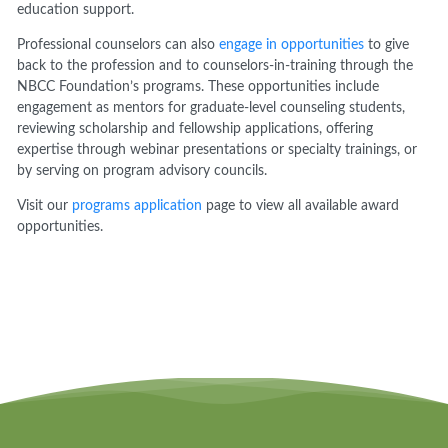
education support.
Professional counselors can also
engage in opportunities
to give
back to the profession and to counselors-in-training through the
NBCC Foundation’s programs. These opportunities include
engagement as mentors for graduate-level counseling students,
reviewing scholarship and fellowship applications, offering
expertise through webinar presentations or specialty trainings, or
by serving on program advisory councils.
Visit our
programs application
page to view all available award
opportunities.