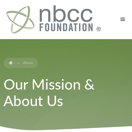
About
Our Mission &
About Us