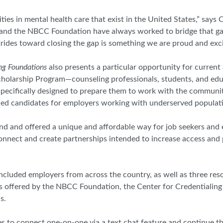
ties in mental health care that exist in the United States,” says 
and the NBCC Foundation have always worked to bridge that gap
ides toward closing the gap is something we are proud and exci
ng Foundations
also presents a particular opportunity for curren
cholarship Program—counseling professionals, students, and ed
pecifically designed to prepare them to work with the communit
ified candidates for employers working with underserved populat
ttend and offered a unique and affordable way for job seekers an
connect and create partnerships intended to increase access and
ncluded employers from across the country, as well as
three res
s offered by the NBCC Foundation, the Center for Credentialing
s.
es to connect one-on-one via a text chat feature and continue 