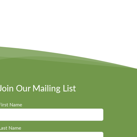
Join Our Mailing List
First Name
Last Name