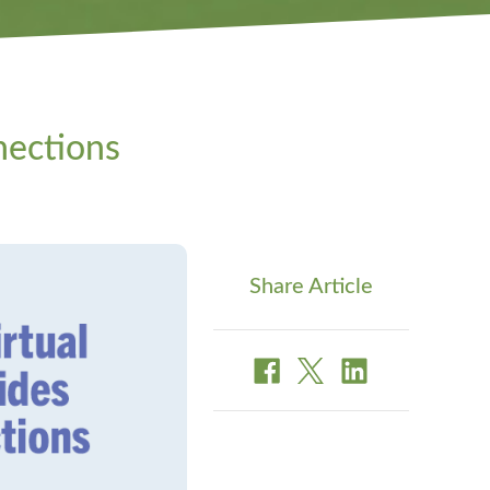
nections
Share Article