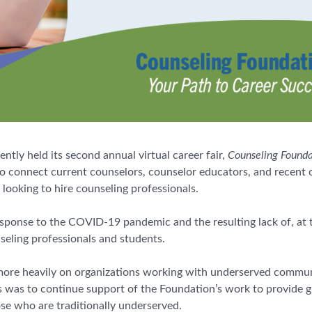
ly held its second annual virtual career fair,
Counseling Foundat
 to connect current counselors, counselor educators, and recent
looking to hire counseling professionals.
esponse to the COVID-19 pandemic and the resulting lack of, at 
nseling professionals and students.
more heavily on organizations working with underserved commun
 was to continue support of the Foundation’s work to provide g
se who are traditionally underserved.