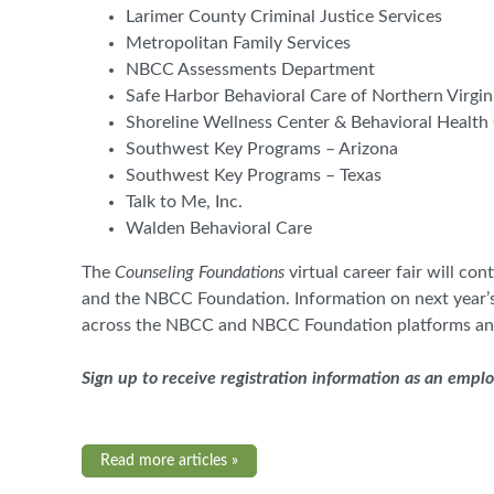
Larimer County Criminal Justice Services
Metropolitan Family Services
NBCC Assessments Department
Safe Harbor Behavioral Care of Northern Virgin
Shoreline Wellness Center & Behavioral Health 
Southwest Key Programs – Arizona
Southwest Key Programs – Texas
Talk to Me, Inc.
Walden Behavioral Care
The
Counseling Foundations
virtual career fair will c
and the NBCC Foundation. Information on next year’s
across the NBCC and NBCC Foundation platforms an
Sign up to receive registration information as an empl
Read more articles »