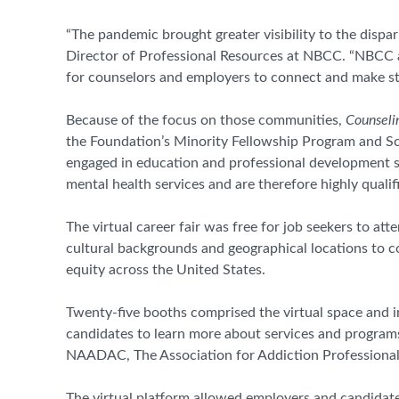
“The pandemic brought greater visibility to the dispari
Director of Professional Resources at NBCC. “NBCC 
for counselors and employers to connect and make str
Because of the focus on those communities,
Counseli
the Foundation’s Minority Fellowship Program and S
engaged in education and professional development s
mental health services and are therefore highly qual
The virtual career fair was free for job seekers to a
cultural backgrounds and geographical locations to 
equity across the United States.
Twenty-five booths comprised the virtual space and i
candidates to learn more about services and program
NAADAC, The Association for Addiction Professional
The virtual platform allowed employers and candidat