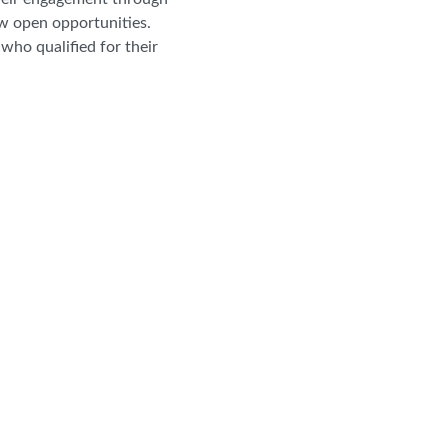
ew open opportunities.
who qualified for their