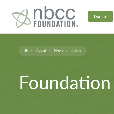
Donate
About
News
Article
Foundatio