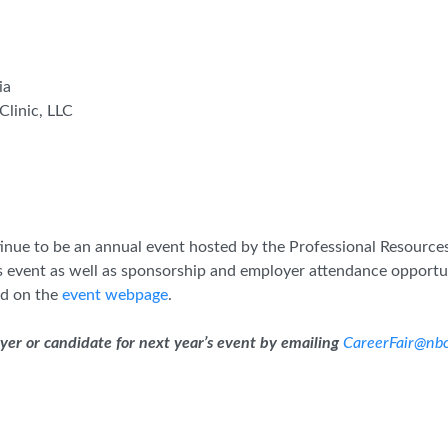
ia
Clinic, LLC
ontinue to be an annual event hosted by the Professional Resou
 event as well as sponsorship and employer attendance opportu
d on the
event webpage
.
oyer or candidate for next year’s event by emailing
CareerFair@nbc