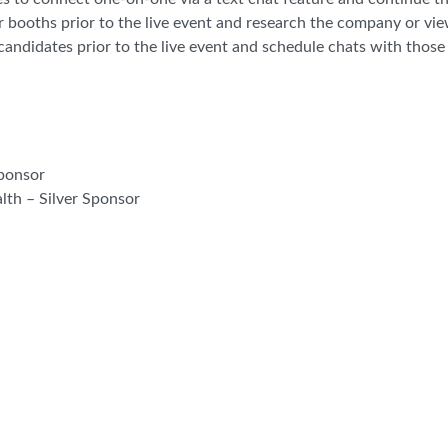
r booths prior to the live event and research the company or vi
andidates prior to the live event and schedule chats with those 
Sponsor
th – Silver Sponsor