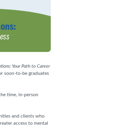
ions: Your Path to Career
 or soon-to-be graduates
the time, in-person
ities and clients who
reater access to mental