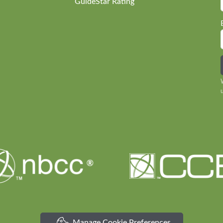
GuideStar Rating
Manage Cookie Preferences