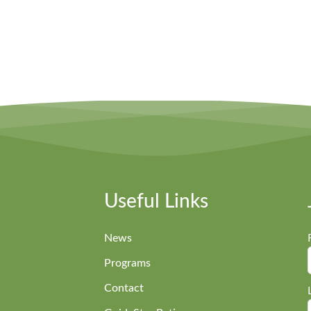
Useful Links
News
Programs
Contact