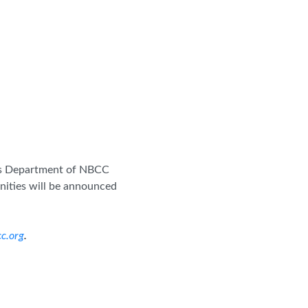
rces Department of NBCC
nities will be announced
c.org
.