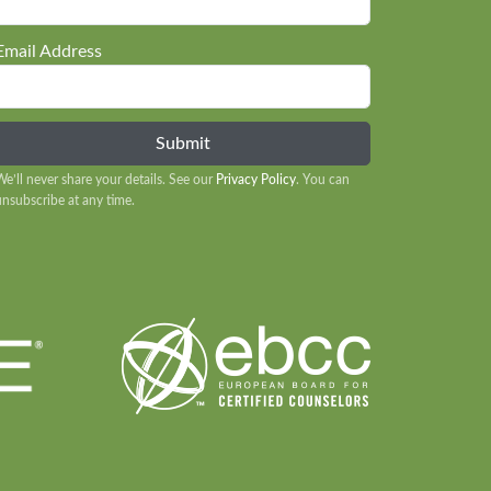
Email Address
We’ll never share your details. See our
Privacy Policy
. You can
unsubscribe at any time.