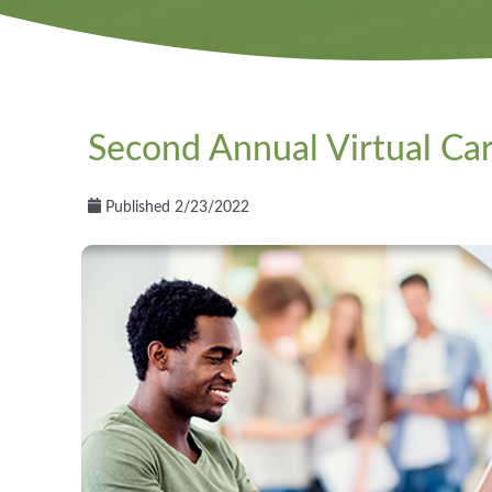
Second Annual Virtual Car
Published 2/23/2022