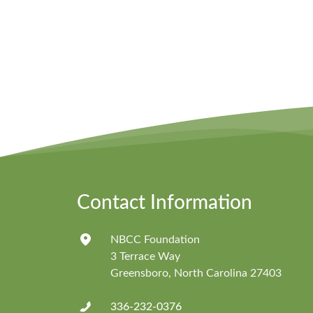
Contact Information
NBCC Foundation
3 Terrace Way
Greensboro, North Carolina 27403
336-232-0376