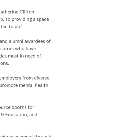
Catherine Clifton,
, so providing a space
ted to do.”
t and alumni awardees of
ucators who have
ies most in need of
ions.
d employers from diverse
 promote mental health
ource booths for
 & Education, and
their engagement through