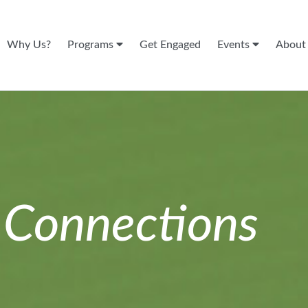
Why Us?
Programs
Get Engaged
Events
Abou
n
Connections