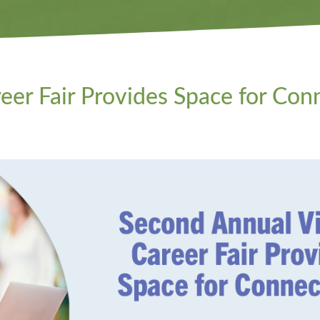
eer Fair Provides Space for Con