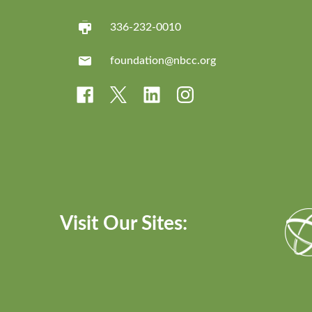
336-232-0010
foundation@nbcc.org
Visit Our Sites: