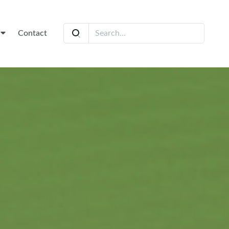
t
Contact