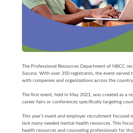
The Professional Resources Department of NBCC recent
Success
. With over 350 registrants, the event served
with companies and organizations across the country 
The first event, held in May 2021, was created as a r
career fairs or conferences specifically targeting cou
This year’s event and employer recruitment focused 
lack many needed mental health resources. This focus
health resources and counseling professionals for tho