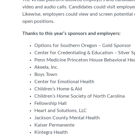
video and audio calls. Candidates could visit employe
Likewise, employers could view and screen potential c
open positions.
Thanks to this year’s sponsors and employers:
Options for Southern Oregon – Gold Sponsor
Center for Credentialing & Education – Silver 
Penn Medicine Princeton House Behavioral Heal
Akeela, Inc.
Boys Town
Center for Emotional Health
Children’s Home & Aid
Children’s Home Society of North Carolina
Fellowship Hall
Heart and Solutions, LLC
Jackson County Mental Health
Kaiser Permanente
Kintegra Health