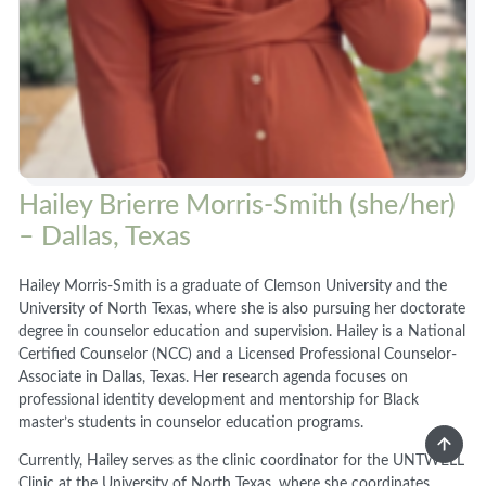
Hailey Brierre Morris-Smith (she/her)
– Dallas, Texas
Hailey Morris-Smith is a graduate of Clemson University and the
University of North Texas, where she is also pursuing her doctorate
degree in counselor education and supervision. Hailey is a National
Certified Counselor (NCC) and a Licensed Professional Counselor-
Associate in Dallas, Texas. Her research agenda focuses on
professional identity development and mentorship for Black
master’s students in counselor education programs.
Currently, Hailey serves as the clinic coordinator for the UNTWELL
Clinic at the University of North Texas, where she coordinates