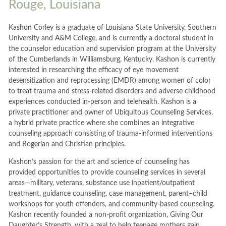
Rouge, Louisiana
Kashon Corley is a graduate of Louisiana State University, Southern
University and A&M College, and is currently a doctoral student in
the counselor education and supervision program at the University
of the Cumberlands in Williamsburg, Kentucky. Kashon is currently
interested in researching the efficacy of eye movement
desensitization and reprocessing (EMDR) among women of color
to treat trauma and stress-related disorders and adverse childhood
experiences conducted in-person and telehealth. Kashon is a
private practitioner and owner of Ubiquitous Counseling Services,
a hybrid private practice where she combines an integrative
counseling approach consisting of trauma-informed interventions
and Rogerian and Christian principles.
Kashon’s passion for the art and science of counseling has
provided opportunities to provide counseling services in several
areas—military, veterans, substance use inpatient/outpatient
treatment, guidance counseling, case management, parent–child
workshops for youth offenders, and community-based counseling.
Kashon recently founded a non-profit organization, Giving Our
Daughter’s Strength, with a zeal to help teenage mothers gain