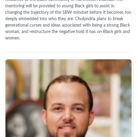
mentoring will be provided to young Black girls to assist in
changing the trajectory of the SBW mindset before it becomes too
deeply embedded into who they are. Chulyndria plans to break
generational curses and ideas associated with being a strong Black
woman, and restructure the negative hold it has on Black girls and
women.