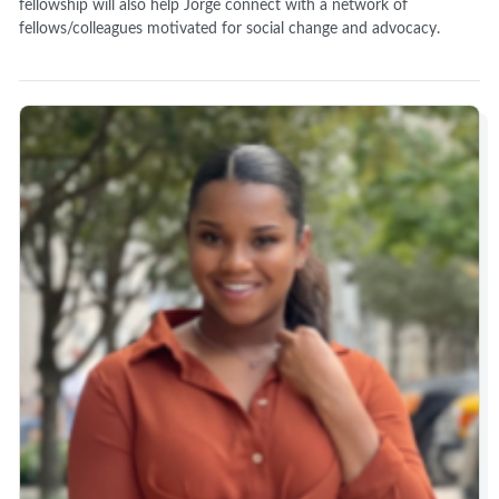
fellowship will also help Jorge connect with a network of
fellows/colleagues motivated for social change and advocacy.