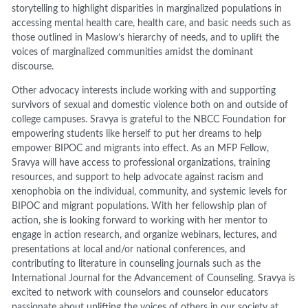
storytelling to highlight disparities in marginalized populations in
accessing mental health care, health care, and basic needs such as
those outlined in Maslow’s hierarchy of needs, and to uplift the
voices of marginalized communities amidst the dominant
discourse.
Other advocacy interests include working with and supporting
survivors of sexual and domestic violence both on and outside of
college campuses. Sravya is grateful to the NBCC Foundation for
empowering students like herself to put her dreams to help
empower BIPOC and migrants into effect. As an MFP Fellow,
Sravya will have access to professional organizations, training
resources, and support to help advocate against racism and
xenophobia on the individual, community, and systemic levels for
BIPOC and migrant populations. With her fellowship plan of
action, she is looking forward to working with her mentor to
engage in action research, and organize webinars, lectures, and
presentations at local and/or national conferences, and
contributing to literature in counseling journals such as the
International Journal for the Advancement of Counseling. Sravya is
excited to network with counselors and counselor educators
passionate about uplifting the voices of others in our society at