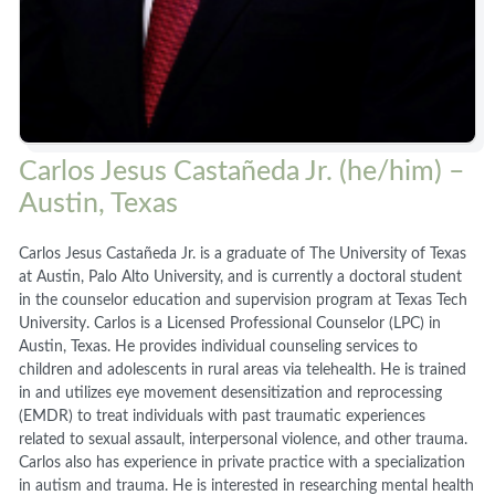
Carlos Jesus Castañeda Jr. (he/him) –
Austin, Texas
Carlos Jesus Castañeda Jr. is a graduate of The University of Texas
at Austin, Palo Alto University, and is currently a doctoral student
in the counselor education and supervision program at Texas Tech
University. Carlos is a Licensed Professional Counselor (LPC) in
Austin, Texas. He provides individual counseling services to
children and adolescents in rural areas via telehealth. He is trained
in and utilizes eye movement desensitization and reprocessing
(EMDR) to treat individuals with past traumatic experiences
related to sexual assault, interpersonal violence, and other trauma.
Carlos also has experience in private practice with a specialization
in autism and trauma. He is interested in researching mental health