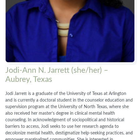
Jodi-Ann N. Jarrett (she/her) –
Aubrey, Texas
Jodi Jarrett is a graduate of the University of Texas at Arlington
and is currently a doctoral student in the counselor education and
supervision program at the University of North Texas, where she
also received her master’s degree in clinical mental health
counseling. In acknowledgment of sociopolitical and historical
barriers to access, Jodi seeks to use her research agenda to
decolonize mental health, destigmatize help-seeking practices, and
empower marginalized communities. She is interested in