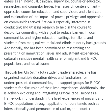
enters as an individual, clinician, supervisor, counselor educator,
researcher, and counselor leader. Her research centers on anti-
oppressive counselor education and supervision, and client care
and exploration of the impact of power, privilege, and oppression
on communities served. Sravya is especially interested in
conducting and utilizing research to help in the course to
decolonize counseling, with a goal to reduce barriers in local
communities and higher education settings for clients and
students from marginalized racial and ethnic minority backgrounds.
Additionally, she has been committed to researching and
presenting on immigration issues and adjustment experiences,
culturally sensitive mental health care for migrant and BIPOC
populations, and racial trauma.
Through her Chi Sigma Iota student leadership roles, she has
organized multiple donation drives and fundraisers for
underrepresented communities, and support groups for BIPOC
students for discussion of their lived experiences. Additionally, she
is actively exploring and integrating Critical Race Theory as a
framework in understanding the lived experiences of migrant and
BIPOC populations through application of core tenets such as
intersectionality and permanence of racism, and counter