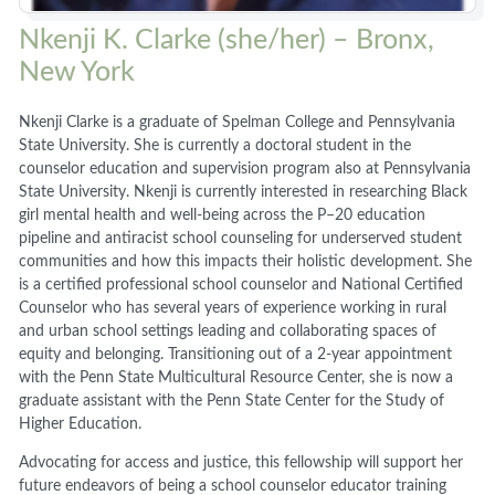
Nkenji K. Clarke (she/her) – Bronx,
New York
Nkenji Clarke is a graduate of Spelman College and Pennsylvania
State University. She is currently a doctoral student in the
counselor education and supervision program also at Pennsylvania
State University. Nkenji is currently interested in researching Black
girl mental health and well-being across the P–20 education
pipeline and antiracist school counseling for underserved student
communities and how this impacts their holistic development. She
is a certified professional school counselor and National Certified
Counselor who has several years of experience working in rural
and urban school settings leading and collaborating spaces of
equity and belonging. Transitioning out of a 2-year appointment
with the Penn State Multicultural Resource Center, she is now a
graduate assistant with the Penn State Center for the Study of
Higher Education.
Advocating for access and justice, this fellowship will support her
future endeavors of being a school counselor educator training