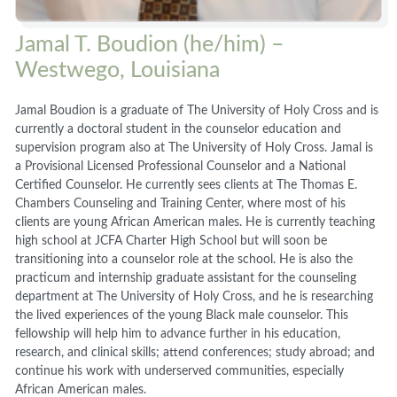
Jamal T. Boudion (he/him) –
Westwego, Louisiana
Jamal Boudion is a graduate of The University of Holy Cross and is
currently a doctoral student in the counselor education and
supervision program also at The University of Holy Cross. Jamal is
a Provisional Licensed Professional Counselor and a National
Certified Counselor. He currently sees clients at The Thomas E.
Chambers Counseling and Training Center, where most of his
clients are young African American males. He is currently teaching
high school at JCFA Charter High School but will soon be
transitioning into a counselor role at the school. He is also the
practicum and internship graduate assistant for the counseling
department at The University of Holy Cross, and he is researching
the lived experiences of the young Black male counselor. This
fellowship will help him to advance further in his education,
research, and clinical skills; attend conferences; study abroad; and
continue his work with underserved communities, especially
African American males.