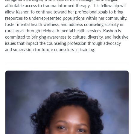
affordable access to trauma-informed therapy. This fellowship will
allow Kashon to continue toward her professional goals to bring
resources to underrepresented populations within her community,
foster mental health wellness, and address counseling scarcity in
rural areas through telehealth mental health services. Kashon is
committed to bringing awareness to culture, diversity, and inclusive
issues that impact the counseling profession through advocacy
and supervision for future counselors-in-training.