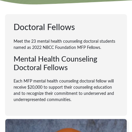
Doctoral Fellows
Meet the 23 mental health counseling doctoral students
named as 2022 NBCC Foundation MFP Fellows.
Mental Health Counseling
Doctoral Fellows
Each MFP mental health counseling doctoral fellow will
receive $20,000 to support their counseling education
and to recognize their commitment to underserved and
underrepresented communities.