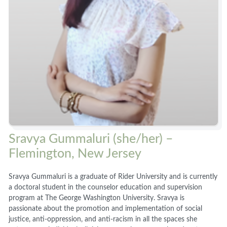
Sravya Gummaluri (she/her) –
Flemington, New Jersey
Sravya Gummaluri is a graduate of Rider University and is currently
a doctoral student in the counselor education and supervision
program at The George Washington University. Sravya is
passionate about the promotion and implementation of social
justice, anti-oppression, and anti-racism in all the spaces she