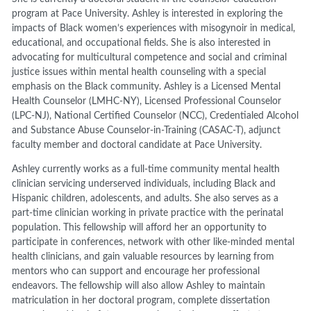
program at Pace University. Ashley is interested in exploring the
impacts of Black women’s experiences with misogynoir in medical,
educational, and occupational fields. She is also interested in
advocating for multicultural competence and social and criminal
justice issues within mental health counseling with a special
emphasis on the Black community. Ashley is a Licensed Mental
Health Counselor (LMHC-NY), Licensed Professional Counselor
(LPC-NJ), National Certified Counselor (NCC), Credentialed Alcohol
and Substance Abuse Counselor-in-Training (CASAC-T), adjunct
faculty member and doctoral candidate at Pace University.
Ashley currently works as a full-time community mental health
clinician servicing underserved individuals, including Black and
Hispanic children, adolescents, and adults. She also serves as a
part-time clinician working in private practice with the perinatal
population. This fellowship will afford her an opportunity to
participate in conferences, network with other like-minded mental
health clinicians, and gain valuable resources by learning from
mentors who can support and encourage her professional
endeavors. The fellowship will also allow Ashley to maintain
matriculation in her doctoral program, complete dissertation