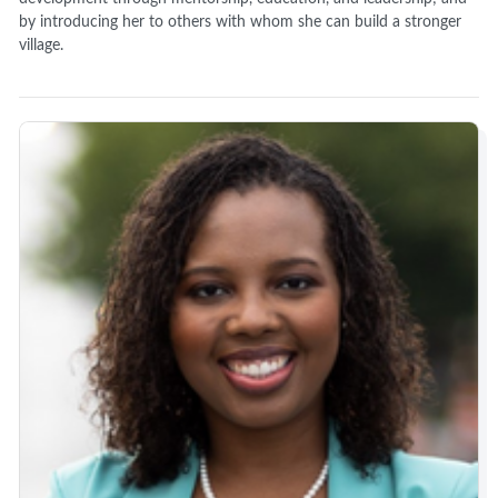
by introducing her to others with whom she can build a stronger
village.