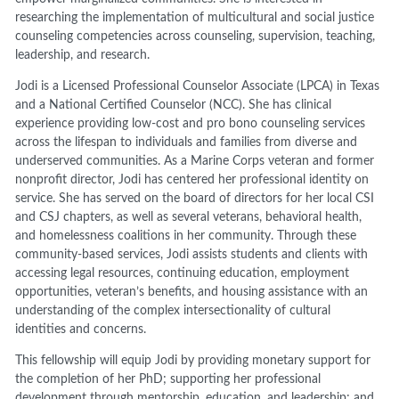
researching the implementation of multicultural and social justice
counseling competencies across counseling, supervision, teaching,
leadership, and research.
Jodi is a Licensed Professional Counselor Associate (LPCA) in Texas
and a National Certified Counselor (NCC). She has clinical
experience providing low-cost and pro bono counseling services
across the lifespan to individuals and families from diverse and
underserved communities. As a Marine Corps veteran and former
nonprofit director, Jodi has centered her professional identity on
service. She has served on the board of directors for her local CSI
and CSJ chapters, as well as several veterans, behavioral health,
and homelessness coalitions in her community. Through these
community-based services, Jodi assists students and clients with
accessing legal resources, continuing education, employment
opportunities, veteran’s benefits, and housing assistance with an
understanding of the complex intersectionality of cultural
identities and concerns.
This fellowship will equip Jodi by providing monetary support for
the completion of her PhD; supporting her professional
development through mentorship, education, and leadership; and