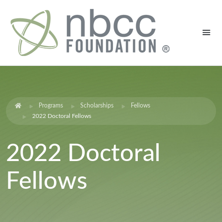
Programs
Scholarships
Fellows
2022 Doctoral Fellows
2022 Doctoral
Fellows