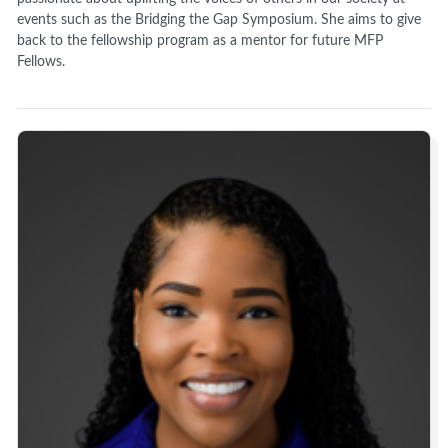
events such as the Bridging the Gap Symposium. She aims to give
back to the fellowship program as a mentor for future MFP
Fellows.