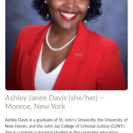
Ashley Janée Davis (she/her) –
Monroe, New York
Ashley Davis is a graduate of St. John’s University, the University of
New Haven, and the John Jay College of Criminal Justice (CUNY).
She is currently a doctoral student in the counselor education