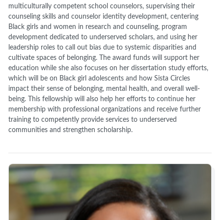
multiculturally competent school counselors, supervising their
counseling skills and counselor identity development, centering
Black girls and women in research and counseling, program
development dedicated to underserved scholars, and using her
leadership roles to call out bias due to systemic disparities and
cultivate spaces of belonging. The award funds will support her
education while she also focuses on her dissertation study efforts,
which will be on Black girl adolescents and how Sista Circles
impact their sense of belonging, mental health, and overall well-
being. This fellowship will also help her efforts to continue her
membership with professional organizations and receive further
training to competently provide services to underserved
communities and strengthen scholarship.