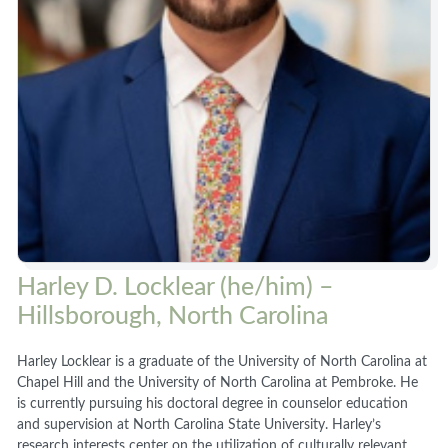
Harley D. Locklear (he/him) –
Hillsborough, North Carolina
Harley Locklear is a graduate of the University of North Carolina at
Chapel Hill and the University of North Carolina at Pembroke. He
is currently pursuing his doctoral degree in counselor education
and supervision at North Carolina State University. Harley’s
research interests center on the utilization of culturally relevant