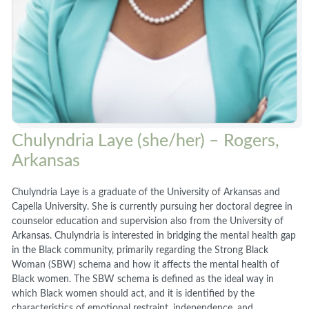
Chulyndria Laye (she/her) – Rogers,
Arkansas
Chulyndria Laye is a graduate of the University of Arkansas and
Capella University. She is currently pursuing her doctoral degree in
counselor education and supervision also from the University of
Arkansas. Chulyndria is interested in bridging the mental health gap
in the Black community, primarily regarding the Strong Black
Woman (SBW) schema and how it affects the mental health of
Black women. The SBW schema is defined as the ideal way in
which Black women should act, and it is identified by the
characteristics of emotional restraint, independence, and