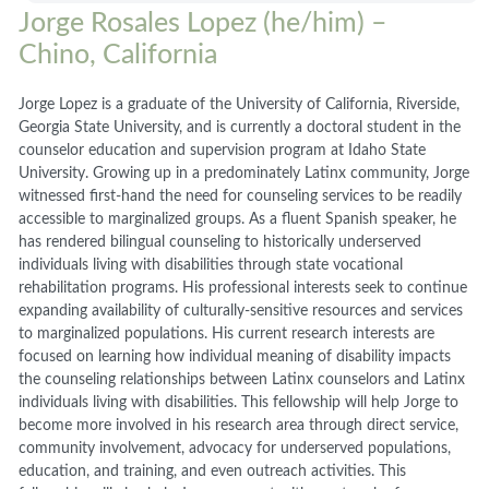
Jorge Rosales Lopez (he/him) –
Chino, California
Jorge Lopez is a graduate of the University of California, Riverside,
Georgia State University, and is currently a doctoral student in the
counselor education and supervision program at Idaho State
University. Growing up in a predominately Latinx community, Jorge
witnessed first-hand the need for counseling services to be readily
accessible to marginalized groups. As a fluent Spanish speaker, he
has rendered bilingual counseling to historically underserved
individuals living with disabilities through state vocational
rehabilitation programs. His professional interests seek to continue
expanding availability of culturally-sensitive resources and services
to marginalized populations. His current research interests are
focused on learning how individual meaning of disability impacts
the counseling relationships between Latinx counselors and Latinx
individuals living with disabilities. This fellowship will help Jorge to
become more involved in his research area through direct service,
community involvement, advocacy for underserved populations,
education, and training, and even outreach activities. This