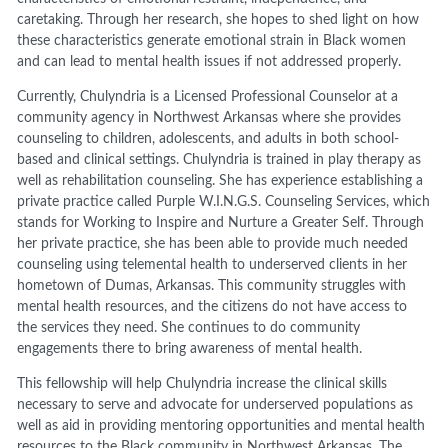
caretaking. Through her research, she hopes to shed light on how
these characteristics generate emotional strain in Black women
and can lead to mental health issues if not addressed properly.
Currently, Chulyndria is a Licensed Professional Counselor at a
community agency in Northwest Arkansas where she provides
counseling to children, adolescents, and adults in both school-
based and clinical settings. Chulyndria is trained in play therapy as
well as rehabilitation counseling. She has experience establishing a
private practice called Purple W.I.N.G.S. Counseling Services, which
stands for Working to Inspire and Nurture a Greater Self. Through
her private practice, she has been able to provide much needed
counseling using telemental health to underserved clients in her
hometown of Dumas, Arkansas. This community struggles with
mental health resources, and the citizens do not have access to
the services they need. She continues to do community
engagements there to bring awareness of mental health.
This fellowship will help Chulyndria increase the clinical skills
necessary to serve and advocate for underserved populations as
well as aid in providing mentoring opportunities and mental health
resources to the Black community in Northwest Arkansas. The