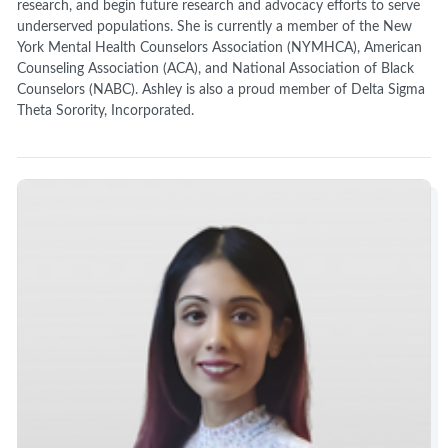
research, and begin future research and advocacy efforts to serve
underserved populations. She is currently a member of the New
York Mental Health Counselors Association (NYMHCA), American
Counseling Association (ACA), and National Association of Black
Counselors (NABC). Ashley is also a proud member of Delta Sigma
Theta Sorority, Incorporated.