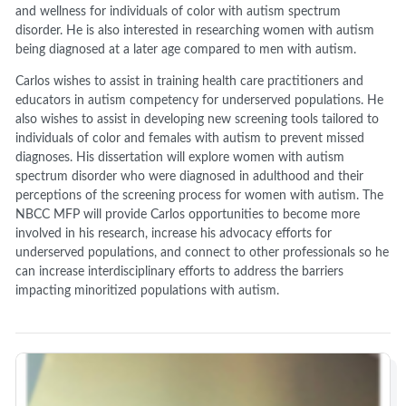
and wellness for individuals of color with autism spectrum
disorder. He is also interested in researching women with autism
being diagnosed at a later age compared to men with autism.
Carlos wishes to assist in training health care practitioners and
educators in autism competency for underserved populations. He
also wishes to assist in developing new screening tools tailored to
individuals of color and females with autism to prevent missed
diagnoses. His dissertation will explore women with autism
spectrum disorder who were diagnosed in adulthood and their
perceptions of the screening process for women with autism. The
NBCC MFP will provide Carlos opportunities to become more
involved in his research, increase his advocacy efforts for
underserved populations, and connect to other professionals so he
can increase interdisciplinary efforts to address the barriers
impacting minoritized populations with autism.