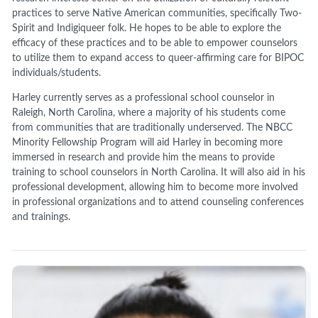
practices to serve Native American communities, specifically Two-
Spirit and Indigiqueer folk. He hopes to be able to explore the
efficacy of these practices and to be able to empower counselors
to utilize them to expand access to queer-affirming care for BIPOC
individuals/students.
Harley currently serves as a professional school counselor in
Raleigh, North Carolina, where a majority of his students come
from communities that are traditionally underserved. The NBCC
Minority Fellowship Program will aid Harley in becoming more
immersed in research and provide him the means to provide
training to school counselors in North Carolina. It will also aid in his
professional development, allowing him to become more involved
in professional organizations and to attend counseling conferences
and trainings.