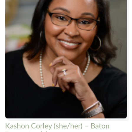
Kashon Corley (she/her) – Baton