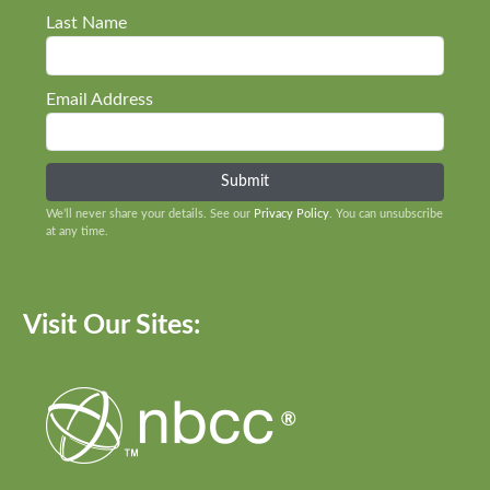
Last Name
Email Address
We’ll never share your details. See our
Privacy Policy
. You can unsubscribe
at any time.
Visit Our Sites: