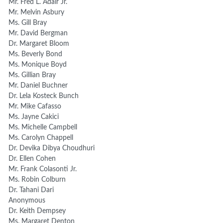
Mr. Fred L. Adair Jr.
Mr. Melvin Asbury
Ms. Gill Bray
Mr. David Bergman
Dr. Margaret Bloom
Ms. Beverly Bond
Ms. Monique Boyd
Ms. Gillian Bray
Mr. Daniel Buchner
Dr. Lela Kosteck Bunch
Mr. Mike Cafasso
Ms. Jayne Cakici
Ms. Michelle Campbell
Ms. Carolyn Chappell
Dr. Devika Dibya Choudhuri
Dr. Ellen Cohen
Mr. Frank Colasonti Jr.
Ms. Robin Colburn
Dr. Tahani Dari
Anonymous
Dr. Keith Dempsey
Ms. Margaret Denton