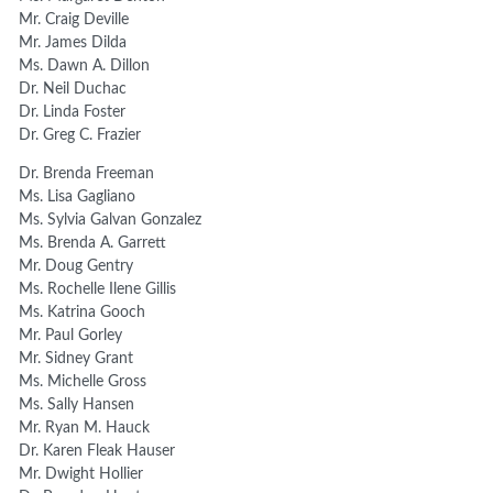
Mr. Craig Deville
Mr. James Dilda
Ms. Dawn A. Dillon
Dr. Neil Duchac
Dr. Linda Foster
Dr. Greg C. Frazier
Dr. Brenda Freeman
Ms. Lisa Gagliano
Ms. Sylvia Galvan Gonzalez
Ms. Brenda A. Garrett
Mr. Doug Gentry
Ms. Rochelle Ilene Gillis
Ms. Katrina Gooch
Mr. Paul Gorley
Mr. Sidney Grant
Ms. Michelle Gross
Ms. Sally Hansen
Mr. Ryan M. Hauck
Dr. Karen Fleak Hauser
Mr. Dwight Hollier