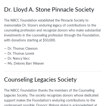
Dr. Lloyd A. Stone Pinnacle Society
The NBCC Foundation established the Pinnacle Society to
memorialize Dr. Stone’s enduring legacy of contributions to the
counseling profession and recognize donors who make substantial
investments in the counseling profession through the Foundation,
with donations starting at $50,000.
— Dr. Thomas Clawson
— Dr. Thomas Lovett
— Dr. Nancy Vacc
— Ms. Delores Barr Weaver
Counseling Legacies Society
The NBCC Foundation thanks the members of the Counseling
Legacies Society. The society recognizes donors whose dedicated
support makes the Foundation’s enduring contributions to the
underserved possible. Donors’ lifelong giving is acknowledged at