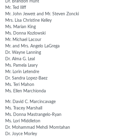
Dr. Brandon Hunt
Mr. Ted Iliff
Mr. John Jewett and Mr. Steven Zoncki
Mrs. Lisa Christine Kelley
Ms. Marian King
Ms. Donna Kozlowski
Mr. Michael Lacour
Mr. and Mrs. Angelo LaGrega
Dr. Wayne Lanning
Dr. Alma G. Leal
Ms. Pamela Leary
Mr. Lorin Letendre
Dr. Sandra Lopez-Baez
Ms. Teri Mahon
Ms. Ellen Marchionda
Mr. David C. Marcincavage
Ms. Tracey Marshall
Ms. Donna Mastrangelo-Ryan
Ms. Lori Middleton
Dr. Mohammad Mehdi Momtahan
Dr. Joyce Morley