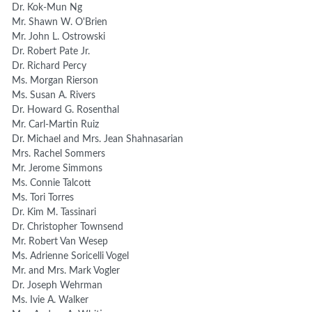
Dr. Kok-Mun Ng
Mr. Shawn W. O'Brien
Mr. John L. Ostrowski
Dr. Robert Pate Jr.
Dr. Richard Percy
Ms. Morgan Rierson
Ms. Susan A. Rivers
Dr. Howard G. Rosenthal
Mr. Carl-Martin Ruiz
Dr. Michael and Mrs. Jean Shahnasarian
Mrs. Rachel Sommers
Mr. Jerome Simmons
Ms. Connie Talcott
Ms. Tori Torres
Dr. Kim M. Tassinari
Dr. Christopher Townsend
Mr. Robert Van Wesep
Ms. Adrienne Soricelli Vogel
Mr. and Mrs. Mark Vogler
Dr. Joseph Wehrman
Ms. Ivie A. Walker