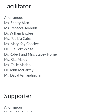
Facilitator
Anonymous
Ms. Sherry Allen
Ms. Rebecca Amburn
Dr. William Byxbee
Ms. Patricia Cates
Ms. Mary Kay Coachys
Dr. Sue Fort White
Dr. Robert and Mrs. Stacey Horne
Ms. Rita Maloy
Ms. Callie Marino
Dr. John McCarthy
Mr. David Vanlandingham
Supporter
Anonymous