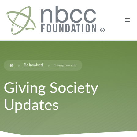
Be Involved
Giving Society
Giving Society
Updates