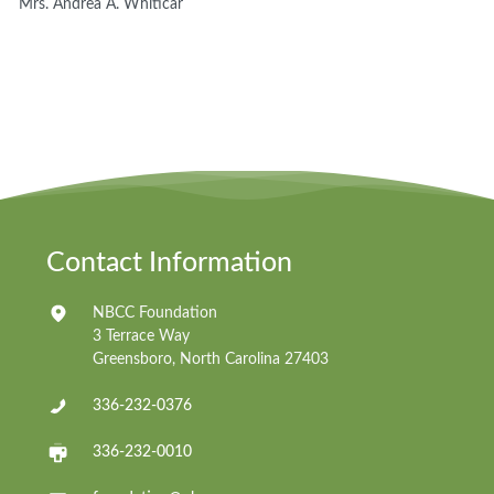
Mrs. Andrea A. Whiticar
Contact Information
NBCC Foundation
3 Terrace Way
Greensboro, North Carolina 27403
336-232-0376
336-232-0010