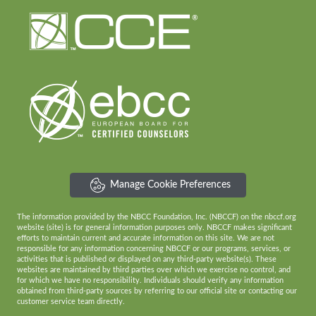
Manage Cookie Preferences
The information provided by the NBCC Foundation, Inc. (NBCCF) on the nbccf.org
website (site) is for general information purposes only. NBCCF makes significant
efforts to maintain current and accurate information on this site. We are not
responsible for any information concerning NBCCF or our programs, services, or
activities that is published or displayed on any third-party website(s). These
websites are maintained by third parties over which we exercise no control, and
for which we have no responsibility. Individuals should verify any information
obtained from third-party sources by referring to our official site or contacting our
customer service team directly.