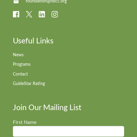
foundation@nbcc.org
Useful Links
News
Programs
Contact
GuideStar Rating
Join Our Mailing List
First Name