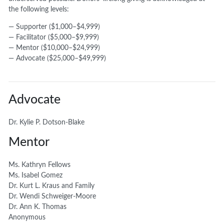
the following levels:
— Supporter ($1,000–$4,999)
— Facilitator ($5,000–$9,999)
— Mentor ($10,000–$24,999)
— Advocate ($25,000–$49,999)
Advocate
Dr. Kylie P. Dotson-Blake
Mentor
Ms. Kathryn Fellows
Ms. Isabel Gomez
Dr. Kurt L. Kraus and Family
Dr. Wendi Schweiger-Moore
Dr. Ann K. Thomas
Anonymous