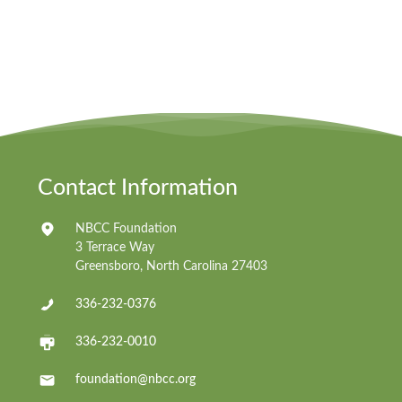
Contact Information
NBCC Foundation
3 Terrace Way
Greensboro, North Carolina 27403
336-232-0376
336-232-0010
foundation@nbcc.org