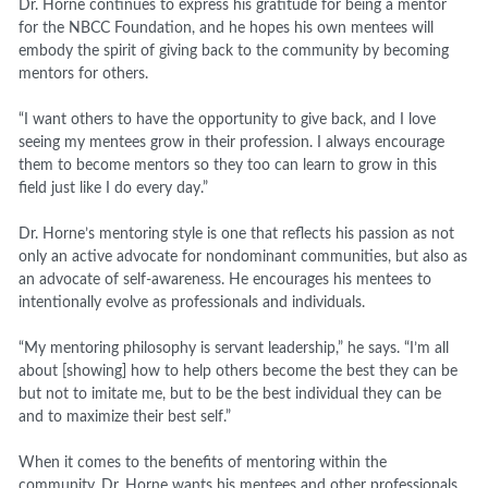
Dr. Horne continues to express his gratitude for being a mentor
for the NBCC Foundation, and he hopes his own mentees will
embody the spirit of giving back to the community by becoming
mentors for others.
“I want others to have the opportunity to give back, and I love
seeing my mentees grow in their profession. I always encourage
them to become mentors so they too can learn to grow in this
field just like I do every day.”
Dr. Horne’s mentoring style is one that reflects his passion as not
only an active advocate for nondominant communities, but also as
an advocate of self-awareness. He encourages his mentees to
intentionally evolve as professionals and individuals.
“My mentoring philosophy is servant leadership,” he says. “I’m all
about [showing] how to help others become the best they can be
but not to imitate me, but to be the best individual they can be
and to maximize their best self.”
When it comes to the benefits of mentoring within the
community, Dr. Horne wants his mentees and other professionals