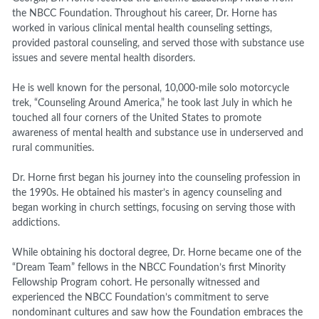
the NBCC Foundation. Throughout his career, Dr. Horne has
worked in various clinical mental health counseling settings,
provided pastoral counseling, and served those with substance use
issues and severe mental health disorders.
He is well known for the personal, 10,000-mile solo motorcycle
trek, “Counseling Around America,” he took last July in which he
touched all four corners of the United States to promote
awareness of mental health and substance use in underserved and
rural communities.
Dr. Horne first began his journey into the counseling profession in
the 1990s. He obtained his master’s in agency counseling and
began working in church settings, focusing on serving those with
addictions.
While obtaining his doctoral degree, Dr. Horne became one of the
“Dream Team” fellows in the NBCC Foundation’s first Minority
Fellowship Program cohort. He personally witnessed and
experienced the NBCC Foundation’s commitment to serve
nondominant cultures and saw how the Foundation embraces the