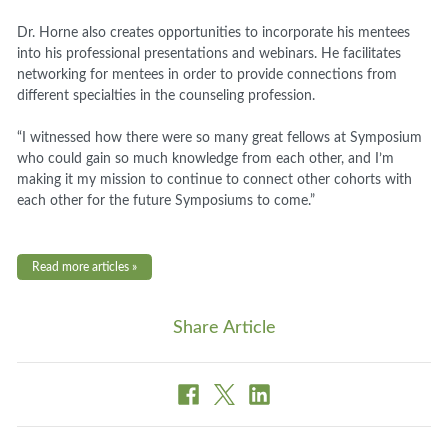
Dr. Horne also creates opportunities to incorporate his mentees
into his professional presentations and webinars. He facilitates
networking for mentees in order to provide connections from
different specialties in the counseling profession.
“I witnessed how there were so many great fellows at Symposium
who could gain so much knowledge from each other, and I’m
making it my mission to continue to connect other cohorts with
each other for the future Symposiums to come.”
Read more articles »
Share Article