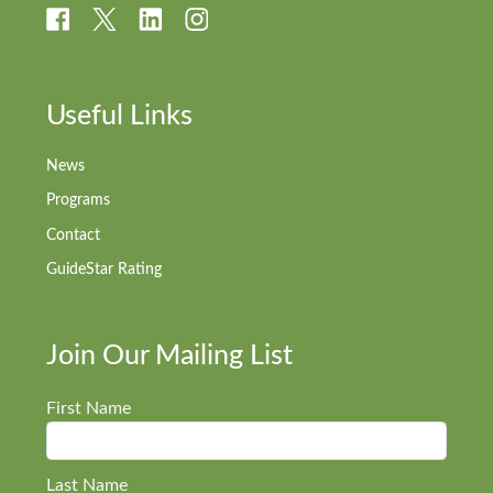
Useful Links
News
Programs
Contact
GuideStar Rating
Join Our Mailing List
First Name
Last Name