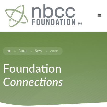
About
News
Article
Foundation
Connections