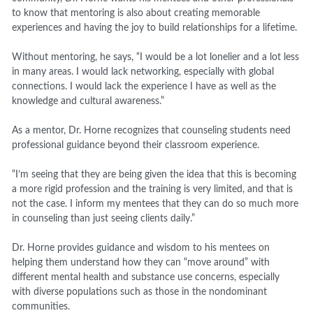
to know that mentoring is also about creating memorable
experiences and having the joy to build relationships for a lifetime.
Without mentoring, he says, “I would be a lot lonelier and a lot less
in many areas. I would lack networking, especially with global
connections. I would lack the experience I have as well as the
knowledge and cultural awareness.”
As a mentor, Dr. Horne recognizes that counseling students need
professional guidance beyond their classroom experience.
“I’m seeing that they are being given the idea that this is becoming
a more rigid profession and the training is very limited, and that is
not the case. I inform my mentees that they can do so much more
in counseling than just seeing clients daily.”
Dr. Horne provides guidance and wisdom to his mentees on
helping them understand how they can “move around” with
different mental health and substance use concerns, especially
with diverse populations such as those in the nondominant
communities.