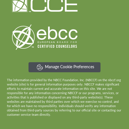
Manage Cookie Preferences
The information provided by the NBCC Foundation, Inc. (NBCCF) on the nbccf.org
website (site) is for general information purposes only. NBCCF makes significant
efforts to maintain current and accurate information on this site. We are not
responsible for any information concerning NBCCF or our programs, services, or
activities that is published or displayed on any third-party website(s). These
websites are maintained by third parties over which we exercise no control, and
for which we have no responsibility. Individuals should verify any information
obtained from third-party sources by referring to our official site or contacting our
customer service team directly.