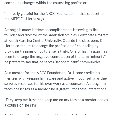
continuing changes within the counseling profession.
“I’m really grateful for the NBCC Foundation in that support for
the MFP,” Dr. Horne says.
Among his many lifetime accomplishments is serving as the
founder and director of the Addiction Studies Certificate Program
at North Carolina Central University. Outside the classroom, Dr.
Horne continues to change the profession of counseling by
providing trainings on cultural sensitivity. One of his missions has
been to change the negative connotation of the term “minority”;
he prefers to say that he serves “nondominant” communities.
As a mentor for the NBCC Foundation, Dr. Horne credits his
mentees with keeping him aware and active in counseling as they
serve as resources for his own work as a counselor. Although he
faces challenges as a mentor, he is grateful for these interactions.
“They keep me fresh and keep me on my toes as a mentor and as
a counselor,” he says.