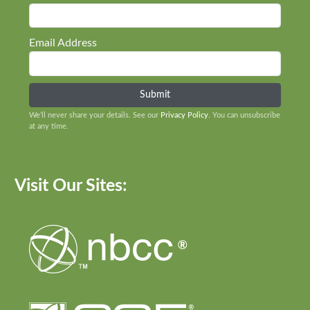
Email Address
We’ll never share your details. See our
Privacy Policy
. You can unsubscribe
at any time.
Visit Our Sites: