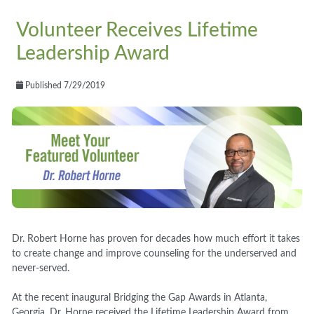
Volunteer Receives Lifetime
Leadership Award
Published 7/29/2019
Dr. Robert Horne has proven for decades how much effort it takes
to create change and improve counseling for the underserved and
never-served.
At the recent inaugural Bridging the Gap Awards in Atlanta,
Georgia, Dr. Horne received the Lifetime Leadership Award from