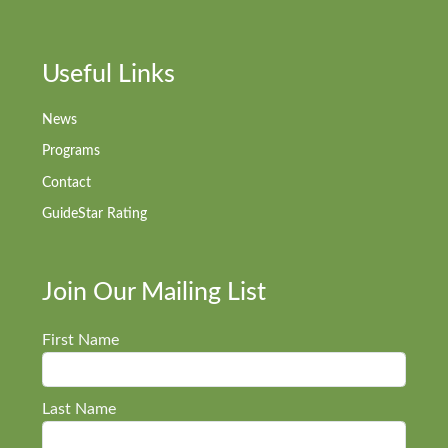
Useful Links
News
Programs
Contact
GuideStar Rating
Join Our Mailing List
First Name
Last Name