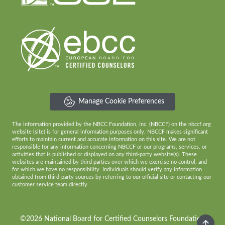
Manage Cookie Preferences
The information provided by the NBCC Foundation, Inc. (NBCCF) on the nbccf.org
website (site) is for general information purposes only. NBCCF makes significant
efforts to maintain current and accurate information on this site. We are not
responsible for any information concerning NBCCF or our programs, services, or
activities that is published or displayed on any third-party website(s). These
websites are maintained by third parties over which we exercise no control, and
for which we have no responsibility. Individuals should verify any information
obtained from third-party sources by referring to our official site or contacting our
customer service team directly.
©2026 National Board for Certified Counselors Foundation