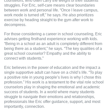
counselors, who often carry the weight of their students’
struggles. For Eric, self-care means clear boundaries
between work and personal life. “Once I leave campus,
work mode is turned off,” he says. He also prioritizes
exercise by heading straight to the gym after work to
decompress.
For those considering a career in school counseling, Eric
advises getting firsthand experience working with kids.
“Being in a school as an adult is completely different from
being there as a student,” he says. “The key qualities of a
great school counselor? Empathy and the ability to
connect with students.”
Eric believes in the power of education and the impact a
single supportive adult can have on a child’s life. “To play
a positive role in young people’s lives is why I chose this
profession.” His work is a testament to the vital role school
counselors play in shaping the emotional and academic
success of students. In a world where many students
struggle to navigate their emotions and relationships,
professionals like Eric offer guidance, support, and most
importantly, connection.