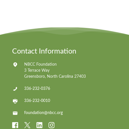
Contact Information
NBCC Foundation
3 Terrace Way
Greensboro, North Carolina 27403
336-232-0376
336-232-0010
foundation@nbcc.org