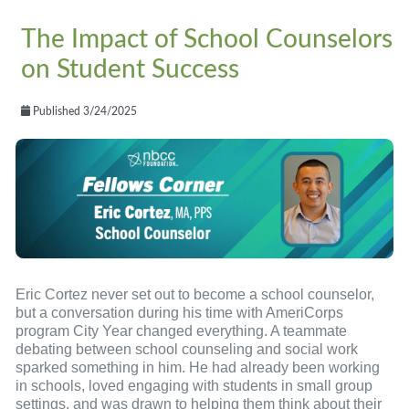
The Impact of School Counselors
on Student Success
Published 3/24/2025
Eric Cortez never set out to become a school counselor,
but a conversation during his time with AmeriCorps
program City Year changed everything. A teammate
debating between school counseling and social work
sparked something in him. He had already been working
in schools, loved engaging with students in small group
settings, and was drawn to helping them think about their