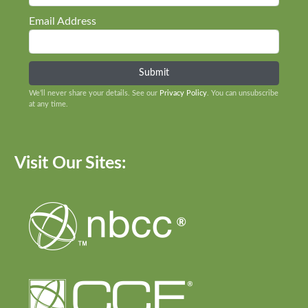
Email Address
We’ll never share your details. See our
Privacy Policy
. You can unsubscribe
at any time.
Visit Our Sites: