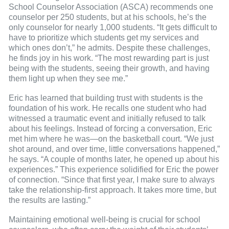
School Counselor Association (ASCA) recommends one
counselor per 250 students, but at his schools, he’s the
only counselor for nearly 1,000 students. “It gets difficult to
have to prioritize which students get my services and
which ones don’t,” he admits. Despite these challenges,
he finds joy in his work. “The most rewarding part is just
being with the students, seeing their growth, and having
them light up when they see me.”
Eric has learned that building trust with students is the
foundation of his work. He recalls one student who had
witnessed a traumatic event and initially refused to talk
about his feelings. Instead of forcing a conversation, Eric
met him where he was—on the basketball court. “We just
shot around, and over time, little conversations happened,”
he says. “A couple of months later, he opened up about his
experiences.” This experience solidified for Eric the power
of connection. “Since that first year, I make sure to always
take the relationship-first approach. It takes more time, but
the results are lasting.”
Maintaining emotional well-being is crucial for school