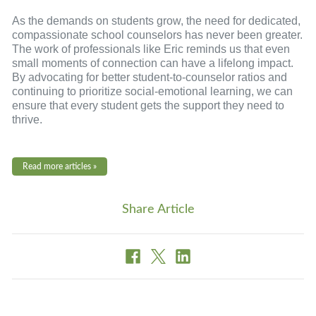
As the demands on students grow, the need for dedicated,
compassionate school counselors has never been greater.
The work of professionals like Eric reminds us that even
small moments of connection can have a lifelong impact.
By advocating for better student-to-counselor ratios and
continuing to prioritize social-emotional learning, we can
ensure that every student gets the support they need to
thrive.
Read more articles »
Share Article