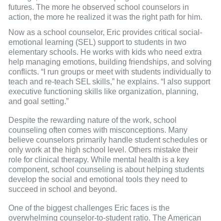
futures. The more he observed school counselors in
action, the more he realized it was the right path for him.
Now as a school counselor, Eric provides critical social-
emotional learning (SEL) support to students in two
elementary schools. He works with kids who need extra
help managing emotions, building friendships, and solving
conflicts. “I run groups or meet with students individually to
teach and re-teach SEL skills,” he explains. “I also support
executive functioning skills like organization, planning,
and goal setting.”
Despite the rewarding nature of the work, school
counseling often comes with misconceptions. Many
believe counselors primarily handle student schedules or
only work at the high school level. Others mistake their
role for clinical therapy. While mental health is a key
component, school counseling is about helping students
develop the social and emotional tools they need to
succeed in school and beyond.
One of the biggest challenges Eric faces is the
overwhelming counselor-to-student ratio. The American