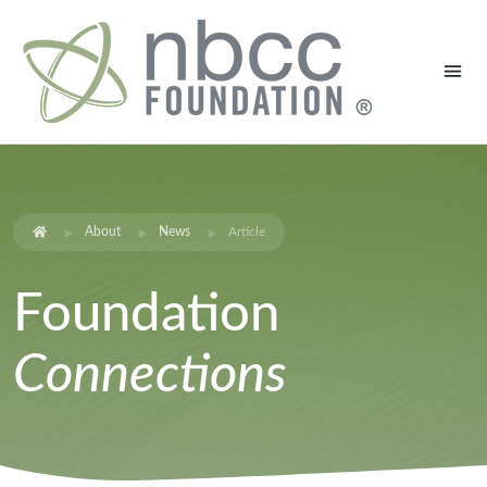
About
News
Article
Foundation
Connections