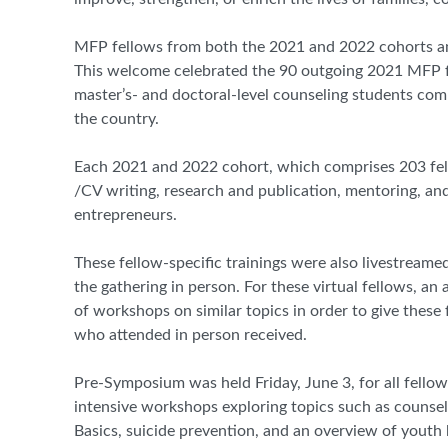
MFP fellows from both the 2021 and 2022 cohorts and
This welcome celebrated the 90 outgoing 2021 MFP fe
master’s- and doctoral-level counseling students co
the country.
Each 2021 and 2022 cohort, which comprises 203 fellow
/CV writing, research and publication, mentoring, and 
entrepreneurs.
These fellow-specific trainings were also livestream
the gathering in person. For these virtual fellows, an
of workshops on similar topics in order to give these 
who attended in person received.
Pre-Symposium was held Friday, June 3, for all fell
intensive workshops exploring topics such as counsel
Basics, suicide prevention, and an overview of youth