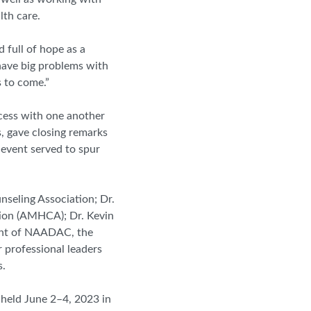
lth care.
 full of hope as a
 have big problems with
s to come.”
cess with one another
s, gave closing remarks
 event served to spur
nseling Association; Dr.
tion (AMHCA); Dr. Kevin
nt of
NAADAC
, the
 professional leaders
s.
held June 2–4, 2023 in