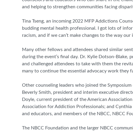
and helping to strengthen communities facing disparit
Tina Tseng, an incoming 2022 MFP Addictions Counseli
budding mental health professional. I got lots of in
racism, and if we can’t make changes to the way our i
Many other fellows and attendees shared similar sen
during the event’s final day. Dr. Kylie Dotson-Blake,
and challenged attendees to take with them the revital
many to continue the essential advocacy work they fa
Other counseling leaders who joined the Symposium ev
Beverly Smith, president and interim executive dire
Doyle, current president of the American Associatio
Association for Addiction Professionals; and Cynth
and educators, and members of the NBCC, NBCC Found
The NBCC Foundation and the larger NBCC community