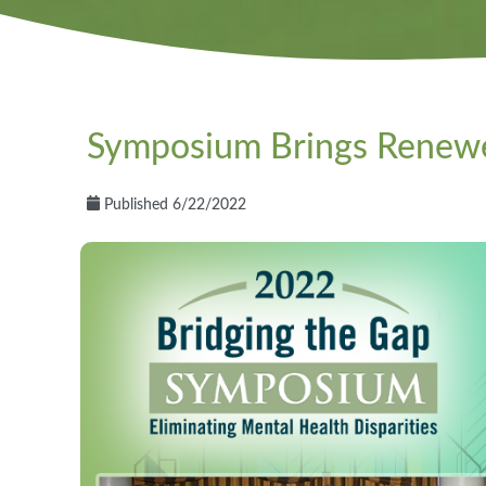
Symposium Brings Renewe
Published 6/22/2022