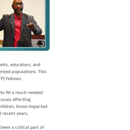
nts, educators, and
ented populations. This
P) fellows.
o fill a much needed
issues affecting
children, those impacted
 recent years.
een a critical part of