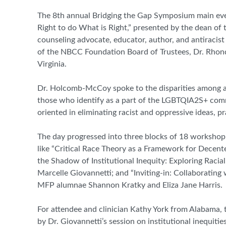
The 8
th
annual Bridging the Gap Symposium main even
Right to do What is Right,” presented by the dean of
counseling advocate, educator, author, and antiraci
of the NBCC Foundation Board of Trustees, Dr. Rhon
Virginia.
Dr. Holcomb-McCoy spoke to the disparities among acce
those who identify as a part of the LGBTQIA2S+ comm
oriented in eliminating racist and oppressive ideas, p
The day progressed into three blocks of 18 workshop 
like “Critical Race Theory as a Framework for Decent
the Shadow of Institutional Inequity: Exploring Raci
Marcelle Giovannetti; and “Inviting-in: Collaboratin
MFP alumnae Shannon Kratky and Eliza Jane Harris.
For attendee and clinician Kathy York from Alabama, 
by Dr. Giovannetti’s session on institutional inequi