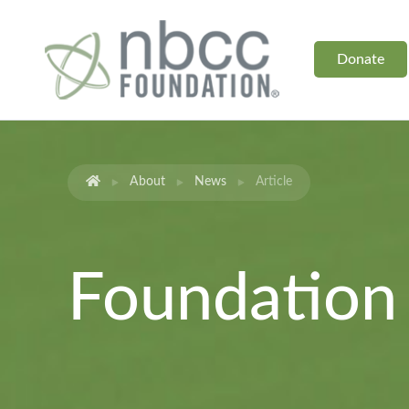
Donate
About
News
Article
Foundatio