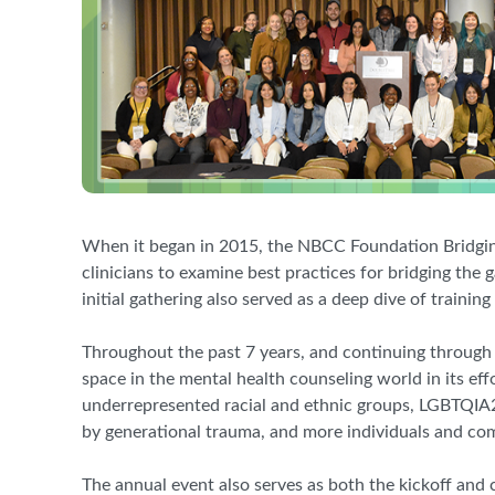
When it began in 2015, the NBCC Foundation Bridgin
clinicians to examine best practices for bridging the
initial gathering also served as a deep dive of train
Throughout the past 7 years, and continuing throug
space in the mental health counseling world in its eff
underrepresented racial and ethnic groups, LGBTQIA2S
by generational trauma, and more individuals and comm
The annual event also serves as both the kickoff and