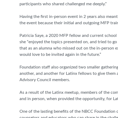
participants who shared challenged me deeply.”
Having the first in-person event in 2 years also me
the event because their initial and outgoing MFP tra
Patricia Saye, a 2020 MFP fellow and current school c
she “enjoyed the topics presented on, and tried to go
that as an alumna who missed out on the in-person ex
would love to be invited again in the future.”
Foundation staff also organized two smaller gathering
another, and another for Latinx fellows to give them
Advisory Council members.
As a result of the Latinx meetup, members of the com
and in person, when provided the opportunity, for L
One of the lasting benefits of the NBCC Foundation
counselors and educators who can share in the challe