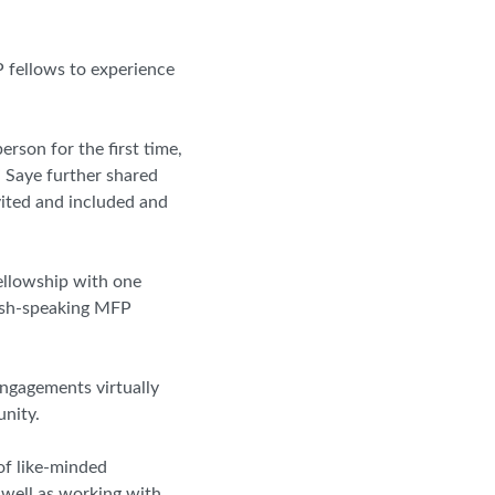
 fellows to experience
rson for the first time,
” Saye further shared
vited and included and
fellowship with one
nish-speaking MFP
engagements virtually
nity.
f like-minded
 well as working with