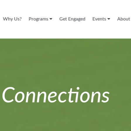
Why Us?
Programs
Get Engaged
Events
Abou
n
Connections