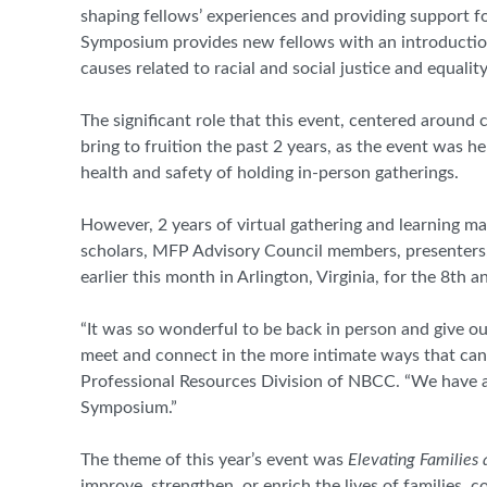
shaping fellows’ experiences and providing support f
Symposium provides new fellows with an introductio
causes related to racial and social justice and equali
The significant role that this event, centered around
bring to fruition the past 2 years, as the event was h
health and safety of holding in-person gatherings.
However, 2 years of virtual gathering and learning
scholars, MFP Advisory Council members, presenters, 
earlier this month in Arlington, Virginia, for the 8
th
an
“It was so wonderful to be back in person and give o
meet and connect in the more intimate ways that can 
Professional Resources Division of NBCC. “We have a
Symposium.”
The theme of this year’s event was
Elevating Families
improve, strengthen, or enrich the lives of families,