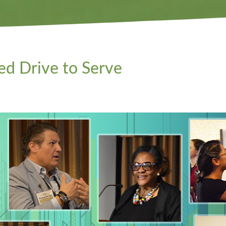
d Drive to Serve