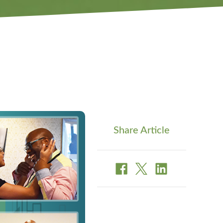
Share Article