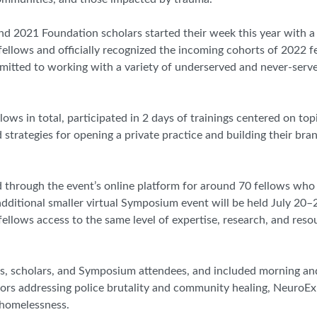
 2021 Foundation scholars started their week this year with a
llows and officially recognized the incoming cohorts of 2022 f
mmitted to working with a variety of underserved and never-ser
s in total, participated in 2 days of trainings centered on top
strategies for opening a private practice and building their bran
ed through the event’s online platform for around 70 fellows who
 additional smaller virtual Symposium event will be held July 20–
fellows access to the same level of expertise, research, and reso
ows, scholars, and Symposium attendees, and included morning a
ors addressing police brutality and community healing, NeuroExp
 homelessness.