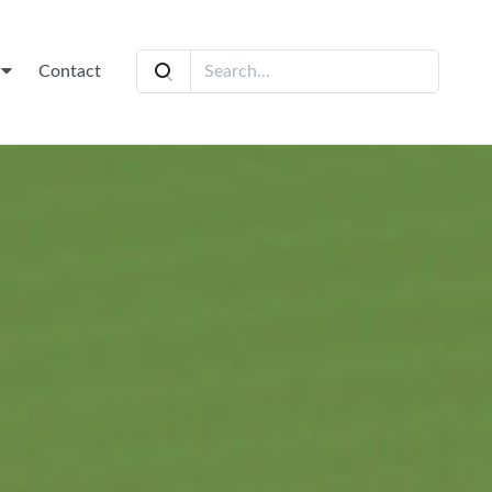
t
Contact