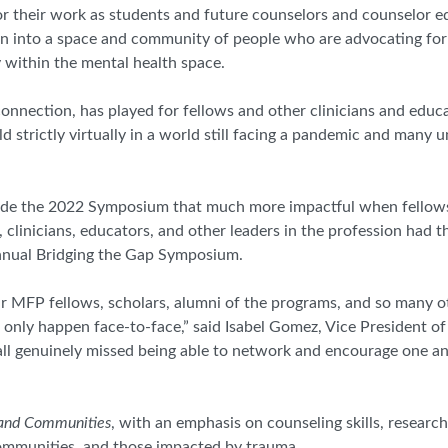
or their work as students and future counselors and counselor e
n into a space and community of people who are advocating fo
ty within the mental health space.
 connection, has played for fellows and other clinicians and educ
eld strictly virtually in a world still facing a pandemic and man
 made the 2022 Symposium that much more impactful when fello
clinicians, educators, and other leaders in the profession had t
nual Bridging the Gap Symposium.
ur MFP fellows, scholars, alumni of the programs, and so many o
only happen face-to-face,” said Isabel Gomez, Vice President o
ll genuinely missed being able to network and encourage one ano
 and Communities
, with an emphasis on counseling skills, researc
 communities, and those impacted by trauma.