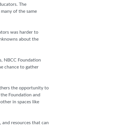
ducators. The
r many of the same
ators was harder to
y unknowns about the
ws, NBCC Foundation
he chance to gather
thers the opportunity to
f the Foundation and
ther in spaces like
h, and resources that can