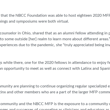
ant that the NBCC Foundation was able to host eighteen 2020 MFP
inings and symposiums were both virtual.
ounselor in Ohio, shared that as an alumni fellow attending in pe
 to some outside [her] realm to learn more about different areas.
periences due to the pandemic, she “truly appreciated being in
s while there, one for the 2020 fellows in attendance to enjoy 
 an opportunity to meet as well as connect with Latinx and Spa
munity are planning to continue organizing regular specialized 
atinx and other members who are a part of the larger MFP commu
 community and the NBCC MFP is the exposure to a community o
nges and successes of counseling as clinicians and educators as