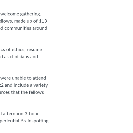
 welcome gathering.
ellows, made up of 113
ved communities around
ics of ethics, résumé
d as clinicians and
 were unable to attend
22 and include a variety
urces that the fellows
nd afternoon 3-hour
eriential Brainspotting