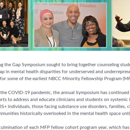
g the Gap Symposium sought to bring together counseling stude
 gap in mental health disparities for underserved and underrepres
ing for some of the earliest NBCC Minority Fellowship Program (MF
h the COVID-19 pandemic, the annual Symposium has continued t
orts to address and educate clinicians and students on systemic 
+ individuals, those facing substance use disorders, families, 
unities historically overlooked in the mental health space until
 culmination of each MFP fellow cohort program year, which has b