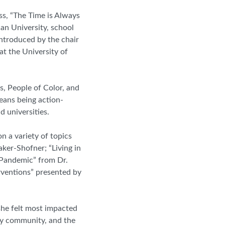
s, “The Time is Always
an University, school
ntroduced by the chair
t the University of
s, People of Color, and
eans being action-
d universities.
n a variety of topics
ker-Shofner; “Living in
a Pandemic” from Dr.
rventions” presented by
she felt most impacted
my community, and the