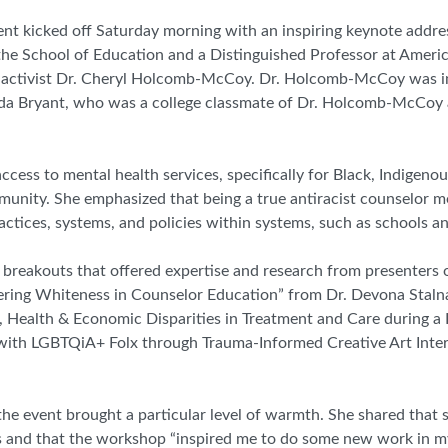
t kicked off Saturday morning with an inspiring keynote addres
 the School of Education and a Distinguished Professor at Americ
st activist Dr. Cheryl Holcomb-McCoy. Dr. Holcomb-McCoy was i
da Bryant, who was a college classmate of Dr. Holcomb-McCoy a
ss to mental health services, specifically for Black, Indigenou
unity. She emphasized that being a true antiracist counselor m
ractices, systems, and policies within systems, such as schools an
breakouts that offered expertise and research from presenters o
ering Whiteness in Counselor Education” from Dr. Devona Stalna
al, Health & Economic Disparities in Treatment and Care during 
g with LGBTQiA+ Folx through Trauma-Informed Creative Art Inte
the event brought a particular level of warmth. She shared that 
ties and that the workshop “inspired me to do some new work in 