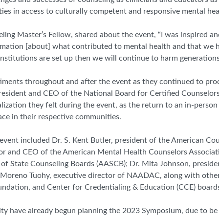
ies in access to culturally competent and responsive mental hea
ng Master’s Fellow, shared about the event, “I was inspired and
formation [about] what contributed to mental health and that we
nstitutions are set up then we will continue to harm generation
timents throughout and after the event as they continued to pro
 president and CEO of the National Board for Certified Counselor
ization they felt during the event, as the return to an in-person
ce in their respective communities.
ent included Dr. S. Kent Butler, president of the American Cou
ctor and CEO of the American Mental Health Counselors Associa
n of State Counseling Boards (AASCB);
Dr. Mita Johnson,
p
reside
ia Moreno Tuohy, executive director of NAADAC,
along with other
ation, and Center for Credentialing & Education (
CCE
) board
 have already begun planning the 2023 Symposium, due to be 