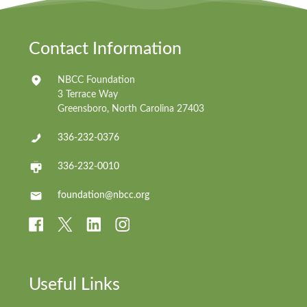
Contact Information
NBCC Foundation
3 Terrace Way
Greensboro, North Carolina 27403
336-232-0376
336-232-0010
foundation@nbcc.org
Useful Links