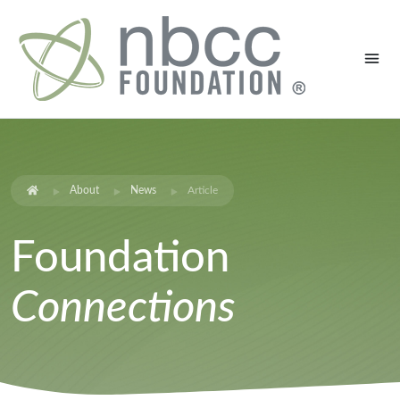
About
News
Article
Foundation
Connections