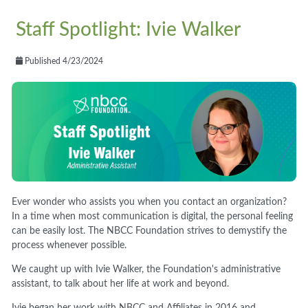
Staff Spotlight: Ivie Walker
Published 4/23/2024
Ever wonder who assists you when you contact an organization?
In a time when most communication is digital, the personal feeling
can be easily lost. The NBCC Foundation strives to demystify the
process whenever possible.
We caught up with Ivie Walker, the Foundation's administrative
assistant, to talk about her life at work and beyond.
Ivie began her work with NBCC and Affiliates in 2016 and