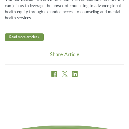
can join us to leverage the power of counseling to advance global
health equity through expanded access to counseling and mental
health services.
Read more articles »
Share Article