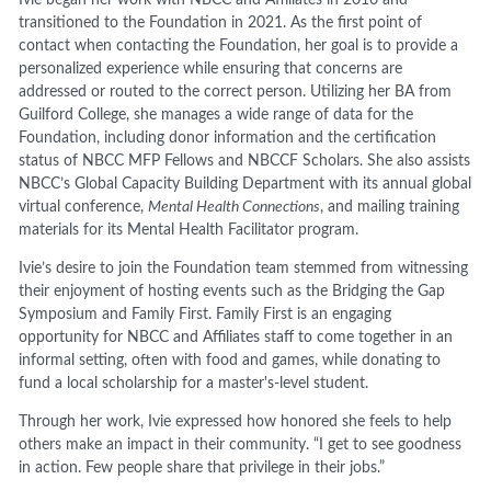
transitioned to the Foundation in 2021. As the first point of
contact when contacting the Foundation, her goal is to provide a
personalized experience while ensuring that concerns are
addressed or routed to the correct person. Utilizing her BA from
Guilford College, she manages a wide range of data for the
Foundation, including donor information and the certification
status of NBCC MFP Fellows and NBCCF Scholars. She also assists
NBCC’s Global Capacity Building Department with its annual global
virtual conference,
Mental Health Connections
, and mailing training
materials for its Mental Health Facilitator program.
Ivie’s desire to join the Foundation team stemmed from witnessing
their enjoyment of hosting events such as the Bridging the Gap
Symposium and Family First. Family First is an engaging
opportunity for NBCC and Affiliates staff to come together in an
informal setting, often with food and games, while donating to
fund a local scholarship for a master's-level student.
Through her work, Ivie expressed how honored she feels to help
others make an impact in their community. “I get to see goodness
in action. Few people share that privilege in their jobs.”