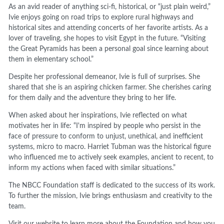
As an avid reader of anything sci-fi, historical, or “just plain weird,”
Ivie enjoys going on road trips to explore rural highways and
historical sites and attending concerts of her favorite artists. As a
lover of traveling, she hopes to visit Egypt in the future. “Visiting
the Great Pyramids has been a personal goal since learning about
them in elementary school.”
Despite her professional demeanor, Ivie is full of surprises. She
shared that she is an aspiring chicken farmer. She cherishes caring
for them daily and the adventure they bring to her life.
When asked about her inspirations, Ivie reflected on what
motivates her in life: “I'm inspired by people who persist in the
face of pressure to conform to unjust, unethical, and inefficient
systems, micro to macro. Harriet Tubman was the historical figure
who influenced me to actively seek examples, ancient to recent, to
inform my actions when faced with similar situations.”
The NBCC Foundation staff is dedicated to the success of its work.
To further the mission, Ivie brings enthusiasm and creativity to the
team.
Visit our website to learn more about the Foundation and how you