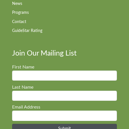
News
Programs
Contact
GuideStar Rating
Join Our Mailing List
First Name
Last Name
Email Address