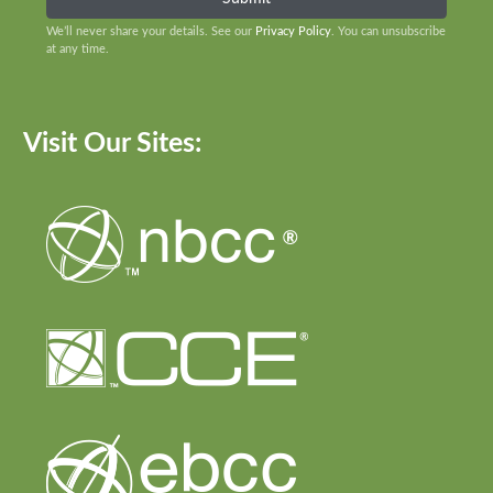
We’ll never share your details. See our
Privacy Policy
. You can unsubscribe
at any time.
Visit Our Sites: