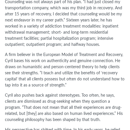
Counseling was not always part of his plan. “I had just closed my
transportation company, which was my third job in recovery. And
after 15 years of recovery, I decided that counseling would be my
next endeavor in my career path.” Sixteen years later, he has
worked in a variety of addiction treatment modalities: inpatient
withdrawal management; short- and long-term residential
treatment facilities; partial hospitalization program; intensive
outpatient; outpatient program; and halfway houses.
A firm believer in the European Model of Treatment and Recovery,
Cyril bases his work on authenticity and genuine connection. He
draws on humanistic and person-centered theory to help clients
see their strengths. “I teach and utilize the benefits of ‘recovery
capital’ that all clients possess but often do not understand how to
tap into it as a source of strength.”
Cyril also pushes back against stereotypes. Too often, he says,
clients are dismissed as drug-seeking when they question a
program. “That does not mean that all their experiences are drug-
related, but [they] are also based on human lived experiences.” His
counseling philosophy has been shaped by that truth.