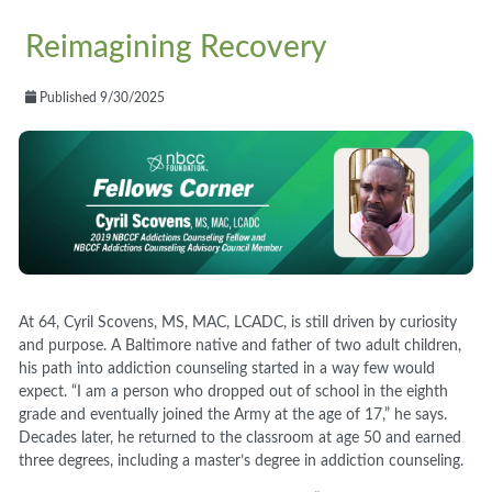
Reimagining Recovery
Published 9/30/2025
At 64, Cyril Scovens, MS, MAC, LCADC, is still driven by curiosity
and purpose. A Baltimore native and father of two adult children,
his path into addiction counseling started in a way few would
expect. “I am a person who dropped out of school in the eighth
grade and eventually joined the Army at the age of 17,” he says.
Decades later, he returned to the classroom at age 50 and earned
three degrees, including a master’s degree in addiction counseling.