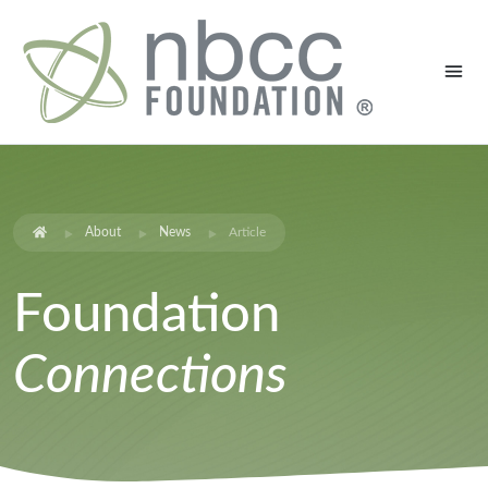
About
News
Article
Foundation
Connections