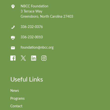
NBCC Foundation
3 Terrace Way
Greensboro, North Carolina 27403
336-232-0376
336-232-0010
foundation@nbcc.org
Useful Links
News
Programs
Contact