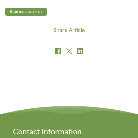
Read more articles »
Share Article
Contact Information