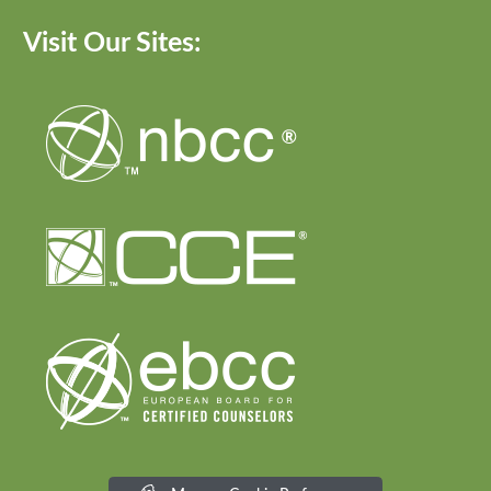
Visit Our Sites: