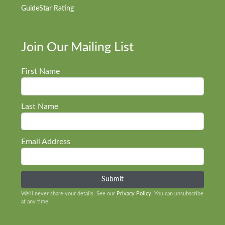
GuideStar Rating
Join Our Mailing List
First Name
Last Name
Email Address
We’ll never share your details. See our
Privacy Policy
. You can unsubscribe
at any time.