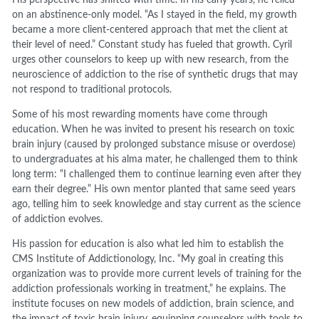
His perspective has shifted with time. In his early years, he relied
on an abstinence-only model. “As I stayed in the field, my growth
became a more client-centered approach that met the client at
their level of need.” Constant study has fueled that growth. Cyril
urges other counselors to keep up with new research, from the
neuroscience of addiction to the rise of synthetic drugs that may
not respond to traditional protocols.
Some of his most rewarding moments have come through
education. When he was invited to present his research on toxic
brain injury (caused by prolonged substance misuse or overdose)
to undergraduates at his alma mater, he challenged them to think
long term: “I challenged them to continue learning even after they
earn their degree.” His own mentor planted that same seed years
ago, telling him to seek knowledge and stay current as the science
of addiction evolves.
His passion for education is also what led him to establish the
CMS Institute of Addictionology, Inc. “My goal in creating this
organization was to provide more current levels of training for the
addiction professionals working in treatment,” he explains. The
institute focuses on new models of addiction, brain science, and