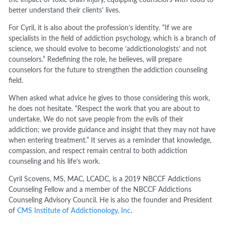
the impact of toxic brain injury, equipping counselors with tools to
better understand their clients’ lives.
For Cyril, it is also about the profession’s identity. “If we are
specialists in the field of addiction psychology, which is a branch of
science, we should evolve to become ‘addictionologists’ and not
counselors.” Redefining the role, he believes, will prepare
counselors for the future to strengthen the addiction counseling
field.
When asked what advice he gives to those considering this work,
he does not hesitate. “Respect the work that you are about to
undertake. We do not save people from the evils of their
addiction; we provide guidance and insight that they may not have
when entering treatment.” It serves as a reminder that knowledge,
compassion, and respect remain central to both addiction
counseling and his life’s work.
Cyril Scovens, MS, MAC, LCADC, is a 2019 NBCCF Addictions
Counseling Fellow and a member of the NBCCF Addictions
Counseling Advisory Council. He is also the founder and President
of
CMS Institute of Addictionology, Inc
.