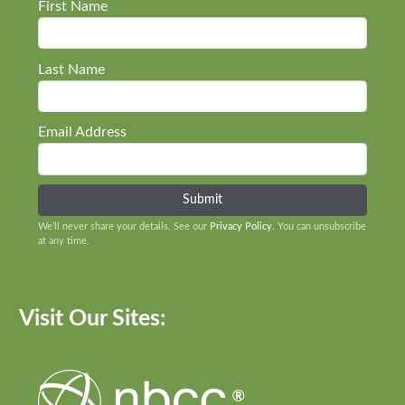
First Name
Last Name
Email Address
We’ll never share your details. See our
Privacy Policy
. You can unsubscribe
at any time.
Visit Our Sites: