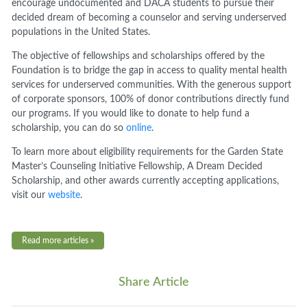
encourage undocumented and DACA students to pursue their
decided dream of becoming a counselor and serving underserved
populations in the United States.
The objective of fellowships and scholarships offered by the
Foundation is to bridge the gap in access to quality mental health
services for underserved communities. With the generous support
of corporate sponsors, 100% of donor contributions directly fund
our programs. If you would like to donate to help fund a
scholarship, you can do so
online
.
To learn more about eligibility requirements for the Garden State
Master’s Counseling Initiative Fellowship, A Dream Decided
Scholarship, and other awards currently accepting applications,
visit our
website
.
Read more articles »
Share Article