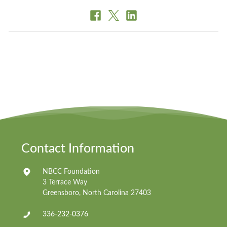
Contact Information
NBCC Foundation
3 Terrace Way
Greensboro, North Carolina 27403
336-232-0376