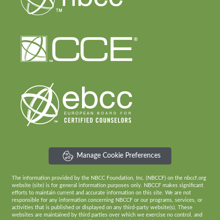
Manage Cookie Preferences
The information provided by the NBCC Foundation, Inc. (NBCCF) on the nbccf.org
website (site) is for general information purposes only. NBCCF makes significant
efforts to maintain current and accurate information on this site. We are not
responsible for any information concerning NBCCF or our programs, services, or
activities that is published or displayed on any third-party website(s). These
websites are maintained by third parties over which we exercise no control, and