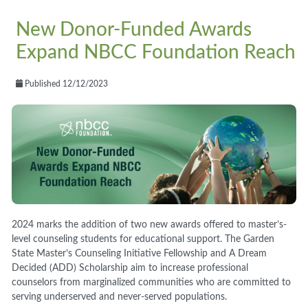
New Donor-Funded Awards
Expand NBCC Foundation Reach
Published 12/12/2023
2024 marks the addition of two new awards offered to master’s-
level counseling students for educational support. The Garden
State Master’s Counseling Initiative Fellowship and A Dream
Decided (ADD) Scholarship aim to increase professional
counselors from marginalized communities who are committed to
serving underserved and never-served populations.