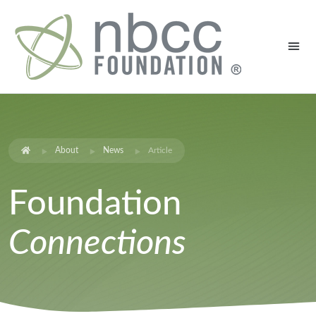
About
News
Article
Foundation
Connections