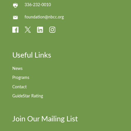
336-232-0010
foundation@nbcc.org
Useful Links
News
Programs
Contact
GuideStar Rating
Join Our Mailing List