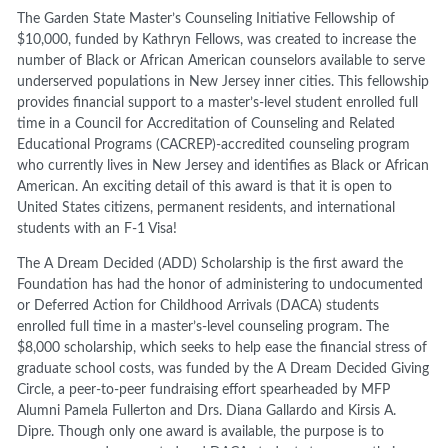
The Garden State Master’s Counseling Initiative Fellowship of
$10,000, funded by Kathryn Fellows, was created to increase the
number of Black or African American counselors available to serve
underserved populations in New Jersey inner cities. This fellowship
provides financial support to a master’s-level student enrolled full
time in a Council for Accreditation of Counseling and Related
Educational Programs (CACREP)-accredited counseling program
who currently lives in New Jersey and identifies as Black or African
American. An exciting detail of this award is that it is open to
United States citizens, permanent residents, and international
students with an F-1 Visa!
The A Dream Decided (ADD) Scholarship is the first award the
Foundation has had the honor of administering to undocumented
or Deferred Action for Childhood Arrivals (DACA) students
enrolled full time in a master’s-level counseling program. The
$8,000 scholarship, which seeks to help ease the financial stress of
graduate school costs, was funded by the A Dream Decided Giving
Circle, a peer-to-peer fundraising effort spearheaded by MFP
Alumni Pamela Fullerton and Drs. Diana Gallardo and Kirsis A.
Dipre. Though only one award is available, the purpose is to