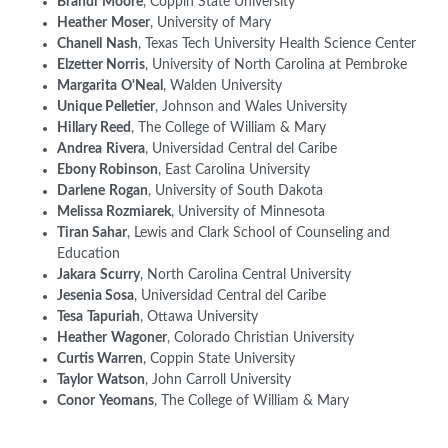
Brandi
Moore
, Coppin State University
Heather
Moser
, University of Mary
Chanell
Nash
, Texas Tech University Health Science Center
Elzetter Norris
, University of North Carolina at Pembroke
Margarita
O'Neal
, Walden University
Unique Pelletier
, Johnson and Wales University
Hillary Reed
, The College of William & Mary
Andrea
Rivera
, Universidad Central del Caribe
Ebony Robinson
, East Carolina University
Darlene
Rogan
, University of South Dakota
Melissa Rozmiarek
, University of Minnesota
Tiran Sahar
, Lewis and Clark School of Counseling and
Education
Jakara
Scurry
, North Carolina Central University
Jesenia Sosa
, Universidad Central del Caribe
Tesa
Tapuriah
, Ottawa University
Heather
Wagoner
, Colorado Christian University
Curtis Warren
, Coppin State University
Taylor
Watson
, John Carroll University
Conor
Yeomans
, The College of William & Mary