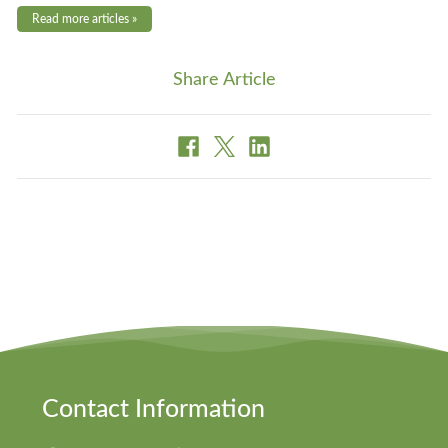
Read more articles »
Share Article
Contact Information