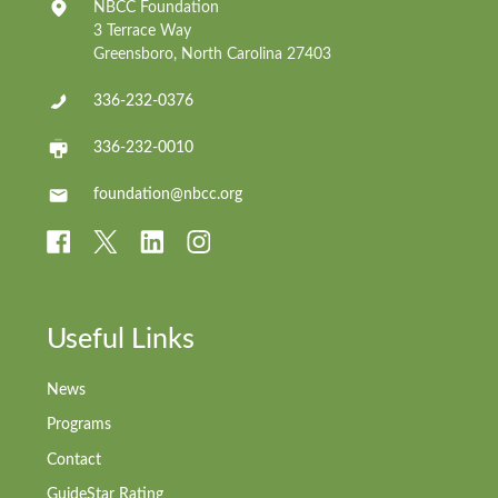
NBCC Foundation
3 Terrace Way
Greensboro, North Carolina 27403
336-232-0376
336-232-0010
foundation@nbcc.org
Useful Links
News
Programs
Contact
GuideStar Rating