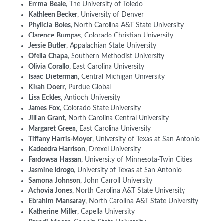
Emma
Beale
, The University of Toledo
Kathleen Becker
, University of Denver
Phylicia
Boles
, North Carolina A&T State University
Clarence
Bumpas
, Colorado Christian University
Jessie
Butler
, Appalachian State University
Ofelia
Chapa
, Southern Methodist University
Olivia
Corallo
, East Carolina University
Isaac
Dieterman
, Central Michigan University
Kirah
Doerr
, Purdue Global
Lisa
Eckles
, Antioch University
James
Fox
, Colorado State University
Jillian
Grant
, North Carolina Central University
Margaret
Green
, East Carolina University
Tiffany Harris-Moyer
, University of Texas at San Antonio
Kadeedra Harrison
, Drexel University
Fardowsa
Hassan
, University of Minnesota-Twin Cities
Jasmine Idrogo
, University of Texas at San Antonio
Samona
Johnson
, John Carroll University
Achovia Jones
, North Carolina A&T State University
Ebrahim
Mansaray
, North Carolina A&T State University
Katherine
Miller
, Capella University