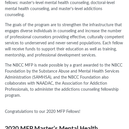
fellows:
m
aster’s
-
level mental health counseling,
d
octoral-level
mental health counseling, and
master's
-
level addictions
counseling
.
The goals of
the program are to strengthen the infrastructure that
engages diverse individuals in counseling and increase the number
of professional counselors providing effective, culturally competent
services to underserved and never-served populations.
Each fellow
will receive funds to support their education as well as training
,
mentorship,
and
professional development
services.
The NBCC MFP is made possible by a grant awarded to the NBCC
Foundation by the Substance Abuse and Mental Health Services
Administration (SAMHSA),
and the NBCC Foundation also
collaborates with NAADAC, the Association for Addiction
Professionals, to administer the addictions counseling fellowship
program.
Congratulations to our 2020 MFP Fellows!
2020 MFP Master’s Mental Health