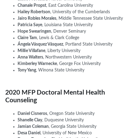
Chanale Propst
, East Carolina University
Hailey Robertson
, University of the Cumberlands
Jairo Robles Morales
, Middle Tennessee State University
Patricia Saye
, Louisiana State University
Hope Swearingen
, Denver Seminary
Claire Tam
, Lewis & Clark College
Ángela Vásquez Vásquez
,
Portland State University
Millie
Villafane
, Liberty University
Anna Walters
, Northwestern University
Kimberley Warnecke
, George Fox University
Tony Yang
, Winona State University
2020 MFP Doctoral Mental Health
Counseling
Daniel Cisneros
, Oregon State University
Shanelle Clay
, Duquesne University
Jamian Coleman
, Georgia State University
Desa Daniel
, University of New Mexico