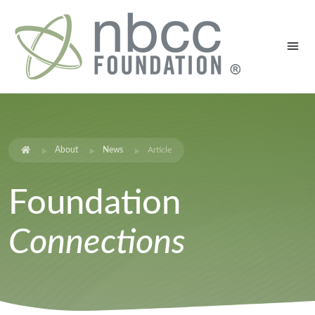
About
News
Article
Foundation
Connections