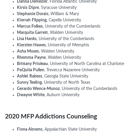
Danna Demezier
, Florida Atlantic University
Kirsis
Dipre
, Syracuse University
Stephanie Dorais
, William & Mary
Kierrah
Flipping
, Capella University
Marcus Folkes
, University of
t
he Cumberlands
Marquita Garrett
, Walden University
Lisa Hanks
, University of the Cumberlands
Kiersten Hawes
, University of Memphis
Asha Moses
, Walden University
Rhemma
Payne
, Walden University
Brittany Prioleau
, University of North Carolina at Charlotte
PaQuita Pullen
, Trevecca Nazarene University
Ashlei
Rabess
, Georgia State University
Sunny Teeling
, University of North Texas
Gerardo
Wen
ce-Munoz
, University of the Cumberlands
Dwayne White
, Auburn University
2020 MFP Addictions Counseling
Fiona Abrams
,
Appalachian State University