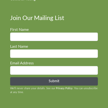
Join Our Mailing List
First Name
Last Name
Email Address
We’ll never share your details. See our
Privacy Policy
. You can unsubscribe
at any time.