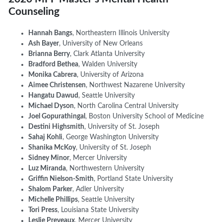
Counseling
Hannah Bangs
,
Northeastern Illinois University
Ash Bayer
, University of New Orleans
Brianna Berry
, Clark Atlanta University
Bradford Bethea
, Walden University
Monika Cabrera
, University of Arizona
Aimee Christensen
, Northwest Nazarene University
Hangatu Dawud
, Seattle University
Michael Dyson
, North Carolina Central University
Joel Gopurathingal
, Boston University School of Medicine
Destini Highsmith
, University of St. Joseph
Sahaj Kohli
, George Washington University
Shanika McKoy
, University of St. Joseph
Sidney Minor
, Mercer University
Luz Miranda
, Northwestern University
Griffin Nielson-Smith
, Portland State University
Shalom Parker
, Adler University
Michelle Phillips
, Seattle University
Tori Press
, Louisiana State University
Leslie Preveaux
, Mercer University