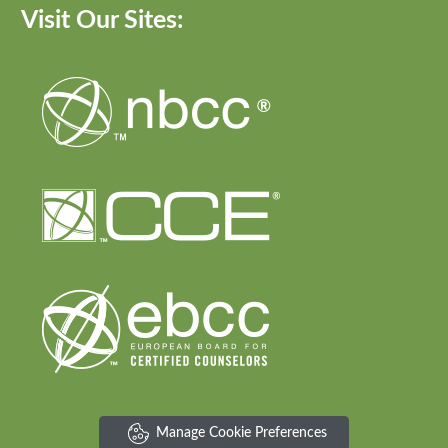
Visit Our Sites:
Manage Cookie Preferences