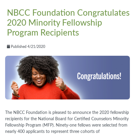
NBCC Foundation Congratulates
2020 Minority Fellowship
Program Recipients
Published 4/21/2020
The NBCC Foundation is pleased to announce the 2020
fellowship
recipients for the National Board for Certified Counselors Minority
Fellowship Program
(MFP)
. Ninety-one
fellows were selected from
nearly
400
applicants to
represent
three cohorts of