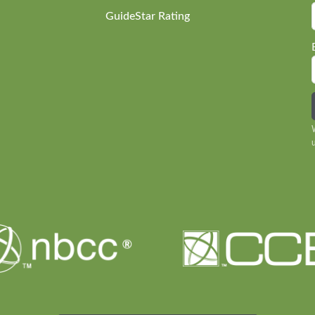
GuideStar Rating