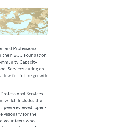
on and Professional
for the NBCC Foundation,
Community Capacity
nal Services during an
d allow for future growth
Professional Services
on, which includes the
ial, peer-reviewed, open-
e visionary for the
nd volunteers who