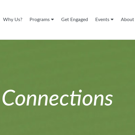
Why Us?
Programs
Get Engaged
Events
Abou
n
Connections