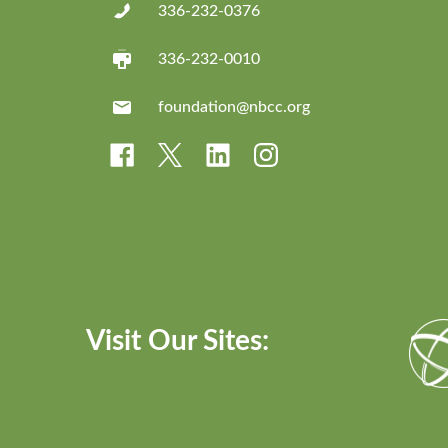
336-232-0376
336-232-0010
foundation@nbcc.org
Visit Our Sites: