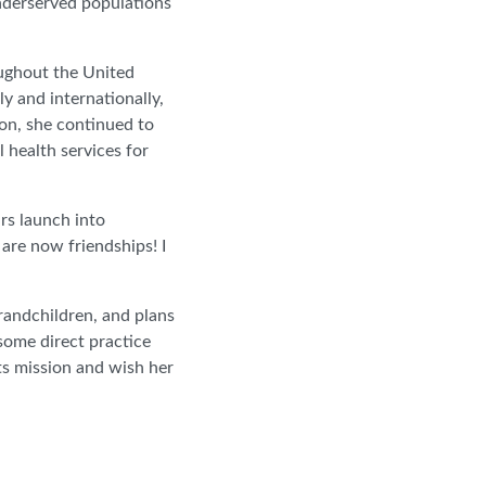
underserved populations
oughout the United
y and internationally,
on, she continued to
 health services for
rs launch into
re now friendships! I
grandchildren, and plans
some direct practice
ts mission and wish her