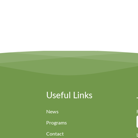
Useful Links
News
Programs
Contact