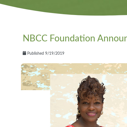
NBCC Foundation Announce
Published 9/19/2019