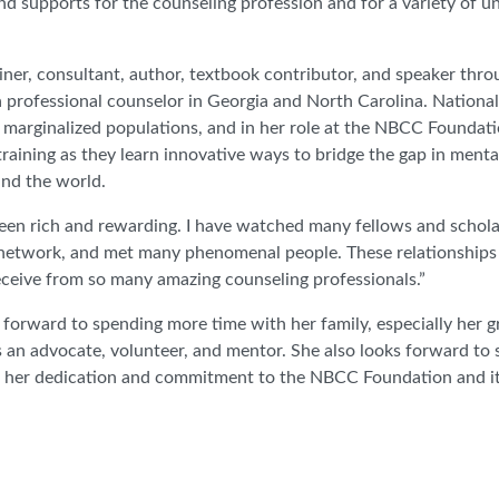
and supports for the counseling profession and for a variety of 
ainer, consultant, author, textbook contributor, and speaker thr
a professional counselor in Georgia and North Carolina. Nationall
 marginalized populations, and in her role at the NBCC Foundati
ining as they learn innovative ways to bridge the gap in mental
nd the world.
en rich and rewarding. I have watched many fellows and schola
etwork, and met many phenomenal people. These relationships a
receive from so many amazing counseling professionals.”
ng forward to spending more time with her family, especially her 
an advocate, volunteer, and mentor. She also looks forward to 
for her dedication and commitment to the NBCC Foundation and i