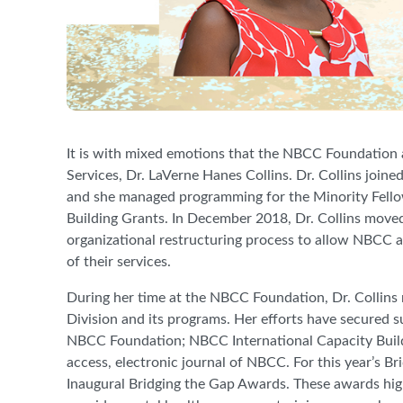
It is with mixed emotions that the NBCC Foundation 
Services, Dr. LaVerne Hanes Collins. Dr. Collins joi
and she managed programming for the Minority Fell
Building Grants. In December 2018, Dr. Collins moved
organizational restructuring process to allow NBCC and
of their services.
During her time at the NBCC Foundation, Dr. Collins
Division and its programs. Her efforts have secured s
NBCC Foundation; NBCC International Capacity Bui
access, electronic journal of NBCC. For this year’s B
Inaugural Bridging the Gap Awards. These awards hi