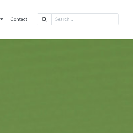
t
Contact