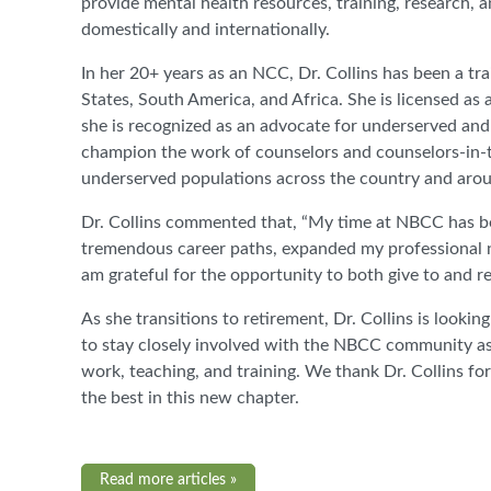
provide mental health resources, training, research, 
domestically and internationally.
In her 20+ years as an NCC, Dr. Collins has been a tr
States, South America, and Africa. She is licensed as 
she is recognized as an advocate for underserved and
champion the work of counselors and counselors-in-tra
underserved populations across the country and arou
Dr. Collins commented that, “My time at NBCC has be
tremendous career paths, expanded my professional n
am grateful for the opportunity to both give to and 
As she transitions to retirement, Dr. Collins is looki
to stay closely involved with the NBCC community as 
work, teaching, and training. We thank Dr. Collins 
the best in this new chapter.
Read more articles »