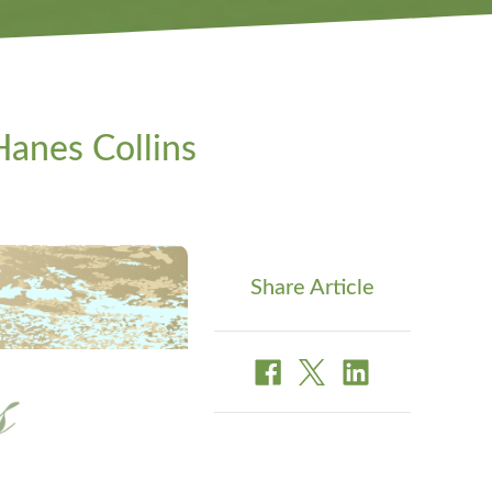
anes Collins
Share Article