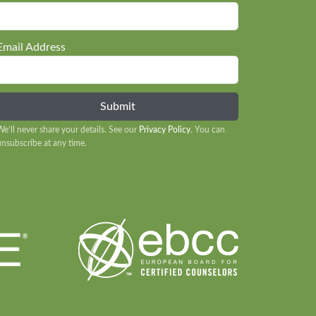
Email Address
We’ll never share your details. See our
Privacy Policy
. You can
unsubscribe at any time.