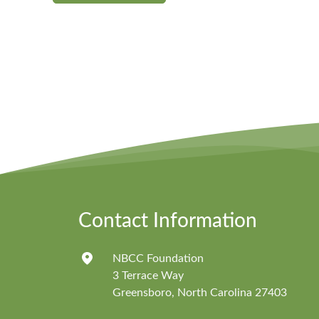
Contact Information
NBCC Foundation
3 Terrace Way
Greensboro, North Carolina 27403