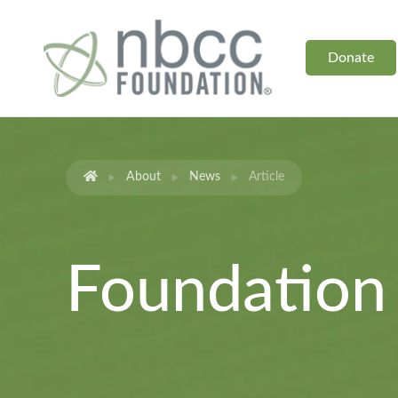
Donate
About
News
Article
Foundatio