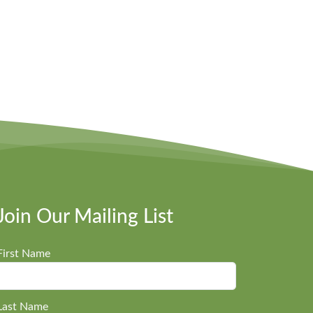
Join Our Mailing List
First Name
Last Name