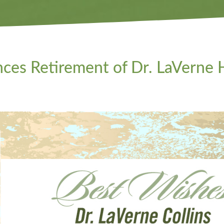
s Retirement of Dr. LaVerne H