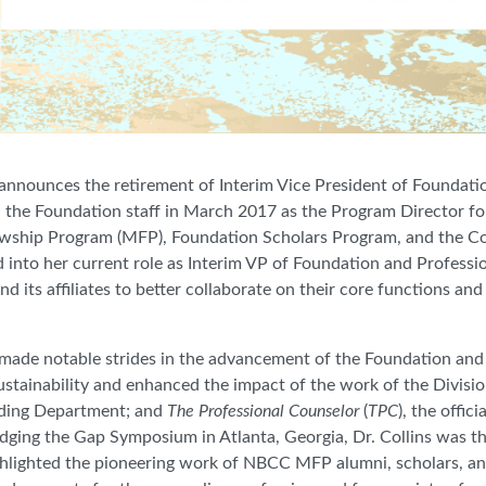
announces the retirement of Interim Vice President of Foundati
ned the Foundation staff in March 2017 as the Program Director 
owship Program (MFP), Foundation Scholars Program, and the 
 into her current role as Interim VP of Foundation and Professio
 its affiliates to better collaborate on their core functions an
 made notable strides in the advancement of the Foundation and 
ustainability and enhanced the impact of the work of the Divisi
lding Department; and
The Professional Counselor
(
TPC
), the offic
ridging the Gap Symposium in Atlanta, Georgia, Dr. Collins was th
ghlighted the pioneering work of NBCC MFP alumni, scholars, a