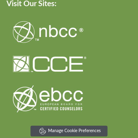
Visit Our Sites:
Manage Cookie Preferences