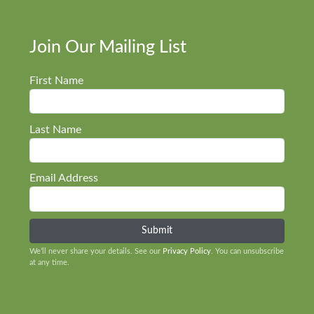
Join Our Mailing List
First Name
Last Name
Email Address
We’ll never share your details. See our
Privacy Policy
. You can unsubscribe
at any time.