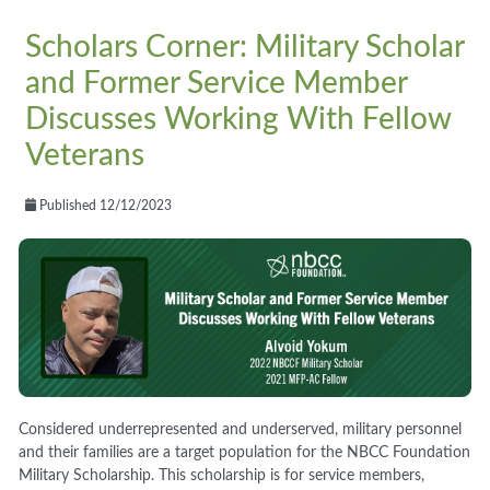
Scholars Corner: Military Scholar
and Former Service Member
Discusses Working With Fellow
Veterans
Published 12/12/2023
Considered underrepresented and underserved, military personnel
and their families are a target population for the NBCC Foundation
Military Scholarship. This scholarship is for service members,