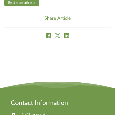
Read more articles »
Share Article
Contact Information
NBCC Foundation