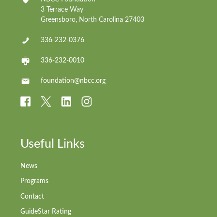
3 Terrace Way
Greensboro, North Carolina 27403
336-232-0376
336-232-0010
foundation@nbcc.org
Useful Links
News
Programs
Contact
GuideStar Rating