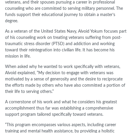
veterans, and their spouses pursuing a career in professional
counseling who are committed to serving military personnel. The
funds support their educational journey to obtain a master’s
degree.
As a veteran of the United States Navy, Alvoid Yokum focuses part
of his counseling work on treating veterans suffering from post-
traumatic stress disorder (PTSD) and addiction and working
toward their reintegration into civilian life. It has become his
mission in life.
When asked why he wanted to work specifically with veterans,
Alvoid explained, “My decision to engage with veterans was
motivated by a sense of generosity and the desire to reciprocate
the efforts made by others who have also committed a portion of
their life to serving others.”
A cornerstone of his work and what he considers his greatest
accomplishment thus far was establishing a comprehensive
support program tailored specifically toward veterans.
“This program encompasses various aspects, including career
training and mental health assistance, by providing a holistic