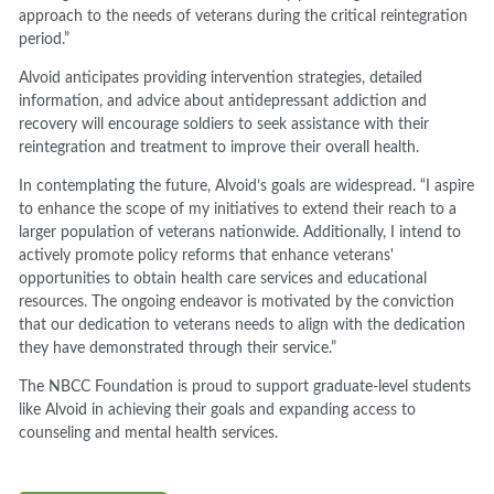
approach to the needs of veterans during the critical reintegration
period.”
Alvoid anticipates providing intervention strategies, detailed
information, and advice about antidepressant addiction and
recovery will encourage soldiers to seek assistance with their
reintegration and treatment to improve their overall health.
In contemplating the future, Alvoid’s goals are widespread. “I aspire
to enhance the scope of my initiatives to extend their reach to a
larger population of veterans nationwide. Additionally, I intend to
actively promote policy reforms that enhance veterans'
opportunities to obtain health care services and educational
resources. The ongoing endeavor is motivated by the conviction
that our dedication to veterans needs to align with the dedication
they have demonstrated through their service.”
The NBCC Foundation is proud to support graduate-level students
like Alvoid in achieving their goals and expanding access to
counseling and mental health services.