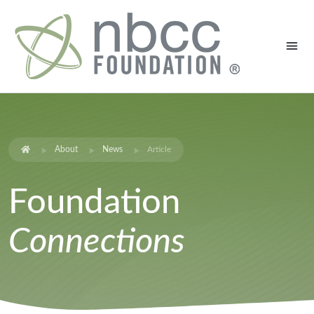
About
News
Article
Foundation
Connections