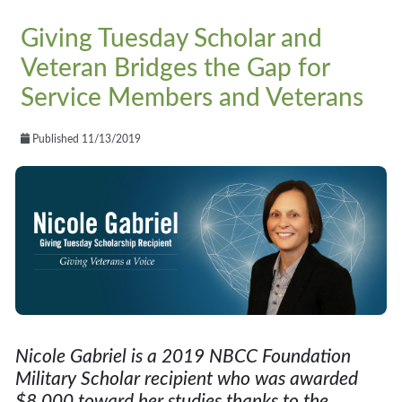
Giving Tuesday Scholar and
Veteran Bridges the Gap for
Service Members and Veterans
Published 11/13/2019
Nicole Gabriel is a 2019 NBCC Foundation
Military Scholar recipient who was awarded
$8,000 toward her studies thanks to the