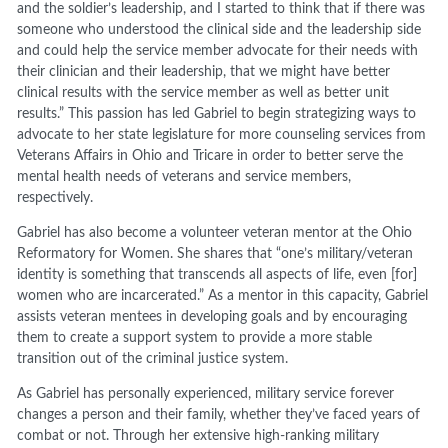
and the soldier’s leadership, and I started to think that if there was
someone who understood the clinical side and the leadership side
and could help the service member advocate for their needs with
their clinician and their leadership, that we might have better
clinical results with the service member as well as better unit
results.” This passion has led Gabriel to begin strategizing ways to
advocate to her state legislature for more counseling services from
Veterans Affairs in Ohio and Tricare in order to better serve the
mental health needs of veterans and service members,
respectively.
Gabriel has also become a volunteer veteran mentor at the Ohio
Reformatory for Women. She shares that “one’s military/veteran
identity is something that transcends all aspects of life, even [for]
women who are incarcerated.” As a mentor in this capacity, Gabriel
assists veteran mentees in developing goals and by encouraging
them to create a support system to provide a more stable
transition out of the criminal justice system.
As Gabriel has personally experienced, military service forever
changes a person and their family, whether they’ve faced years of
combat or not. Through her extensive high-ranking military