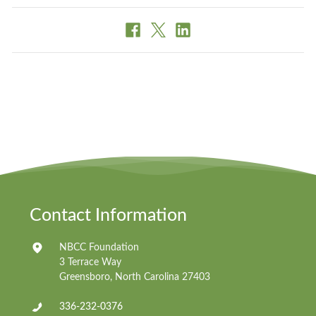
Contact Information
NBCC Foundation
3 Terrace Way
Greensboro, North Carolina 27403
336-232-0376