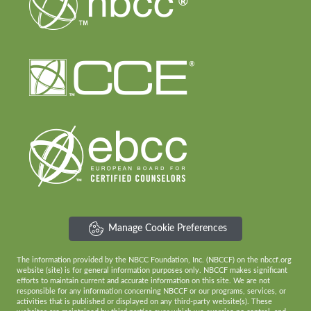
Manage Cookie Preferences
The information provided by the NBCC Foundation, Inc. (NBCCF) on the nbccf.org
website (site) is for general information purposes only. NBCCF makes significant
efforts to maintain current and accurate information on this site. We are not
responsible for any information concerning NBCCF or our programs, services, or
activities that is published or displayed on any third-party website(s). These