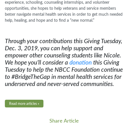
experience, schooling, counseling internships, and volunteer
opportunities, she hopes to help veterans and service members
better navigate mental health services in order to get much needed
help, healing, and hope and to find a “new normal.”
Through your contributions this Giving Tuesday,
Dec. 3, 2019, you can help support and
empower other counseling students like Nicole
.
We hope you’ll consider a
donation
this Giving
Tuesday to help the NBCC Foundation continue
to #BridgeTheGap in mental health services for
underserved and never-served communities.
Read more articles »
Share Article