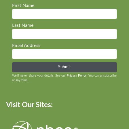
First Name
Last Name
Email Address
We’ll never share your details. See our
Privacy Policy
. You can unsubscribe
at any time.
Visit Our Sites: