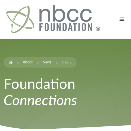
About
News
Article
Foundation
Connections