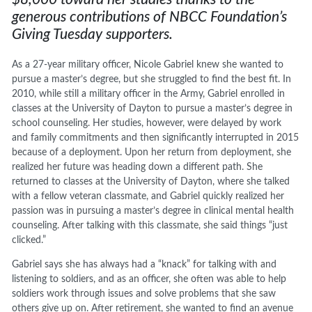
generous contributions of NBCC Foundation’s
Giving Tuesday supporters.
As a 27-year military officer, Nicole Gabriel knew she wanted to
pursue a master’s degree, but she struggled to find the best fit. In
2010, while still a military officer in the Army, Gabriel enrolled in
classes at the University of Dayton to pursue a master’s degree in
school counseling. Her studies, however, were delayed by work
and family commitments and then significantly interrupted in 2015
because of a deployment. Upon her return from deployment, she
realized her future was heading down a different path. She
returned to classes at the University of Dayton, where she talked
with a fellow veteran classmate, and Gabriel quickly realized her
passion was in pursuing a master’s degree in clinical mental health
counseling. After talking with this classmate, she said things “just
clicked.”
Gabriel says she has always had a “knack” for talking with and
listening to soldiers, and as an officer, she often was able to help
soldiers work through issues and solve problems that she saw
others give up on. After retirement, she wanted to find an avenue