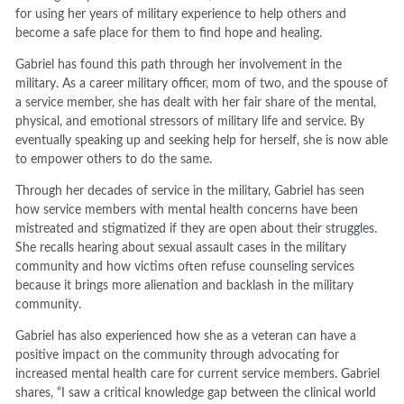
for using her years of military experience to help others and
become a safe place for them to find hope and healing.
Gabriel has found this path through her involvement in the
military. As a career military officer, mom of two, and the spouse of
a service member, she has dealt with her fair share of the mental,
physical, and emotional stressors of military life and service. By
eventually speaking up and seeking help for herself, she is now able
to empower others to do the same.
Through her decades of service in the military, Gabriel has seen
how service members with mental health concerns have been
mistreated and stigmatized if they are open about their struggles.
She recalls hearing about sexual assault cases in the military
community and how victims often refuse counseling services
because it brings more alienation and backlash in the military
community.
Gabriel has also experienced how she as a veteran can have a
positive impact on the community through advocating for
increased mental health care for current service members. Gabriel
shares, “I saw a critical knowledge gap between the clinical world