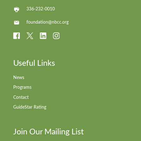
336-232-0010
foundation@nbcc.org
Useful Links
News
Programs
Contact
GuideStar Rating
Join Our Mailing List