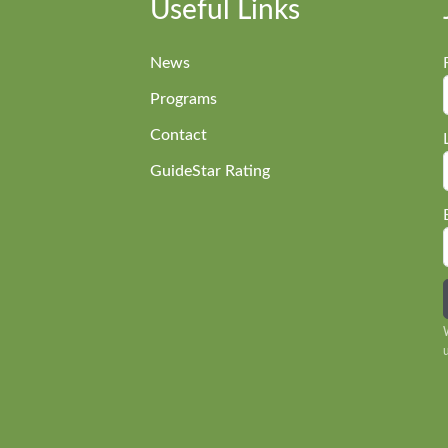
Useful Links
News
Programs
Contact
GuideStar Rating