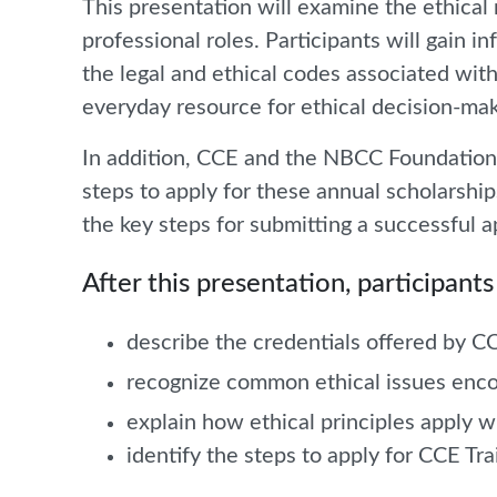
This presentation will examine the ethical 
professional roles. Participants will gain 
the legal and ethical codes associated with
everyday resource for ethical decision-mak
In addition, CCE and the NBCC Foundation w
steps to apply for these annual scholarship
the key steps for submitting a successful a
After this presentation, participants 
describe the credentials offered by
recognize common ethical issues enco
explain how ethical principles apply w
identify the steps to apply for CCE T