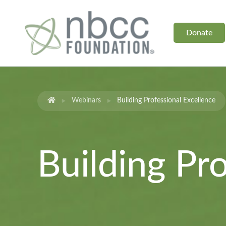
Donate
Webinars
Building Professional Excellence
Building Pr