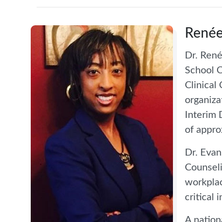
Renée
Dr. René
School C
Clinical
organiza
Interim 
of appro
Dr. Evan
Counseli
workplac
critical 
A nation