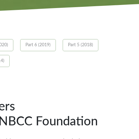
2020)
Part 6 (2019)
Part 5 (2018)
14)
ers
e NBCC Foundation