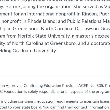
. Before joining the organization, she served as V
ment for an international nonprofit in Rincon, Puert
l nonprofit in Rhode Island; and Public Relations Ma
hip in Greensboro, North Carolina. Dr. Lawson-Grav
ism from Norfolk State University, a master’s degre
ity of North Carolina at Greensboro, and a doctorat
elding Graduate University.
n Approved Continuing Education Provider, ACEP No. 805. Pr
C Foundation is solely responsible for all aspects of the program
e, including continuing education requirements to maintain licen
cted to your state board. You can find their contact information