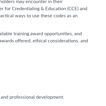
 holders may encounter in their
ter for Credentialing & Education (CCE) and
practical ways to use these codes as an
ilable training award opportunities, and
 awards offered, ethical considerations, and
e and professional development.