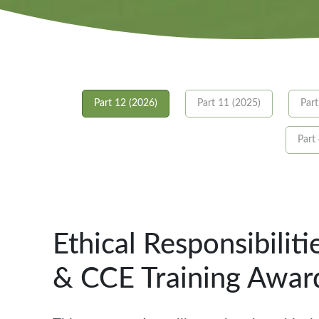
Part 12 (2026)
Part 11 (2025)
Part
Part
Ethical Responsibilit
& CCE Training Awar