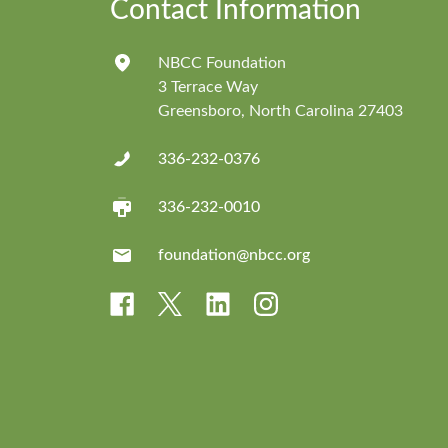
Contact Information
NBCC Foundation
3 Terrace Way
Greensboro, North Carolina 27403
336-232-0376
336-232-0010
foundation@nbcc.org