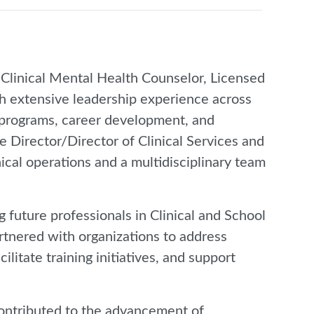
 Clinical Mental Health Counselor, Licensed
th extensive leadership experience across
 programs, career development, and
e Director/Director of Clinical Services and
ical operations and a multidisciplinary team
 future professionals in Clinical and School
rtnered with organizations to address
litate training initiatives, and support
contributed to the advancement of