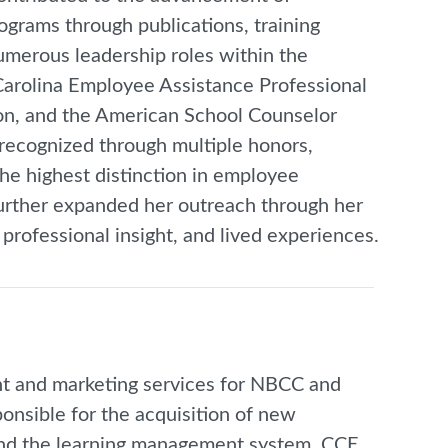
grams through publications, training
umerous leadership roles within the
Carolina Employee Assistance Professional
ion, and the American School Counselor
 recognized through multiple honors,
he highest distinction in employee
urther expanded her outreach through her
rofessional insight, and lived experiences.
t and marketing services for NBCC and
onsible for the acquisition of new
s, and the learning management system, CCE