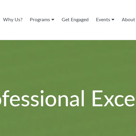
Why Us?
Programs
Get Engaged
Events
Abou
ofessional Exce