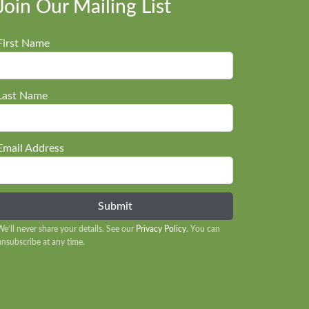
Join Our Mailing List
First Name
Last Name
Email Address
We’ll never share your details. See our
Privacy Policy
. You can
unsubscribe at any time.