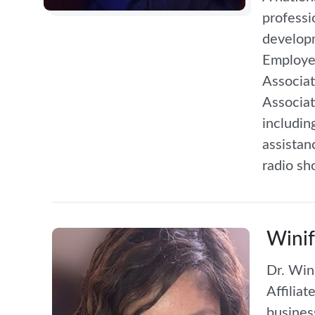
professi
developm
Employee
Associat
Associat
includin
assistan
radio sh
Winif
Dr. Win
Affilia
busines