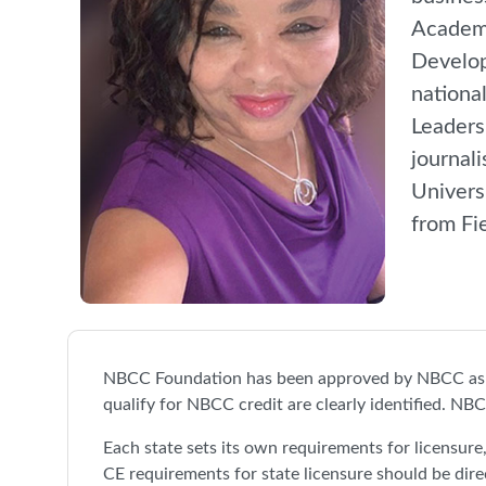
Academy
Develop
nationa
Leaders
journal
Univers
from Fi
NBCC Foundation has been approved by NBCC as a
qualify for NBCC credit are clearly identified. NBC
Each state sets its own requirements for licensur
CE requirements for state licensure should be dire