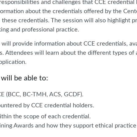
responsibilities and challenges that CCE credential
information about the credentials offered by the Cen
 these credentials. The session will also highlight 
ing and professional practice.
ill provide information about CCE credentials, ava
s. Attendees will learn about the different types of
pplication.
will be able to:
 CCE (BCC, BC-TMH, ACS, GCDF).
untered by CCE credential holders.
ithin the scope of each credential.
raining Awards and how they support ethical practic