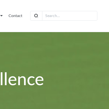
t
Contact
llence