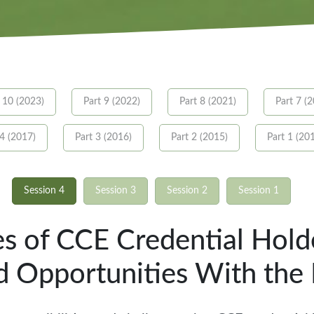
 10 (2023)
Part 9 (2022)
Part 8 (2021)
Part 7 (
 4 (2017)
Part 3 (2016)
Part 2 (2015)
Part 1 (20
Session 4
Session 3
Session 2
Session 1
ies of CCE Credential Hold
d Opportunities With th