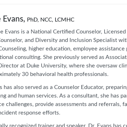
 Evans,
PhD, NCC, LCMHC
e Evans is a National Certified Counselor, Licensed
ounselor, and Diversity and Inclusion Specialist wi
 Counseling, higher education, employee assistance
tional consulting. She previously served as Associat
Director at Duke University, where she oversaw clin
ximately 30 behavioral health professionals.
s has also served as a Counselor Educator, preparing
ng and human services. As a consultant, she has pa
e challenges, provide assessments and referrals, faci
incident response efforts.
ally recognized trainer and speaker, Dr. Evans has 