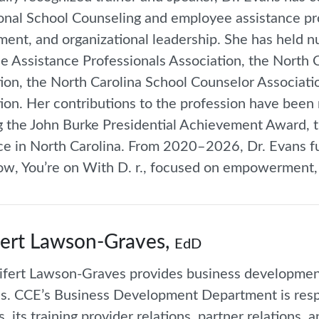
onal School Counseling and employee assistance pro
ent, and organizational leadership. She has held n
 Assistance Professionals Association, the North 
ion, the North Carolina School Counselor Associat
ion. Her contributions to the profession have been
g the John Burke Presidential Achievement Award, t
ce in North Carolina. From 2020–2026, Dr. Evans f
ow, You’re on With D. r., focused on empowerment, p
ert Lawson-Graves,
EdD
ifert Lawson-Graves provides business developmen
tes. CCE’s Business Development Department is resp
s, its training provider relations, partner relation