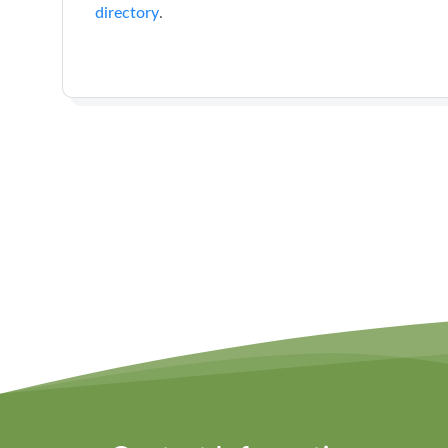
directory
.