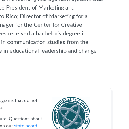
ice President of Marketing and
o Rico; Director of Marketing for a
nager for the Center for Creative
es received a bachelor’s degree in
e in communication studies from the
e in educational leadership and change
ograms that do not
s.
sure. Questions about
 on our
state board