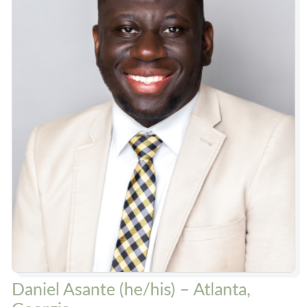
Daniel Asante (he/his) – Atlanta,