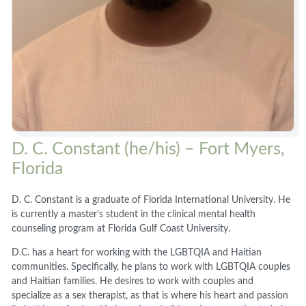
D. C. Constant (he/his) – Fort Myers,
Florida
D. C. Constant is a graduate of Florida International University. He
is currently a master’s student in the clinical mental health
counseling program at Florida Gulf Coast University.
D.C. has a heart for working with the LGBTQIA and Haitian
communities. Specifically, he plans to work with LGBTQIA couples
and Haitian families. He desires to work with couples and
specialize as a sex therapist, as that is where his heart and passion