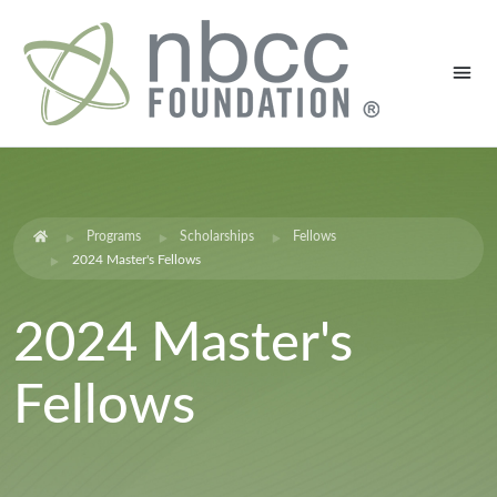
Programs
Scholarships
Fellows
2024 Master's Fellows
2024 Master's
Fellows