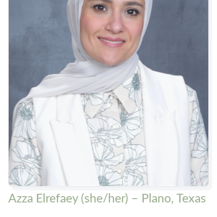
Azza Elrefaey (she/her) – Plano, Texas