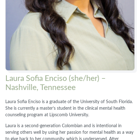
Laura Sofia Enciso (she/her) –
Nashville, Tennessee
Laura Sofia Enciso is a graduate of the University of South Florida.
She is currently a master’s student in the clinical mental health
counseling program at Lipscomb University.
Laura is a second-generation Colombian and is intentional in
serving others well by using her passion for mental health as a way
to give back to her community, which is underserved. After