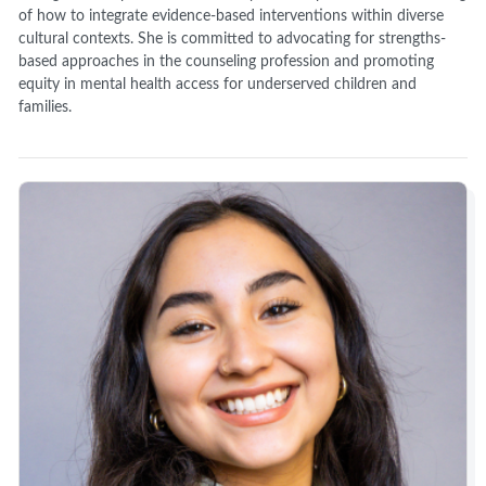
of how to integrate evidence-based interventions within diverse
cultural contexts. She is committed to advocating for strengths-
based approaches in the counseling profession and promoting
equity in mental health access for underserved children and
families.