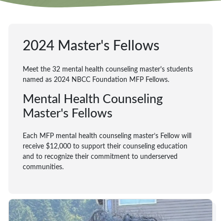
2024 Master's Fellows
Meet the 32 mental health counseling master's students
named as 2024 NBCC Foundation MFP Fellows.
Mental Health Counseling
Master's Fellows
Each MFP mental health counseling master’s Fellow will
receive $12,000 to support their counseling education
and to recognize their commitment to underserved
communities.