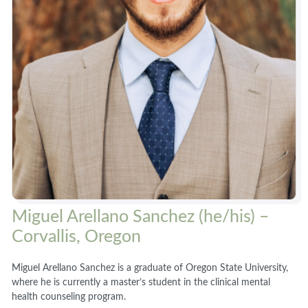
Miguel Arellano Sanchez (he/his) –
Corvallis, Oregon
Miguel Arellano Sanchez is a graduate of Oregon State University,
where he is currently a master’s student in the clinical mental
health counseling program.