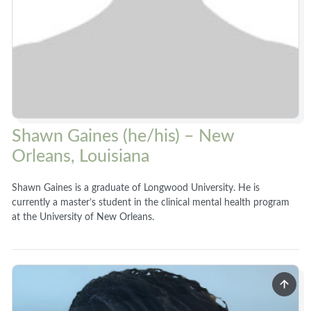
Shawn Gaines (he/his) – New
Orleans, Louisiana
Shawn Gaines is a graduate of Longwood University. He is
currently a master’s student in the clinical mental health program
at the University of New Orleans.