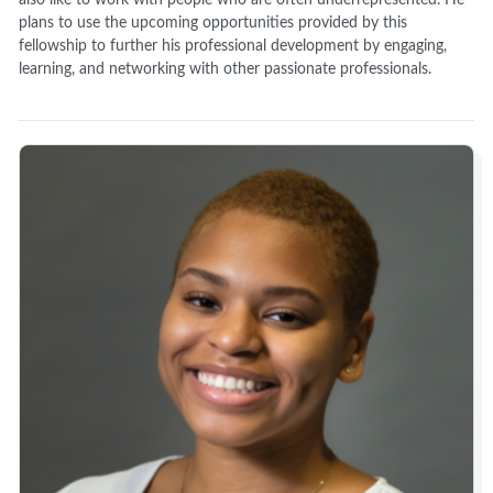
also like to work with people who are often underrepresented. He
plans to use the upcoming opportunities provided by this
fellowship to further his professional development by engaging,
learning, and networking with other passionate professionals.