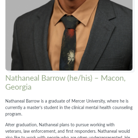
Nathaneal Barrow (he/his) – Macon,
Georgia
Nathaneal Barrow is a graduate of Mercer University, where he is
currently a master’s student in the clinical mental health counseling
program.
After graduation, Nathaneal plans to pursue working with
veterans, law enforcement, and first responders. Nathaneal would