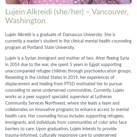
Lujein Alkreidi (she/her) – Vancouver,
Washington
Lujein Alkreidi is a graduate of Damascus University. She is
currently a master’s student in the clinical mental health counseling
program at Portland State University.
Lujein is a Syrian immigrant and mother of two. After fleeing Syria
in 2014 due to the war, she spent 5 years in Egypt supporting
unaccompanied refugee children through psychoeducation groups.
Resettling in the United States in 2019, her experiences of
displacement and healing from PTSD motivated her to pursue
counseling to serve underserved communities. Currently, Lujein
works as a peer support specialist supervisor at Lutheran
Community Services Northwest, where she leads a team and
collaborates on innovative programs to enhance access to mental
health care. Her counseling focus includes supporting refugees,
immigrants, and individuals from communities of color who face
barriers to care. Upon graduation, Lujein intends to provide
trauma-informed, culturally responsive care to underserved