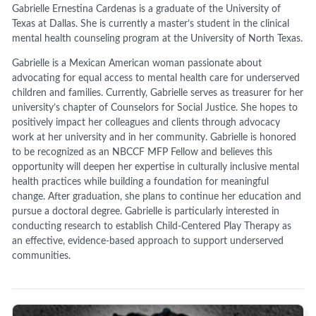
Gabrielle Ernestina Cardenas is a graduate of the University of
Texas at Dallas. She is currently a master’s student in the clinical
mental health counseling program at the University of North Texas.
Gabrielle is a Mexican American woman passionate about
advocating for equal access to mental health care for underserved
children and families. Currently, Gabrielle serves as treasurer for her
university’s chapter of Counselors for Social Justice. She hopes to
positively impact her colleagues and clients through advocacy
work at her university and in her community. Gabrielle is honored
to be recognized as an NBCCF MFP Fellow and believes this
opportunity will deepen her expertise in culturally inclusive mental
health practices while building a foundation for meaningful
change. After graduation, she plans to continue her education and
pursue a doctoral degree. Gabrielle is particularly interested in
conducting research to establish Child-Centered Play Therapy as
an effective, evidence-based approach to support underserved
communities.