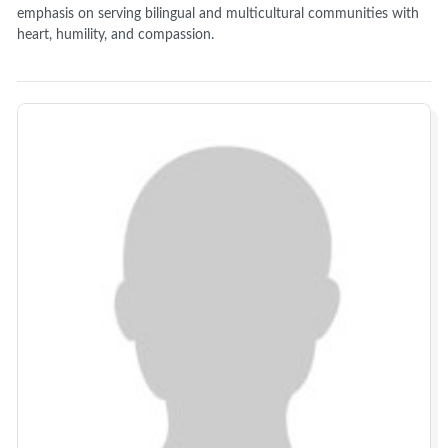
emphasis on serving bilingual and multicultural communities with
heart, humility, and compassion.