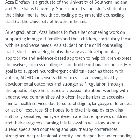
Azza Elrefaey is a graduate of the University of Southern Indiana
and Ain-Shams University. She is currently a master’s student in
the clinical mental health counseling program (child counseling
track) at the University of Southern Indiana.
After graduation, Azza intends to focus her counseling work on
supporting immigrant families and their children, particularly those
with neurodiverse needs. As a student on the child counseling
track, she is specializing in play therapy as a developmentally
appropriate and evidence-based approach to help children express
themselves, process challenges, and build emotional resilience. Her
goal is to support neurodivergent children—such as those with
autism, ADHD, or sensory differences—in achieving healthy
developmental outcomes and stronger self-regulation through
therapeutic play. She is especially passionate about working with
underserved communities who often face barriers to accessing
mental health services due to cultural stigma, language differences,
or lack of resources. She hopes to bridge this gap by providing
culturally sensitive, family-centered care that empowers children
and their caregivers. Earning this fellowship will allow Azza to
attend specialized counseling and play therapy conferences,
strengthen her professional identity, and deepen her understanding