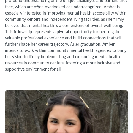
profound understanding of the unique challenges and barriers they
face, which are often overlooked or underrecognized. Amber is
especially interested in improving mental health accessibility within
community centers and independent living facilities, as she firmly
believes that mental health is a cornerstone of overall well-being.
This fellowship represents a pivotal opportunity for her to gain
valuable professional experience and build connections that will
further shape her career trajectory. After graduation, Amber
intends to work within community mental health agencies to bring
her vision to life by implementing and expanding mental health
resources in community centers, fostering a more inclusive and
supportive environment for all.