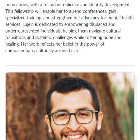
populations, with a focus on resilience and identity development.
This fellowship will enable her to attend conferences, gain
specialized training, and strengthen her advocacy for mental health
services. Lujein is dedicated to empowering displaced and
underrepresented individuals, helping them navigate cultural
transitions and systemic challenges while fostering hope and
healing. Her work reflects her belief in the power of
compassionate, culturally attuned care.