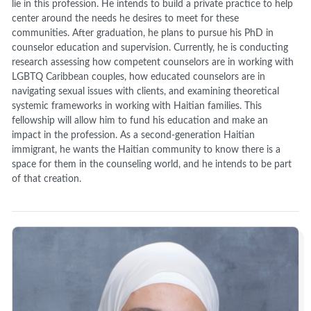
lie in this profession. He intends to build a private practice to help
center around the needs he desires to meet for these
communities. After graduation, he plans to pursue his PhD in
counselor education and supervision. Currently, he is conducting
research assessing how competent counselors are in working with
LGBTQ Caribbean couples, how educated counselors are in
navigating sexual issues with clients, and examining theoretical
systemic frameworks in working with Haitian families. This
fellowship will allow him to fund his education and make an
impact in the profession. As a second-generation Haitian
immigrant, he wants the Haitian community to know there is a
space for them in the counseling world, and he intends to be part
of that creation.