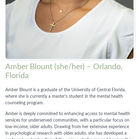
Amber Blount (she/her) – Orlando,
Florida
Amber Blount is a graduate of the University of Central Florida,
where she is currently a master’s student in the mental health
counseling program.
Amber is deeply committed to enhancing access to mental health
services for underserved communities, with a particular focus on
low-income, older adults. Drawing from her extensive experience
in psychological research with older adults, she has developed a