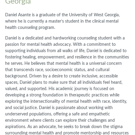
Georgia
Daniel Asante is a graduate of the University of West Georgia,
where he is currently a master’s student in the clinical mental
health counseling program.
Daniel is a dedicated and hardworking counseling student with a
passion for mental health advocacy. With a commitment to
supporting individuals from all walks of life, Daniel is dedicated to
fostering healing, empowerment, and resilience in the communities
he serves. He believes that mental health is a universal concern
that transcends race, socioeconomic status, and cultural
background. Driven by a desire to create inclusive, accessible
spaces, Daniel plans to make sure that all individuals feel heard,
valued, and supported. His academic journey is focused on
developing a strong foundation in therapeutic practices while
exploring the intersectionality of mental health with race, identity,
and social justice. Daniel is passionate about working with
underserved populations, offering a safe and empathetic
environment where clients can explore their challenges and
aspirations. As an advocate, he seeks to break down the stigma
surrounding mental health and promote mentorship and resources