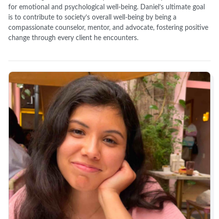
for emotional and psychological well-being. Daniel’s ultimate goal
is to contribute to society’s overall well-being by being a
compassionate counselor, mentor, and advocate, fostering positive
change through every client he encounters.