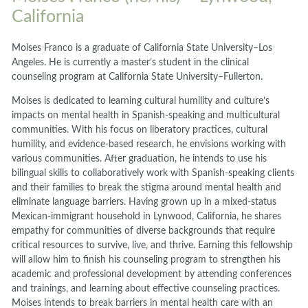
California
Moises Franco is a graduate of California State University–Los
Angeles. He is currently a master’s student in the clinical
counseling program at California State University–Fullerton.
Moises is dedicated to learning cultural humility and culture’s
impacts on mental health in Spanish-speaking and multicultural
communities. With his focus on liberatory practices, cultural
humility, and evidence-based research, he envisions working with
various communities. After graduation, he intends to use his
bilingual skills to collaboratively work with Spanish-speaking clients
and their families to break the stigma around mental health and
eliminate language barriers. Having grown up in a mixed-status
Mexican-immigrant household in Lynwood, California, he shares
empathy for communities of diverse backgrounds that require
critical resources to survive, live, and thrive. Earning this fellowship
will allow him to finish his counseling program to strengthen his
academic and professional development by attending conferences
and trainings, and learning about effective counseling practices.
Moises intends to break barriers in mental health care with an