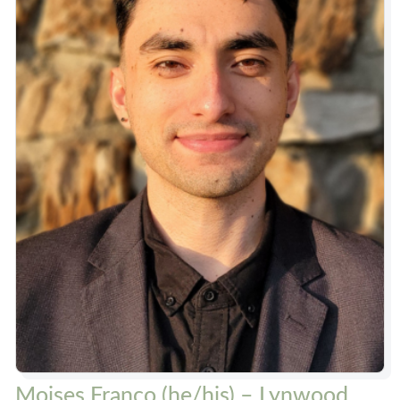
Moises Franco (he/his) – Lynwood,