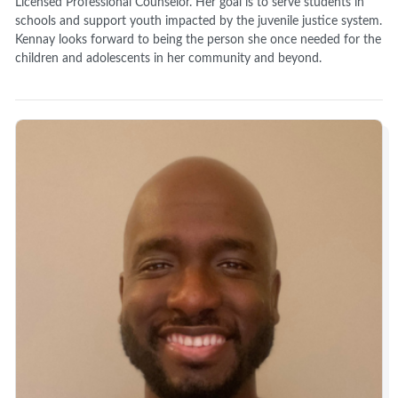
Licensed Professional Counselor. Her goal is to serve students in
schools and support youth impacted by the juvenile justice system.
Kennay looks forward to being the person she once needed for the
children and adolescents in her community and beyond.