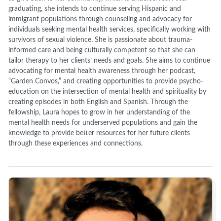
graduating, she intends to continue serving Hispanic and
immigrant populations through counseling and advocacy for
individuals seeking mental health services, specifically working with
survivors of sexual violence. She is passionate about trauma-
informed care and being culturally competent so that she can
tailor therapy to her clients’ needs and goals. She aims to continue
advocating for mental health awareness through her podcast,
“Garden Convos,” and creating opportunities to provide psycho-
education on the intersection of mental health and spirituality by
creating episodes in both English and Spanish. Through the
fellowship, Laura hopes to grow in her understanding of the
mental health needs for underserved populations and gain the
knowledge to provide better resources for her future clients
through these experiences and connections.