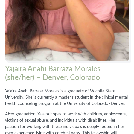
Yajaira Anahi Barraza Morales
(she/her) – Denver, Colorado
Yajaira Anahi Barraza Morales is a graduate of Wichita State
University. She is currently a master’s student in the clinical mental
health counseling program at the University of Colorado–Denver.
After graduation, Yajaira hopes to work with children, adolescents,
victims of sexual abuse, and individuals with disabilities. Her
passion for working with these individuals is deeply rooted in her
own experience living with cerebral palsy. This fellowship will