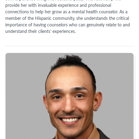
provide her with invaluable experience and professional
connections to help her grow as a mental health counselor. As a
member of the Hispanic community, she understands the critical
importance of having counselors who can genuinely relate to and
understand their clients’ experiences.