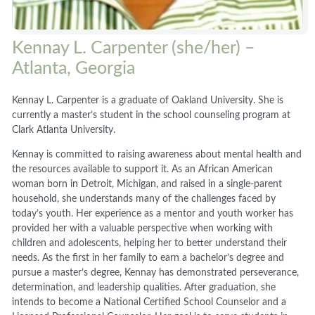
Kennay L. Carpenter (she/her) –
Atlanta, Georgia
Kennay L. Carpenter is a graduate of Oakland University. She is
currently a master’s student in the school counseling program at
Clark Atlanta University.
Kennay is committed to raising awareness about mental health and
the resources available to support it. As an African American
woman born in Detroit, Michigan, and raised in a single-parent
household, she understands many of the challenges faced by
today’s youth. Her experience as a mentor and youth worker has
provided her with a valuable perspective when working with
children and adolescents, helping her to better understand their
needs. As the first in her family to earn a bachelor’s degree and
pursue a master’s degree, Kennay has demonstrated perseverance,
determination, and leadership qualities. After graduation, she
intends to become a National Certified School Counselor and a