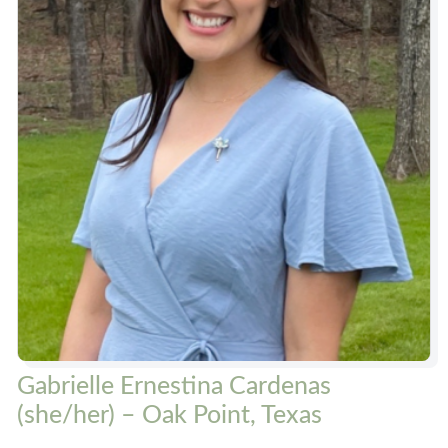
Gabrielle Ernestina Cardenas
(she/her) – Oak Point, Texas