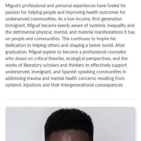
Miguel’s professional and personal experiences have fueled his
passion for helping people and improving health outcomes for
underserved communities. As a low-income, first-generation
immigrant, Miguel became keenly aware of systemic inequality and
the detrimental physical, mental, and material manifestations it has
on people and communities. This continues to inspire his
dedication to helping others and shaping a better world. After
graduation, Miguel aspires to become a professional counselor
who draws on critical theories, ecological perspectives, and the
works of liberatory scholars and thinkers to effectively support
underserved, immigrant, and Spanish-speaking communities in
addressing trauma and mental health concerns resulting from
systemic injustices and their intergenerational consequences.