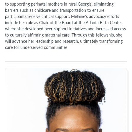
to supporting perinatal mothers in rural Georgia, eliminating
barriers such as childcare and transportation to ensure
participants receive critical support. Melanie’s advocacy efforts
include her role as Chair of the Board at the Atlanta Birth Center,
where she developed peer-support initiatives and increased access
to culturally affirming maternal care. Through this fellowship, she
will advance her leadership and research, ultimately transforming
care for underserved communities.