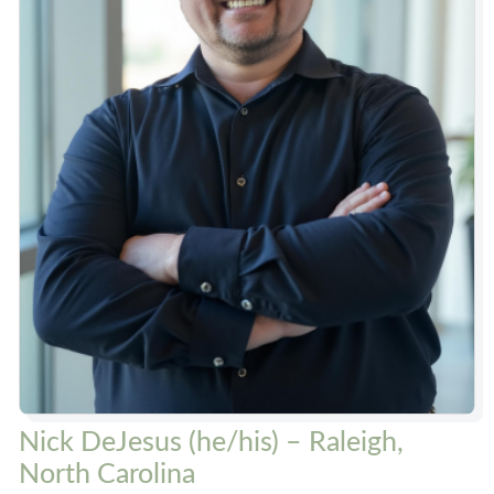
Nick DeJesus (he/his) – Raleigh,
North Carolina