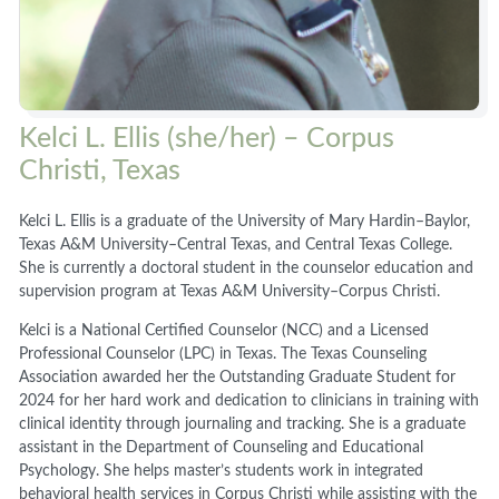
Kelci L. Ellis (she/her) – Corpus
Christi, Texas
Kelci L. Ellis is a graduate of the University of Mary Hardin–Baylor,
Texas A&M University–Central Texas, and Central Texas College.
She is currently a doctoral student in the counselor education and
supervision program at Texas A&M University–Corpus Christi.
Kelci is a National Certified Counselor (NCC) and a Licensed
Professional Counselor (LPC) in Texas. The Texas Counseling
Association awarded her the Outstanding Graduate Student for
2024 for her hard work and dedication to clinicians in training with
clinical identity through journaling and tracking. She is a graduate
assistant in the Department of Counseling and Educational
Psychology. She helps master’s students work in integrated
behavioral health services in Corpus Christi while assisting with the