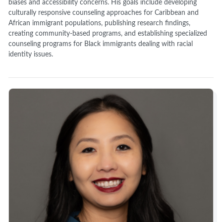
biases and accessibility concerns. His goals include developing
culturally responsive counseling approaches for Caribbean and
African immigrant populations, publishing research findings,
creating community-based programs, and establishing specialized
counseling programs for Black immigrants dealing with racial
identity issues.