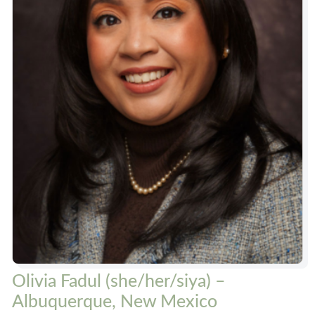
Olivia Fadul (she/her/siya) –
Albuquerque, New Mexico