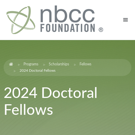
Programs
Scholarships
Fellows
2024 Doctoral Fellows
2024 Doctoral
Fellows