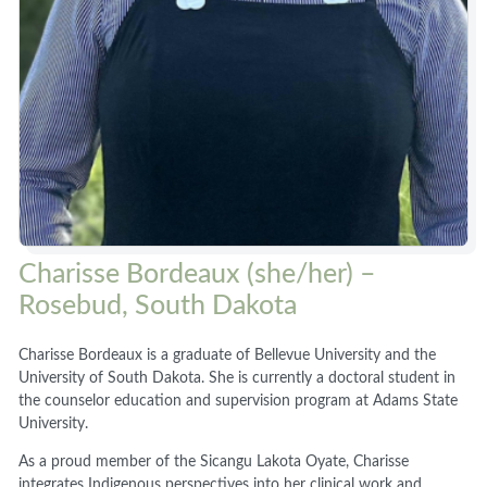
Charisse Bordeaux (she/her) –
Rosebud, South Dakota
Charisse Bordeaux is a graduate of Bellevue University and the
University of South Dakota. She is currently a doctoral student in
the counselor education and supervision program at Adams State
University.
As a proud member of the Sicangu Lakota Oyate, Charisse
integrates Indigenous perspectives into her clinical work and