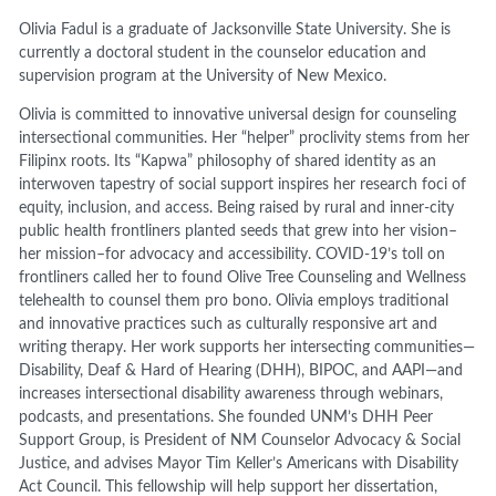
Olivia Fadul is a graduate of Jacksonville State University. She is
currently a doctoral student in the counselor education and
supervision program at the University of New Mexico.
Olivia is committed to innovative universal design for counseling
intersectional communities. Her “helper” proclivity stems from her
Filipinx roots. Its “Kapwa” philosophy of shared identity as an
interwoven tapestry of social support inspires her research foci of
equity, inclusion, and access. Being raised by rural and inner-city
public health frontliners planted seeds that grew into her vision–
her mission–for advocacy and accessibility. COVID-19’s toll on
frontliners called her to found Olive Tree Counseling and Wellness
telehealth to counsel them pro bono. Olivia employs traditional
and innovative practices such as culturally responsive art and
writing therapy. Her work supports her intersecting communities—
Disability, Deaf & Hard of Hearing (DHH), BIPOC, and AAPI—and
increases intersectional disability awareness through webinars,
podcasts, and presentations. She founded UNM’s DHH Peer
Support Group, is President of NM Counselor Advocacy & Social
Justice, and advises Mayor Tim Keller’s Americans with Disability
Act Council. This fellowship will help support her dissertation,