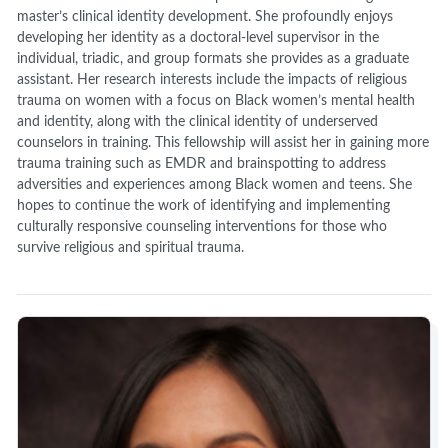
master’s clinical identity development. She profoundly enjoys
developing her identity as a doctoral-level supervisor in the
individual, triadic, and group formats she provides as a graduate
assistant. Her research interests include the impacts of religious
trauma on women with a focus on Black women’s mental health
and identity, along with the clinical identity of underserved
counselors in training. This fellowship will assist her in gaining more
trauma training such as EMDR and brainspotting to address
adversities and experiences among Black women and teens. She
hopes to continue the work of identifying and implementing
culturally responsive counseling interventions for those who
survive religious and spiritual trauma.