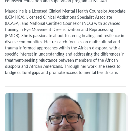
counselor education and supervision program at NC A&T.
Maudeline is a Licensed Clinical Mental Health Counselor Associate
(LCMHCA), Licensed Clinical Addictions Specialist Associate
(LCASA), and National Certified Counselor (NCC) with advanced
training in Eye Movement Desensitization and Reprocessing
(EMDR). She is passionate about fostering healing and resilience in
diverse communities. Her research focuses on multicultural and
trauma-informed approaches within the African diaspora, with a
specific interest in understanding and addressing the differences in
treatment-seeking reluctance between members of the African
diaspora and African Americans. Through her work, she seeks to
bridge cultural gaps and promote access to mental health care.