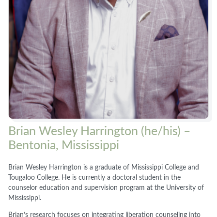
Brian Wesley Harrington (he/his) –
Bentonia, Mississippi
Brian Wesley Harrington is a graduate of Mississippi College and
Tougaloo College. He is currently a doctoral student in the
counselor education and supervision program at the University of
Mississippi.
Brian’s research focuses on integrating liberation counseling into