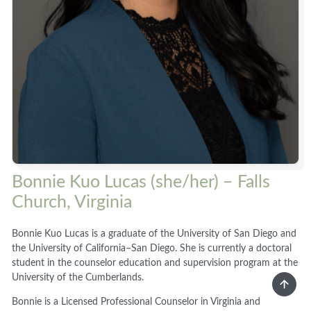
Bonnie Kuo Lucas (she/her) – Falls
Church, Virginia
Bonnie Kuo Lucas is a graduate of the University of San Diego and
the University of California–San Diego. She is currently a doctoral
student in the counselor education and supervision program at the
University of the Cumberlands.
Bonnie is a Licensed Professional Counselor in Virginia and