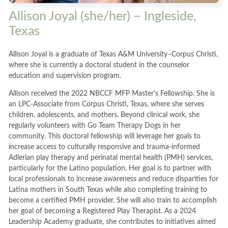
Allison Joyal (she/her) – Ingleside,
Texas
Allison Joyal is a graduate of Texas A&M University–Corpus Christi,
where she is currently a doctoral student in the counselor
education and supervision program.
Allison received the 2022 NBCCF MFP Master’s Fellowship. She is
an LPC-Associate from Corpus Christi, Texas, where she serves
children, adolescents, and mothers. Beyond clinical work, she
regularly volunteers with Go Team Therapy Dogs in her
community. This doctoral fellowship will leverage her goals to
increase access to culturally responsive and trauma-informed
Adlerian play therapy and perinatal mental health (PMH) services,
particularly for the Latino population. Her goal is to partner with
local professionals to increase awareness and reduce disparities for
Latina mothers in South Texas while also completing training to
become a certified PMH provider. She will also train to accomplish
her goal of becoming a Registered Play Therapist. As a 2024
Leadership Academy graduate, she contributes to initiatives aimed