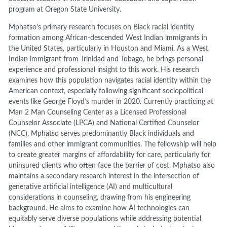
program at Oregon State University.
Mphatso’s primary research focuses on Black racial identity
formation among African-descended West Indian immigrants in
the United States, particularly in Houston and Miami. As a West
Indian immigrant from Trinidad and Tobago, he brings personal
experience and professional insight to this work. His research
examines how this population navigates racial identity within the
American context, especially following significant sociopolitical
events like George Floyd’s murder in 2020. Currently practicing at
Man 2 Man Counseling Center as a Licensed Professional
Counselor Associate (LPCA) and National Certified Counselor
(NCC), Mphatso serves predominantly Black individuals and
families and other immigrant communities. The fellowship will help
to create greater margins of affordability for care, particularly for
uninsured clients who often face the barrier of cost. Mphatso also
maintains a secondary research interest in the intersection of
generative artificial intelligence (AI) and multicultural
considerations in counseling, drawing from his engineering
background. He aims to examine how AI technologies can
equitably serve diverse populations while addressing potential