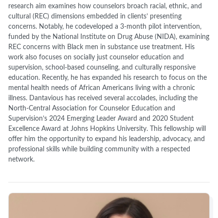
research aim examines how counselors broach racial, ethnic, and
cultural (REC) dimensions embedded in clients’ presenting
concerns. Notably, he codeveloped a 3-month pilot intervention,
funded by the National Institute on Drug Abuse (NIDA), examining
REC concerns with Black men in substance use treatment. His
work also focuses on socially just counselor education and
supervision, school-based counseling, and culturally responsive
education. Recently, he has expanded his research to focus on the
mental health needs of African Americans living with a chronic
illness. Dantavious has received several accolades, including the
North-Central Association for Counselor Education and
Supervision’s 2024 Emerging Leader Award and 2020 Student
Excellence Award at Johns Hopkins University. This fellowship will
offer him the opportunity to expand his leadership, advocacy, and
professional skills while building community with a respected
network.