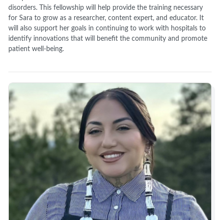
disorders. This fellowship will help provide the training necessary
for Sara to grow as a researcher, content expert, and educator. It
will also support her goals in continuing to work with hospitals to
identify innovations that will benefit the community and promote
patient well-being.