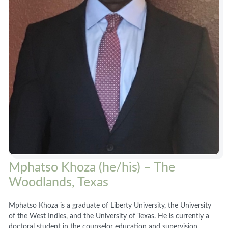
Mphatso Khoza (he/his) – The
Woodlands, Texas
Mphatso Khoza is a graduate of Liberty University, the University
of the West Indies, and the University of Texas. He is currently a
doctoral student in the counselor education and supervision