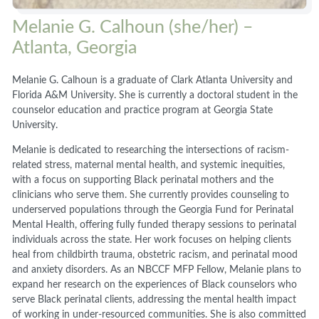
Melanie G. Calhoun (she/her) –
Atlanta, Georgia
Melanie G. Calhoun is a graduate of Clark Atlanta University and
Florida A&M University. She is currently a doctoral student in the
counselor education and practice program at Georgia State
University.
Melanie is dedicated to researching the intersections of racism-
related stress, maternal mental health, and systemic inequities,
with a focus on supporting Black perinatal mothers and the
clinicians who serve them. She currently provides counseling to
underserved populations through the Georgia Fund for Perinatal
Mental Health, offering fully funded therapy sessions to perinatal
individuals across the state. Her work focuses on helping clients
heal from childbirth trauma, obstetric racism, and perinatal mood
and anxiety disorders. As an NBCCF MFP Fellow, Melanie plans to
expand her research on the experiences of Black counselors who
serve Black perinatal clients, addressing the mental health impact
of working in under-resourced communities. She is also committed