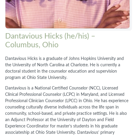
Dantavious Hicks (he/his) –
Columbus, Ohio
Dantavious Hicks is a graduate of Johns Hopkins University and
the University of North Carolina at Charlotte. He is currently a
doctoral student in the counselor education and supervision
program at Ohio State University.
Dantavious is a National Certified Counselor (NCC), Licensed
Clinical Professional Counselor (LCPC) in Maryland, and Licensed
Professional Clinician Counselor (LPCC) in Ohio. He has experience
counseling culturally diverse individuals across the life span in
community, school-based, and private practice settings. He is also
an Adjunct Professor at the University of Dayton and Field
Experience Coordinator for master’s students in his graduate
associateship at Ohio State University. Dantavious’ primary