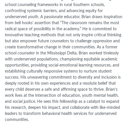
school counseling frameworks in rural Southern schools,
confronting systemic barriers, and advancing equity for
underserved youth. A passionate educator, Brian draws inspiration
from bell hooks’ assertion that “The classroom remains the most
radical space of possibility in the academy.” He is committed to
innovative teaching methods that not only inspire critical thinking
but also empower future counselors to challenge oppression and
create transformative change in their communities. As a former
school counselor in the Mississippi Delta, Brian worked tirelessly
with underserved populations, championing equitable academic
opportunities, providing social-emotional learning resources, and
establishing culturally responsive systems to nurture student
success. His unwavering commitment to diversity and inclusion is
deeply rooted in his own experiences and a resolute belief that
every child deserves a safe and affirming space to thrive. Brian’s
work lives at the intersection of education, youth mental health,
and social justice. He sees this fellowship as a catalyst to expand
his research, deepen his impact, and collaborate with like-minded
leaders to transform behavioral health services for underserved
communities.