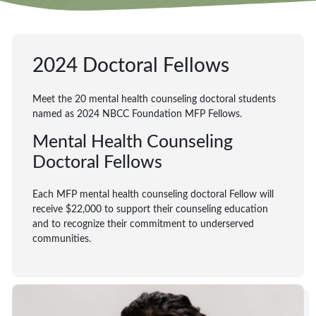
2024 Doctoral Fellows
Meet the 20 mental health counseling doctoral students
named as 2024 NBCC Foundation MFP Fellows.
Mental Health Counseling
Doctoral Fellows
Each MFP mental health counseling doctoral Fellow will
receive $22,000 to support their counseling education
and to recognize their commitment to underserved
communities.