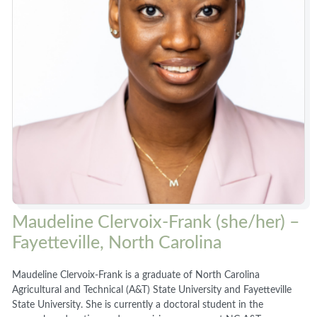
Maudeline Clervoix-Frank (she/her) –
Fayetteville, North Carolina
Maudeline Clervoix-Frank is a graduate of North Carolina
Agricultural and Technical (A&T) State University and Fayetteville
State University. She is currently a doctoral student in the