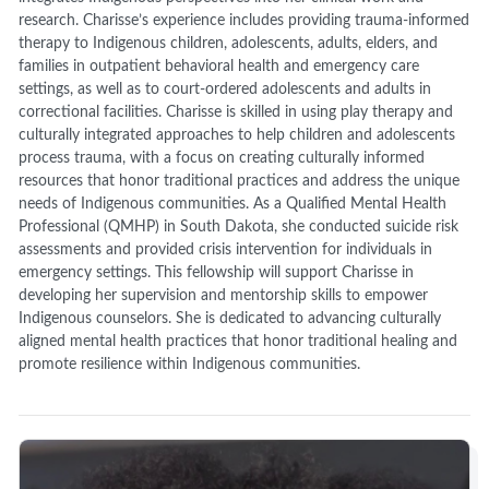
research. Charisse’s experience includes providing trauma-informed
therapy to Indigenous children, adolescents, adults, elders, and
families in outpatient behavioral health and emergency care
settings, as well as to court-ordered adolescents and adults in
correctional facilities. Charisse is skilled in using play therapy and
culturally integrated approaches to help children and adolescents
process trauma, with a focus on creating culturally informed
resources that honor traditional practices and address the unique
needs of Indigenous communities. As a Qualified Mental Health
Professional (QMHP) in South Dakota, she conducted suicide risk
assessments and provided crisis intervention for individuals in
emergency settings. This fellowship will support Charisse in
developing her supervision and mentorship skills to empower
Indigenous counselors. She is dedicated to advancing culturally
aligned mental health practices that honor traditional healing and
promote resilience within Indigenous communities.