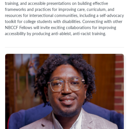
training, and accessible presentations on building effective
frameworks and practices for improving care, curriculum, and
resources for intersectional communities, including a self-advocacy
toolkit for college students with disabilities. Connecting with other
NBCCF Fellows will invite exciting collaborations for improving
accessibility by producing anti-ableist, anti-racist training.