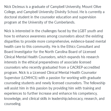
Nick DeJesus is a graduate of Campbell University, Mount Olive
College, and Campbell University Divinity School. He is currently a
doctoral student in the counselor education and supervision
program at the University of the Cumberlands.
Nick is interested in the challenges faced by the LGBT youth and
how to enhance awareness among counselors about the existing
disparities to provide more comprehensive, evidence-based mental
health care to this community. He is the Ethics Consultant and
Board Investigator for the North Carolina Board of Licensed
Clinical Mental Health Counselors, which expands his research
interests in the ethical preparedness of associate licensed
counselors who recently graduated from a CACREP-accredited
program. Nick is a Licensed Clinical Mental Health Counselor
Supervisor (LCMHCS) with a passion for working with graduate
counseling students and newly licensed counselors. The fellowship
will assist him in this passion by providing him with training and
experiences to further increase and enhance his competency,
knowledge, and clinical skills in leadership/advocacy, research, and
counseling.