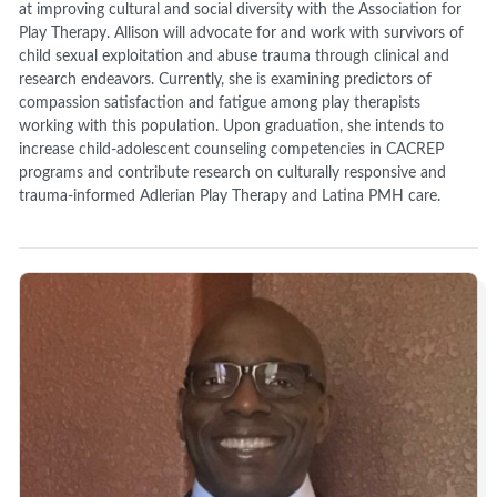
at improving cultural and social diversity with the Association for
Play Therapy. Allison will advocate for and work with survivors of
child sexual exploitation and abuse trauma through clinical and
research endeavors. Currently, she is examining predictors of
compassion satisfaction and fatigue among play therapists
working with this population. Upon graduation, she intends to
increase child-adolescent counseling competencies in CACREP
programs and contribute research on culturally responsive and
trauma-informed Adlerian Play Therapy and Latina PMH care.