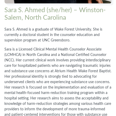
Sara S. Ahmed (she/her) – Winston-
Salem, North Carolina
Sara S. Ahmed is a graduate of Wake Forest University. She is
currently a doctoral student in the counselor education and
supervision program at UNC Greensboro.
Sara is a Licensed Clinical Mental Health Counselor Associate
(LCMHCA) in North Carolina and a National Certified Counselor
(NCC). Her current clinical work involves providing interdisciplinary
care for hospitalized patients who are navigating traumatic injuries
and substance use concerns at Atrium Health Wake Forest Baptist.
Her professional identity is strongly tied to advocating for
underserved clients who are experiencing substance use concerns.
Her research is focused on the implementation and evaluation of a
mental health-focused harm-reduction training program within a
hospital setting. Her research aims to assess the acceptability and
knowledge of harm-reduction strategies among various health care
providers to inform the development of more trauma-informed
and patient-centered interventions for those with substance use